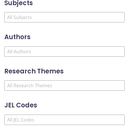
Subjects
Authors
Research Themes
JEL Codes