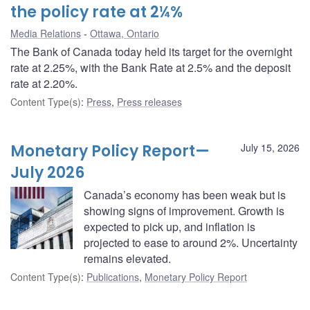
the policy rate at 2¼%
Media Relations
Ottawa, Ontario
The Bank of Canada today held its target for the overnight
rate at 2.25%, with the Bank Rate at 2.5% and the deposit
rate at 2.20%.
Content Type(s)
:
Press
,
Press releases
Monetary Policy Report—
July 15, 2026
July 2026
Canada’s economy has been weak but is
showing signs of improvement. Growth is
expected to pick up, and inflation is
projected to ease to around 2%. Uncertainty
remains elevated.
Content Type(s)
:
Publications
,
Monetary Policy Report