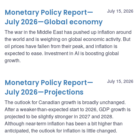
Monetary Policy Report—
July 15, 2026
July 2026—Global economy
The war in the Middle East has pushed up inflation around
the world and is weighing on global economic activity. But
oil prices have fallen from their peak, and inflation is
expected to ease. Investment in AI is boosting global
growth.
Monetary Policy Report—
July 15, 2026
July 2026—Projections
The outlook for Canadian growth is broadly unchanged.
After a weaker-than-expected start to 2026, GDP growth is
projected to be slightly stronger in 2027 and 2028.
Although near-term inflation has been a bit higher than
anticipated, the outlook for inflation is little changed.