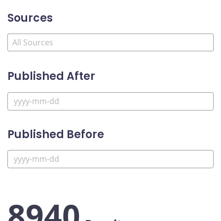
Sources
Published After
Published Before
8940