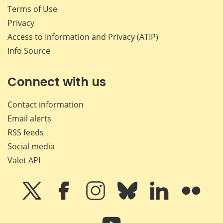
Terms of Use
Privacy
Access to Information and Privacy (ATIP)
Info Source
Connect with us
Contact information
Email alerts
RSS feeds
Social media
Valet API