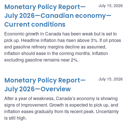
Monetary Policy Report—
July 15, 2026
July 2026—Canadian economy—
Current conditions
Economic growth in Canada has been weak but is set to
pick up. Headline inflation has risen above 3%. If oil prices
and gasoline refinery margins decline as assumed,
inflation should ease in the coming months. Inflation
excluding gasoline remains near 2%.
Monetary Policy Report—
July 15, 2026
July 2026—Overview
After a year of weakness, Canada’s economy is showing
signs of improvement. Growth is expected to pick up, and
inflation eases gradually from its recent peak. Uncertainty
is still high.