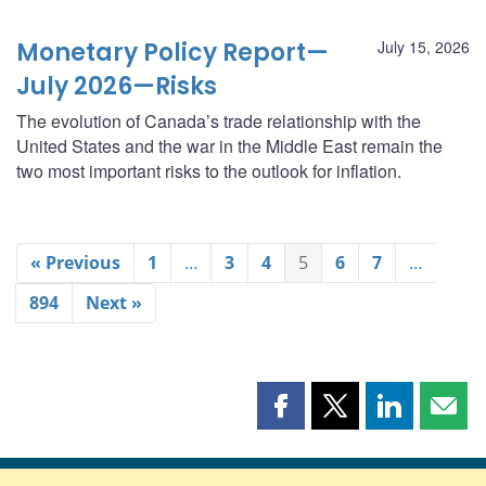
Monetary Policy Report—
July 15, 2026
July 2026—Risks
The evolution of Canada’s trade relationship with the
United States and the war in the Middle East remain the
two most important risks to the outlook for inflation.
« Previous
1
…
3
4
5
6
7
…
894
Next »
Share
Share
Share
Shar
this
this
this
this
page
page
page
page