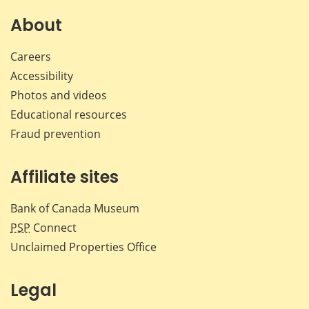
on
on
on
by
Facebook
X
LinkedIn
emai
About
Careers
Accessibility
Photos and videos
Educational resources
Fraud prevention
Affiliate sites
Bank of Canada Museum
PSP
Connect
Unclaimed Properties Office
Legal