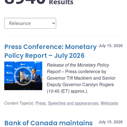
Results
Press Conference: Monetary
July 15, 2026
Policy Report – July 2026
Release of the Monetary Policy
Report
– Press conference by
Governor Tiff Macklem and Senior
Deputy Governor Carolyn Rogers
(10:45 (ET) approx.).
Content Type(s)
:
Press
,
Speeches and appearances
,
Webcasts
Bank of Canada maintains
July 15, 2026