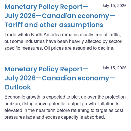
Monetary Policy Report—
July 15, 2026
July 2026—Canadian economy—
Tariff and other assumptions
Trade within North America remains mostly free of tariffs,
but some industries have been heavily affected by sector-
specific measures. Oil prices are assumed to decline.
Monetary Policy Report—
July 15, 2026
July 2026—Canadian economy—
Outlook
Economic growth is expected to pick up over the projection
horizon, rising above potential output growth. Inflation is
elevated in the near term before returning to target as cost
pressures fade and excess capacity is absorbed.