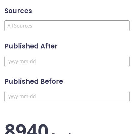
Sources
Published After
Published Before
8940