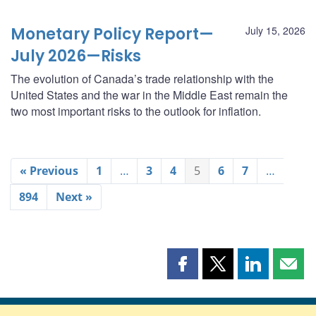
Monetary Policy Report—
July 15, 2026
July 2026—Risks
The evolution of Canada’s trade relationship with the
United States and the war in the Middle East remain the
two most important risks to the outlook for inflation.
« Previous
1
…
3
4
5
6
7
…
894
Next »
Share
Share
Share
Shar
this
this
this
this
page
page
page
page