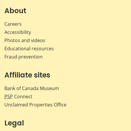
on
on
on
by
Facebook
X
LinkedIn
emai
About
Careers
Accessibility
Photos and videos
Educational resources
Fraud prevention
Affiliate sites
Bank of Canada Museum
PSP
Connect
Unclaimed Properties Office
Legal