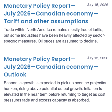
Monetary Policy Report—
July 15, 2026
July 2026—Canadian economy—
Tariff and other assumptions
Trade within North America remains mostly free of tariffs,
but some industries have been heavily affected by sector-
specific measures. Oil prices are assumed to decline.
Monetary Policy Report—
July 15, 2026
July 2026—Canadian economy—
Outlook
Economic growth is expected to pick up over the projection
horizon, rising above potential output growth. Inflation is
elevated in the near term before returning to target as cost
pressures fade and excess capacity is absorbed.