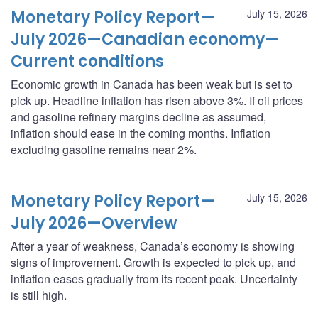
Monetary Policy Report—
July 15, 2026
July 2026—Canadian economy—
Current conditions
Economic growth in Canada has been weak but is set to
pick up. Headline inflation has risen above 3%. If oil prices
and gasoline refinery margins decline as assumed,
inflation should ease in the coming months. Inflation
excluding gasoline remains near 2%.
Monetary Policy Report—
July 15, 2026
July 2026—Overview
After a year of weakness, Canada’s economy is showing
signs of improvement. Growth is expected to pick up, and
inflation eases gradually from its recent peak. Uncertainty
is still high.