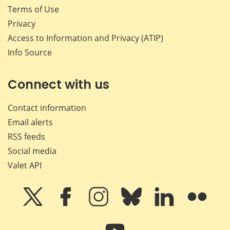
Terms of Use
Privacy
Access to Information and Privacy (ATIP)
Info Source
Connect with us
Contact information
Email alerts
RSS feeds
Social media
Valet API