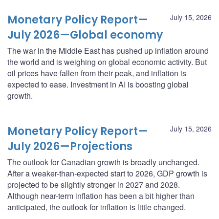
Monetary Policy Report—
July 15, 2026
July 2026—Global economy
The war in the Middle East has pushed up inflation around
the world and is weighing on global economic activity. But
oil prices have fallen from their peak, and inflation is
expected to ease. Investment in AI is boosting global
growth.
Monetary Policy Report—
July 15, 2026
July 2026—Projections
The outlook for Canadian growth is broadly unchanged.
After a weaker-than-expected start to 2026, GDP growth is
projected to be slightly stronger in 2027 and 2028.
Although near-term inflation has been a bit higher than
anticipated, the outlook for inflation is little changed.