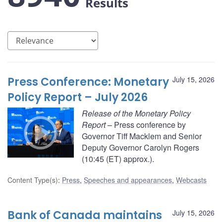
Results
Press Conference: Monetary
July 15, 2026
Policy Report – July 2026
Release of the Monetary Policy
Report
– Press conference by
Governor Tiff Macklem and Senior
Deputy Governor Carolyn Rogers
(10:45 (ET) approx.).
Content Type(s)
:
Press
,
Speeches and appearances
,
Webcasts
Bank of Canada maintains
July 15, 2026