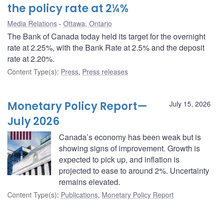
the policy rate at 2¼%
Media Relations
Ottawa, Ontario
The Bank of Canada today held its target for the overnight
rate at 2.25%, with the Bank Rate at 2.5% and the deposit
rate at 2.20%.
Content Type(s)
:
Press
,
Press releases
Monetary Policy Report—
July 15, 2026
July 2026
Canada’s economy has been weak but is
showing signs of improvement. Growth is
expected to pick up, and inflation is
projected to ease to around 2%. Uncertainty
remains elevated.
Content Type(s)
:
Publications
,
Monetary Policy Report