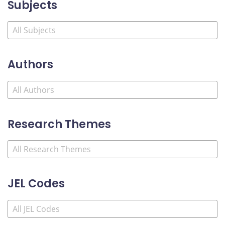
Subjects
Authors
Research Themes
JEL Codes