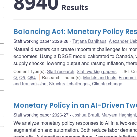
8940
Results
Balancing Act: Monetary Policy Res
Staff working paper 2026-28
Tatjana Dahlhaus
,
Alexander Ueb
Natural disasters can create important challenges for mon
economies. Using a DSGE model calibrated to Canada, w
supply shocks, lowering output and raising inflation, there
Content Type(s)
:
Staff research
,
Staff working papers
JEL Co
Q
,
Q5
,
Q54
Research Theme(s)
:
Models and tools
,
Economi
and transmission
,
Structural challenges
,
Climate change
Monetary Policy in an AI-Driven 
Staff working paper 2026-27
Joshua Brault
,
Maryam Haghighi
We analyze monetary policy responses to AI in a two-se
augmentation and automation. Both reduce labor demand, 
trade-offs. Automation worsens them. Aggregate inflation