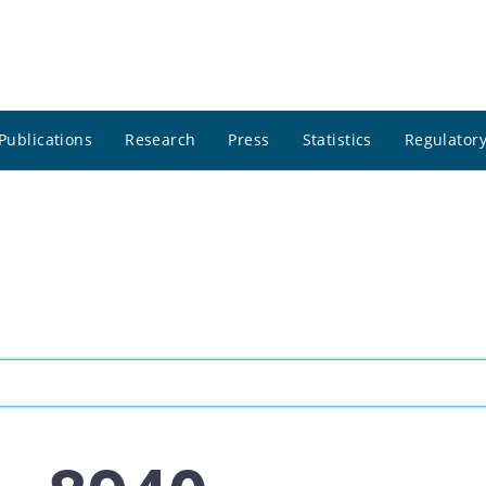
Publications
Research
Press
Statistics
Regulatory