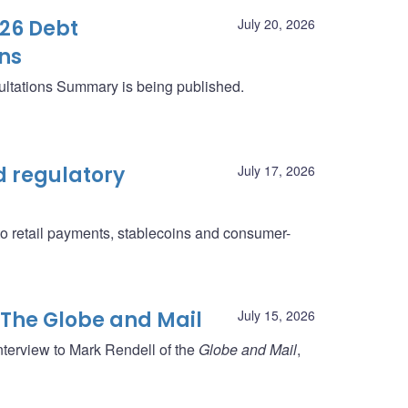
26 Debt
July 20, 2026
ns
ltations Summary is being published.
 regulatory
July 17, 2026
to retail payments, stablecoins and consumer-
 The Globe and Mail
July 15, 2026
nterview to Mark Rendell of the
Globe and Mail
,