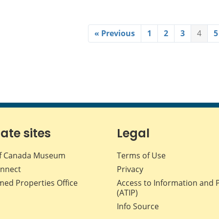
« Previous
1
2
3
4
5
iate sites
Legal
f Canada Museum
Terms of Use
nnect
Privacy
med Properties Office
Access to Information and 
(ATIP)
Info Source