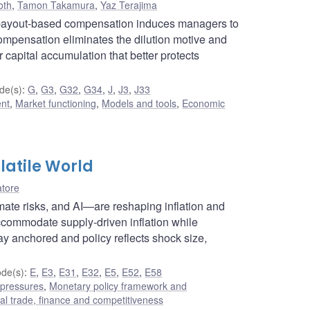
oth
,
Tamon Takamura
,
Yaz Terajima
 payout-based compensation induces managers to
 compensation eliminates the dilution motive and
r capital accumulation that better protects
de(s)
:
G
,
G3
,
G32
,
G34
,
J
,
J3
,
J33
ent
,
Market functioning
,
Models and tools
,
Economic
latile World
atore
limate risks, and AI—are reshaping inflation and
ccommodate supply-driven inflation while
ay anchored and policy reflects shock size,
de(s)
:
E
,
E3
,
E31
,
E32
,
E5
,
E52
,
E58
 pressures
,
Monetary policy framework and
nal trade, finance and competitiveness