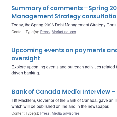
Summary of comments—Spring 20
Management Strategy consultatio
Today, the Spring 2026 Debt Management Strategy Consu
Content Type(s)
:
Press
,
Market notices
Upcoming events on payments and
oversight
Explore upcoming events and outreach activities related 
driven banking.
Bank of Canada Media Interview –
Tiff Macklem, Governor of the Bank of Canada, gave an i
which will be published online and in the newspaper.
Content Type(s)
:
Press
,
Media advisories