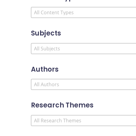
Subjects
Authors
Research Themes