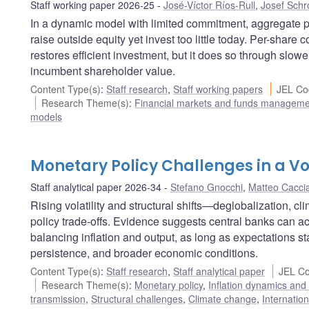
Staff working paper 2026-25
José-Víctor Ríos-Rull
,
Josef Schr
In a dynamic model with limited commitment, aggregate
raise outside equity yet invest too little today. Per-share
restores efficient investment, but it does so through slowe
incumbent shareholder value.
Content Type(s)
:
Staff research
,
Staff working papers
JEL Co
Research Theme(s)
:
Financial markets and funds managem
models
Monetary Policy Challenges in a Vo
Staff analytical paper 2026-34
Stefano Gnocchi
,
Matteo Cacci
Rising volatility and structural shifts—deglobalization, c
policy trade-offs. Evidence suggests central banks can a
balancing inflation and output, as long as expectations st
persistence, and broader economic conditions.
Content Type(s)
:
Staff research
,
Staff analytical paper
JEL Co
Research Theme(s)
:
Monetary policy
,
Inflation dynamics and
transmission
,
Structural challenges
,
Climate change
,
Internatio