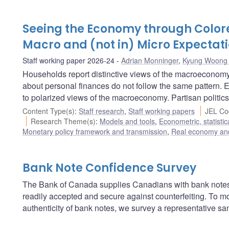
Seeing the Economy through Colore
Macro and (not in) Micro Expectat
Staff working paper 2026-24
Adrian Monninger
,
Kyung Woong
Households report distinctive views of the macroeconomy 
about personal finances do not follow the same pattern. 
to polarized views of the macroeconomy. Partisan politics
Content Type(s)
:
Staff research
,
Staff working papers
JEL Co
Research Theme(s)
:
Models and tools
,
Econometric, statisti
Monetary policy framework and transmission
,
Real economy and
Bank Note Confidence Survey
The Bank of Canada supplies Canadians with bank notes
readily accepted and secure against counterfeiting. To m
authenticity of bank notes, we survey a representative s