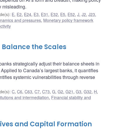
y misleading.
de(s)
:
E
,
E2
,
E24
,
E3
,
E31
,
E32
,
E5
,
E52
,
J
,
J2
,
J23
,
dynamics and pressures
,
Monetary policy framework
ctivity
s Balance the Scales
anks strategically adjust their balance sheets in
 Applied to Canada’s largest banks, it quantifies
ntifies systemic vulnerabilities through reverse
de(s)
:
C
,
C6
,
C63
,
C7
,
C73
,
G
,
G2
,
G21
,
G3
,
G32
,
H
,
titutions and intermediation
,
Financial stability and
ives and Capital Formation