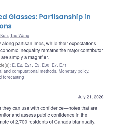
d Glasses: Partisanship in
ions
 Koh
,
Tao Wang
along partisan lines, while their expectations
Economic inequality remains the major contributor
 are simply a magnifier.
de(s)
:
E
,
E2
,
E21
,
E3
,
E30
,
E7
,
E71
cal and computational methods
,
Monetary policy
,
 forecasting
July 21, 2026
 they can use with confidence—notes that are
onitor and assess public confidence in the
ample of 2,700 residents of Canada biannually.