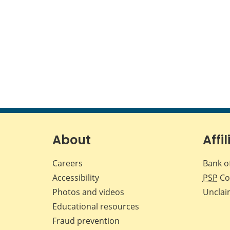
About
Affil
Careers
Bank o
Accessibility
PSP
Co
Photos and videos
Unclai
Educational resources
Fraud prevention