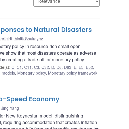
ponses to Natural Disasters
erfeldt
,
Malik Shukayev
etary policy in resource-rich small open
e show that most disasters operate as adverse
by creating a trade-off for monetary policy.
de(s)
:
C
,
C1
,
C11
,
C3
,
C32
,
D
,
D6
,
D63
,
E
,
E5
,
E52
,
c models
,
Monetary policy
,
Monetary policy framework
Two-Speed Economy
,
Jing Yang
ctor New Keynesian model, distinguishing
requiring accommodation that creates inflation
 depends on AI’s form and breadth, making policy