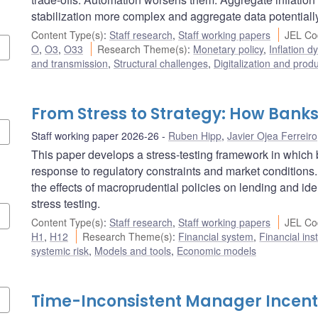
stabilization more complex and aggregate data potentiall
Content Type(s)
:
Staff research
,
Staff working papers
JEL Co
O
,
O3
,
O33
Research Theme(s)
:
Monetary policy
,
Inflation 
and transmission
,
Structural challenges
,
Digitalization and produ
From Stress to Strategy: How Bank
Staff working paper 2026-26
Ruben Hipp
,
Javier Ojea Ferreiro
This paper develops a stress-testing framework in which b
response to regulatory constraints and market conditions.
the effects of macroprudential policies on lending and ide
stress testing.
Content Type(s)
:
Staff research
,
Staff working papers
JEL Co
H1
,
H12
Research Theme(s)
:
Financial system
,
Financial ins
systemic risk
,
Models and tools
,
Economic models
Time-Inconsistent Manager Incent