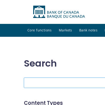
Core functions
Markets
Bank notes
Search
Search
the
site
Content Types