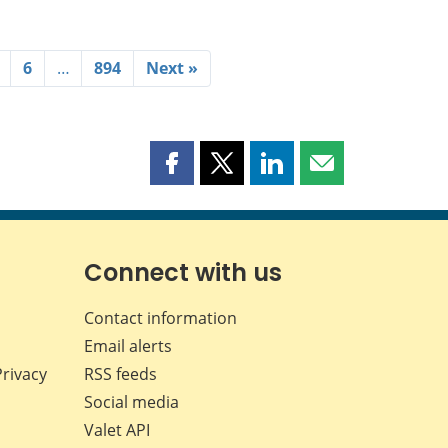
6
…
894
Next »
Share
Share
Share
Share
this
this
this
this
page
page
page
page
on
on
on
by
Facebook
X
LinkedIn
email
Connect with us
Contact information
Email alerts
Privacy
RSS feeds
Social media
Valet API