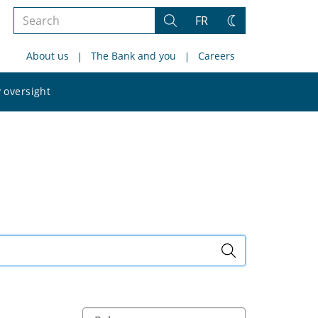
Search
FR
Search
Change
the
theme
About us
The Bank and you
Careers
site
Search
 oversight
the
site