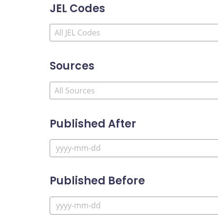
JEL Codes
Sources
Published After
Published Before