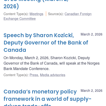
2026)
Content Type(s)
:
Meetings
Source(s)
:
Canadian Foreign
Exchange Committee
Speech by Sharon Kozicki,
March 2, 2026
Deputy Governor of the Bank of
Canada
On Monday, March 2, 2026, Sharon Kozicki, Deputy
Governor of the Bank of Canada, will speak at the Norges
Bank Mandate Conference.
Content Type(s)
:
Press
,
Media advisories
Canada’s monetary policy
March 2, 2026
framework in a world of supply-