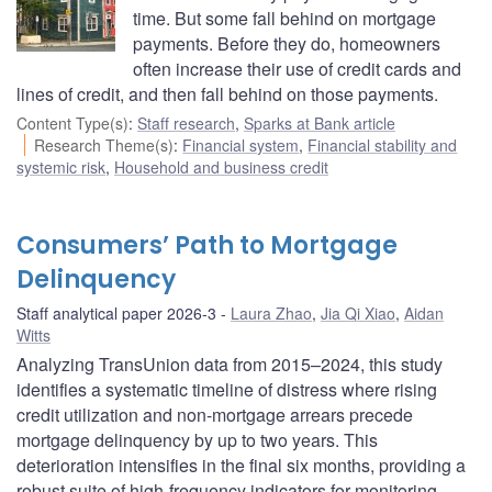
time. But some fall behind on mortgage
payments. Before they do, homeowners
often increase their use of credit cards and
lines of credit, and then fall behind on those payments.
Content Type(s)
:
Staff research
,
Sparks at Bank article
Research Theme(s)
:
Financial system
,
Financial stability and
systemic risk
,
Household and business credit
Consumers’ Path to Mortgage
Delinquency
Staff analytical paper 2026-3
Laura Zhao
,
Jia Qi Xiao
,
Aidan
Witts
Analyzing TransUnion data from 2015–2024, this study
identifies a systematic timeline of distress where rising
credit utilization and non-mortgage arrears precede
mortgage delinquency by up to two years. This
deterioration intensifies in the final six months, providing a
robust suite of high-frequency indicators for monitoring