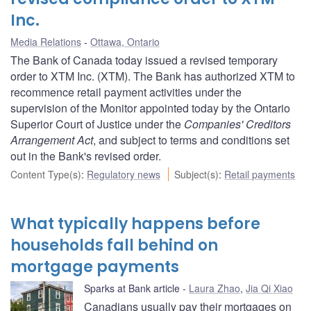
Inc.
Media Relations
Ottawa, Ontario
The Bank of Canada today issued a revised temporary
order to XTM Inc. (XTM). The Bank has authorized XTM to
recommence retail payment activities under the
supervision of the Monitor appointed today by the Ontario
Superior Court of Justice under the
Companies' Creditors
Arrangement Act
, and subject to terms and conditions set
out in the Bank's revised order.
Content Type(s)
:
Regulatory news
Subject(s)
:
Retail payments
What typically happens before
households fall behind on
mortgage payments
Sparks at Bank article
Laura Zhao
,
Jia Qi Xiao
Canadians usually pay their mortgages on