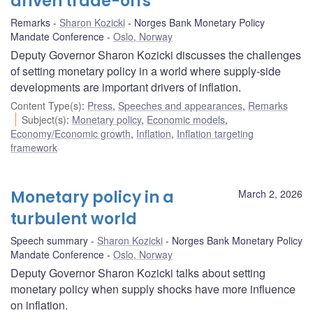
driven trade-offs
Remarks
Sharon Kozicki
Norges Bank Monetary Policy
Mandate Conference
Oslo, Norway
Deputy Governor Sharon Kozicki discusses the challenges
of setting monetary policy in a world where supply-side
developments are important drivers of inflation.
Content Type(s)
:
Press
,
Speeches and appearances
,
Remarks
Subject(s)
:
Monetary policy
,
Economic models
,
Economy/Economic growth
,
Inflation
,
Inflation targeting
framework
Monetary policy in a
March 2, 2026
turbulent world
Speech summary
Sharon Kozicki
Norges Bank Monetary Policy
Mandate Conference
Oslo, Norway
Deputy Governor Sharon Kozicki talks about setting
monetary policy when supply shocks have more influence
on inflation.