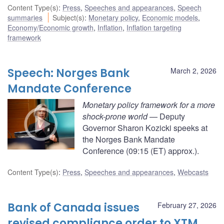
Content Type(s)
:
Press
,
Speeches and appearances
,
Speech
summaries
Subject(s)
:
Monetary policy
,
Economic models
,
Economy/Economic growth
,
Inflation
,
Inflation targeting
framework
Speech: Norges Bank
March 2, 2026
Mandate Conference
Monetary policy framework for a more
shock-prone world
— Deputy
Governor Sharon Kozicki speeks at
the Norges Bank Mandate
Conference (09:15 (ET) approx.).
Content Type(s)
:
Press
,
Speeches and appearances
,
Webcasts
Bank of Canada issues
February 27, 2026
revised compliance order to XTM