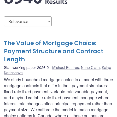
Results
The Value of Mortgage Choice:
Payment Structure and Contract
Length
Staff working paper 2026-2
Michael Boutros
,
Nuno Clara
,
Katya
Kartashova
We study household mortgage choice in a model with three
mortgage contracts that differ in their payment structures:
fixed-rate fixed-payment, variable-rate variable-payment,
and a hybrid variable-rate fixed-payment mortgage where
interest rate changes affect principal repayment rather than
payment size. We calibrate the model to match mortgage
choice patterns in Canada, where all these options are