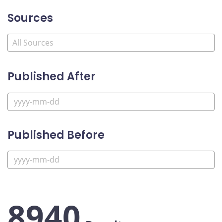
Sources
Published After
Published Before
8940