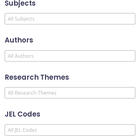
Subjects
Authors
Research Themes
JEL Codes