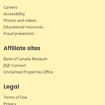
Careers
Accessibility
Photos and videos
Educational resources
Fraud prevention
Affiliate sites
Bank of Canada Museum
PSP
Connect
Unclaimed Properties Office
Legal
Terms of Use
Privacy