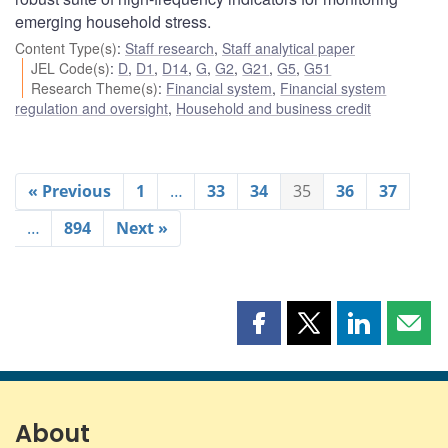
emerging household stress.
Content Type(s)
:
Staff research
,
Staff analytical paper
JEL Code(s)
:
D
,
D1
,
D14
,
G
,
G2
,
G21
,
G5
,
G51
Research Theme(s)
:
Financial system
,
Financial system
regulation and oversight
,
Household and business credit
« Previous
1
…
33
34
35
36
37
…
894
Next »
Share
Share
Share
Shar
this
this
this
this
page
page
page
page
on
on
on
by
Facebook
X
LinkedIn
emai
About