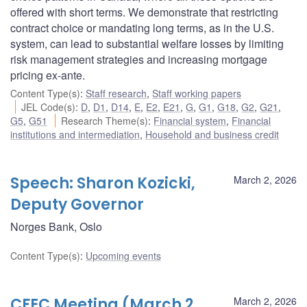
offered with short terms. We demonstrate that restricting
contract choice or mandating long terms, as in the U.S.
system, can lead to substantial welfare losses by limiting
risk management strategies and increasing mortgage
pricing ex-ante.
Content Type(s)
:
Staff research
,
Staff working papers
JEL Code(s)
:
D
,
D1
,
D14
,
E
,
E2
,
E21
,
G
,
G1
,
G18
,
G2
,
G21
,
G5
,
G51
Research Theme(s)
:
Financial system
,
Financial
institutions and intermediation
,
Household and business credit
Speech: Sharon Kozicki,
March 2, 2026
Deputy Governor
Norges Bank, Oslo
Content Type(s)
:
Upcoming events
CFEC Meeting (March 2,
March 2, 2026