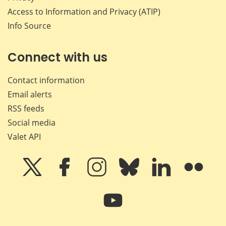
Access to Information and Privacy (ATIP)
Info Source
Connect with us
Contact information
Email alerts
RSS feeds
Social media
Valet API