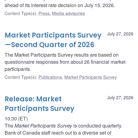
ahead of its interest rate decision on July 15, 2026.
Content Type(s)
:
Press
,
Media advisories
Market Participants Survey
July 27, 2026
—Second Quarter of 2026
The Market Participants Survey results are based on
questionnaire responses from about 26 financial market
participants.
Content Type(s)
:
Publications
,
Market Participants Survey
Release: Market
July 27, 2026
Participants Survey
10:30 (ET)
The
Market Participants Survey
is conducted quarterly.
Bank of Canada staff reach out to a diverse set of