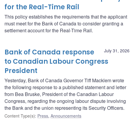
for the Real-Time Rail
This policy establishes the requirements that the applicant
must meet for the Bank of Canada to consider granting a
settlement account for the Real-Time Rail.
Bank of Canada response
July 31, 2026
to Canadian Labour Congress
President
Yesterday, Bank of Canada Governor Tiff Macklem wrote
the following response to a published statement and letter
from Bea Bruske, President of the Canadian Labour
Congress, regarding the ongoing labour dispute involving
the Bank and the union representing its Security Officers.
Content Type(s)
:
Press
,
Announcements