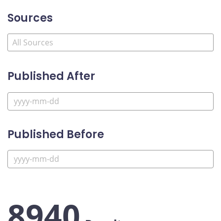
Sources
Published After
Published Before
8940