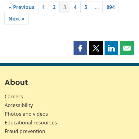
« Previous
1
2
3
4
5
…
894
Next »
Share
Share
Share
Shar
this
this
this
this
page
page
page
page
on
on
on
by
Facebook
X
LinkedIn
emai
About
Careers
Accessibility
Photos and videos
Educational resources
Fraud prevention