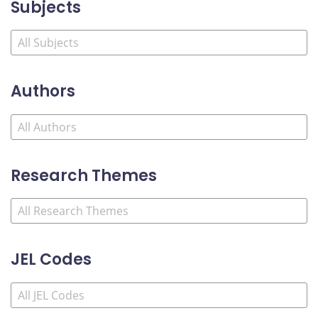
Subjects
Authors
Research Themes
JEL Codes