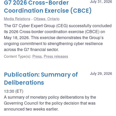
G7 2026 Cross-Border
July 31, 2026
Coordination Exercise (CBCE)
Media Relations
Ottawa, Ontario
The G7 Cyber Expert Group (CEG) successfully concluded
its 2026 Cross-border coordination exercise (CBCE) on
May 18, 2026. This exercise demonstrates the Group’s
ongoing commitment to strengthening cyber resilience
across the G7 financial sector.
Content Type(s)
:
Press
,
Press releases
Publication: Summary of
July 29, 2026
Deliberations
13:30 (ET)
A summary of monetary policy deliberations by the
Governing Council for the policy decision that was
announced two weeks earlier.