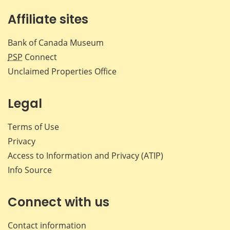
Affiliate sites
Bank of Canada Museum
PSP
Connect
Unclaimed Properties Office
Legal
Terms of Use
Privacy
Access to Information and Privacy (ATIP)
Info Source
Connect with us
Contact information