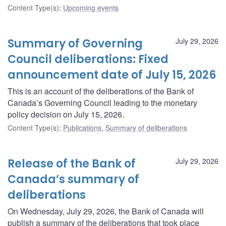
Content Type(s)
:
Upcoming events
Summary of Governing
July 29, 2026
Council deliberations: Fixed
announcement date of July 15, 2026
This is an account of the deliberations of the Bank of
Canada’s Governing Council leading to the monetary
policy decision on July 15, 2026.
Content Type(s)
:
Publications
,
Summary of deliberations
Release of the Bank of
July 29, 2026
Canada’s summary of
deliberations
On Wednesday, July 29, 2026, the Bank of Canada will
publish a summary of the deliberations that took place