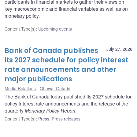
participants in financial markets to gather their views on
key macroeconomic and financial variables as well as on
monetary policy.
Content Type(s)
:
Upcoming events
Bank of Canada publishes
July 27, 2026
its 2027 schedule for policy interest
rate announcements and other
major publications
Media Relations
Ottawa, Ontario
The Bank of Canada today published its 2027 schedule for
policy interest rate announcements and the release of the
quarterly
Monetary Policy Report
.
Content Type(s)
:
Press
,
Press releases