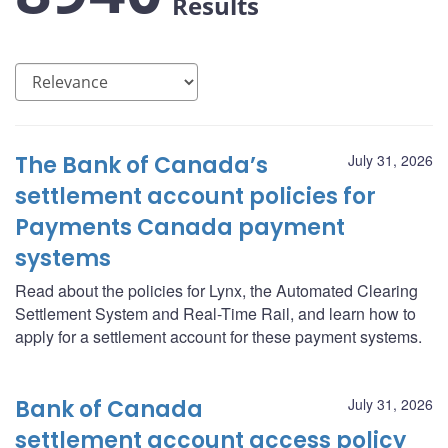
Results
The Bank of Canada’s
July 31, 2026
settlement account policies for
Payments Canada payment
systems
Read about the policies for Lynx, the Automated Clearing
Settlement System and Real-Time Rail, and learn how to
apply for a settlement account for these payment systems.
Bank of Canada
July 31, 2026
settlement account access policy