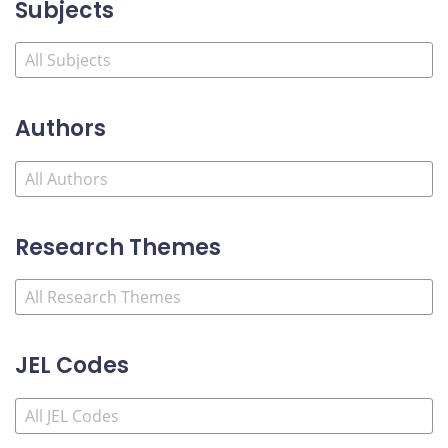
Subjects
Authors
Research Themes
JEL Codes