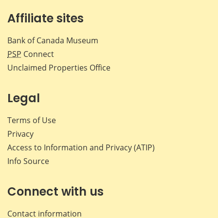
Affiliate sites
Bank of Canada Museum
PSP
Connect
Unclaimed Properties Office
Legal
Terms of Use
Privacy
Access to Information and Privacy (ATIP)
Info Source
Connect with us
Contact information