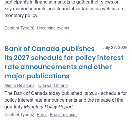
participants in financial markets to gather their views on
key macroeconomic and financial variables as well as on
monetary policy.
Content Type(s)
:
Upcoming events
Bank of Canada publishes
July 27, 2026
its 2027 schedule for policy interest
rate announcements and other
major publications
Media Relations
Ottawa, Ontario
The Bank of Canada today published its 2027 schedule for
policy interest rate announcements and the release of the
quarterly
Monetary Policy Report
.
Content Type(s)
:
Press
,
Press releases