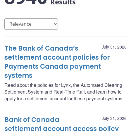
Results
The Bank of Canada’s
July 31, 2026
settlement account policies for
Payments Canada payment
systems
Read about the policies for Lynx, the Automated Clearing
Settlement System and Real-Time Rail, and learn how to
apply for a settlement account for these payment systems.
Bank of Canada
July 31, 2026
settlement account access policy