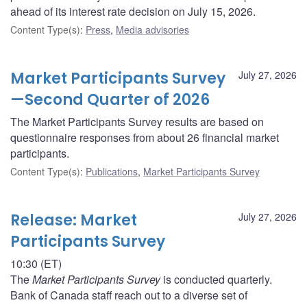
ahead of its interest rate decision on July 15, 2026.
Content Type(s)
:
Press
,
Media advisories
Market Participants Survey
July 27, 2026
—Second Quarter of 2026
The Market Participants Survey results are based on
questionnaire responses from about 26 financial market
participants.
Content Type(s)
:
Publications
,
Market Participants Survey
Release: Market
July 27, 2026
Participants Survey
10:30 (ET)
The
Market Participants Survey
is conducted quarterly.
Bank of Canada staff reach out to a diverse set of