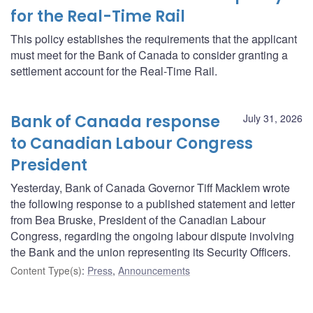
for the Real-Time Rail
This policy establishes the requirements that the applicant
must meet for the Bank of Canada to consider granting a
settlement account for the Real-Time Rail.
Bank of Canada response
July 31, 2026
to Canadian Labour Congress
President
Yesterday, Bank of Canada Governor Tiff Macklem wrote
the following response to a published statement and letter
from Bea Bruske, President of the Canadian Labour
Congress, regarding the ongoing labour dispute involving
the Bank and the union representing its Security Officers.
Content Type(s)
:
Press
,
Announcements