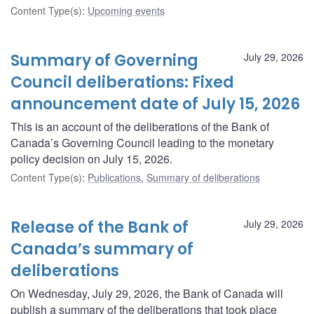
Content Type(s)
:
Upcoming events
Summary of Governing
July 29, 2026
Council deliberations: Fixed
announcement date of July 15, 2026
This is an account of the deliberations of the Bank of
Canada’s Governing Council leading to the monetary
policy decision on July 15, 2026.
Content Type(s)
:
Publications
,
Summary of deliberations
Release of the Bank of
July 29, 2026
Canada’s summary of
deliberations
On Wednesday, July 29, 2026, the Bank of Canada will
publish a summary of the deliberations that took place