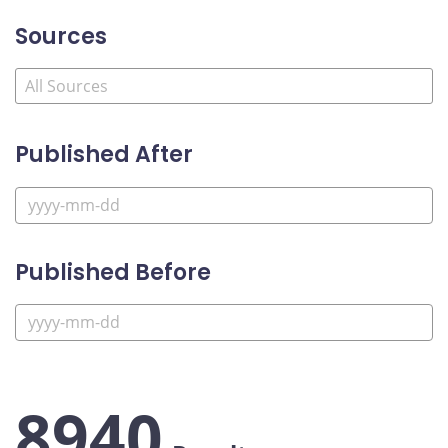
Sources
Published After
Published Before
8940