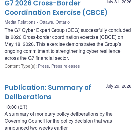
G7 2026 Cross-Border
July 31, 2026
Coordination Exercise (CBCE)
Media Relations
Ottawa, Ontario
The G7 Cyber Expert Group (CEG) successfully concluded
its 2026 Cross-border coordination exercise (CBCE) on
May 18, 2026. This exercise demonstrates the Group’s
ongoing commitment to strengthening cyber resilience
across the G7 financial sector.
Content Type(s)
:
Press
,
Press releases
Publication: Summary of
July 29, 2026
Deliberations
13:30 (ET)
A summary of monetary policy deliberations by the
Governing Council for the policy decision that was
announced two weeks earlier.