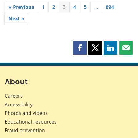
« Previous
1
2
3
4
5
…
894
Next »
Share
Share
Share
Shar
this
this
this
this
page
page
page
page
on
on
on
by
Facebook
X
LinkedIn
emai
About
Careers
Accessibility
Photos and videos
Educational resources
Fraud prevention