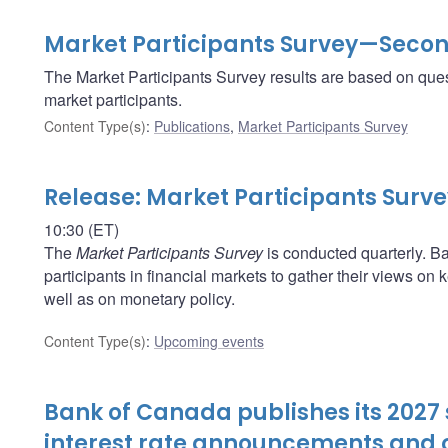
Market Participants Survey—Secon
The Market Participants Survey results are based on ques
market participants.
Content Type(s)
:
Publications
,
Market Participants Survey
Release: Market Participants Surv
10:30 (ET)
The
Market Participants Survey
is conducted quarterly. Ba
participants in financial markets to gather their views o
well as on monetary policy.
Content Type(s)
:
Upcoming events
Bank of Canada publishes its 2027 
interest rate announcements and o