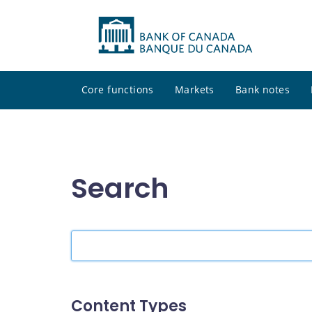
Core functions
Markets
Bank notes
Search
Search
the
site
Content Types