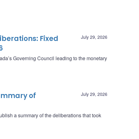
berations: Fixed
July 29, 2026
6
anada’s Governing Council leading to the monetary
summary of
July 29, 2026
blish a summary of the deliberations that took