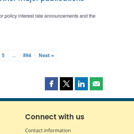
r policy interest rate announcements and the
5
…
894
Next »
Share
Share
Share
Share
this
this
this
this
page
page
page
page
on
on
on
by
Facebook
X
LinkedIn
email
Connect with us
Contact information