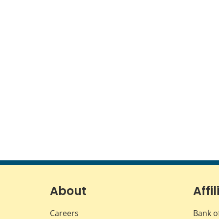
About
Affil
Careers
Bank o