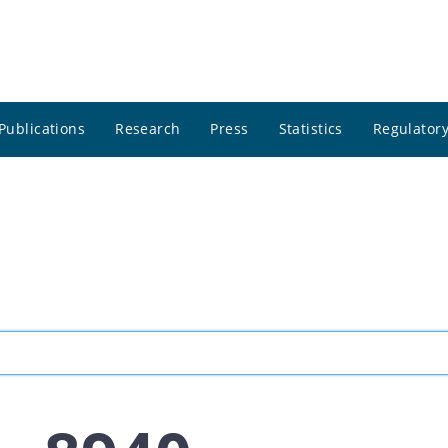
Publications
Research
Press
Statistics
Regulatory