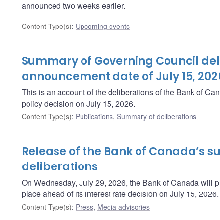
announced two weeks earlier.
Content Type(s)
:
Upcoming events
Summary of Governing Council deli
announcement date of July 15, 202
This is an account of the deliberations of the Bank of C
policy decision on July 15, 2026.
Content Type(s)
:
Publications
,
Summary of deliberations
Release of the Bank of Canada’s 
deliberations
On Wednesday, July 29, 2026, the Bank of Canada will pu
place ahead of its interest rate decision on July 15, 2026.
Content Type(s)
:
Press
,
Media advisories