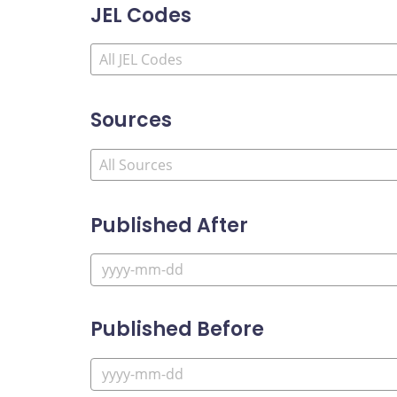
JEL Codes
Sources
Published After
Published Before