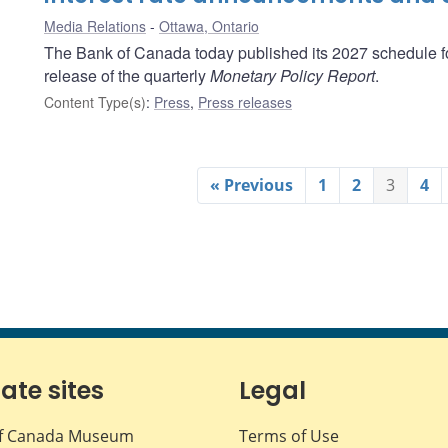
Media Relations
Ottawa, Ontario
The Bank of Canada today published its 2027 schedule fo
release of the quarterly
Monetary Policy Report
.
Content Type(s)
:
Press
,
Press releases
« Previous
1
2
3
4
iate sites
Legal
f Canada Museum
Terms of Use