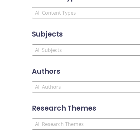
Subjects
Authors
Research Themes