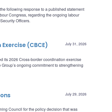
he following response to a published statement
abour Congress, regarding the ongoing labour
Security Officers.
 Exercise (CBCE)
July 31, 2026
 its 2026 Cross-border coordination exercise
e Group’s ongoing commitment to strengthening
ions
July 29, 2026
ing Council for the policy decision that was