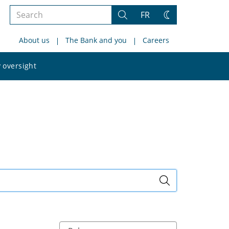
Search
FR
Search
Change
the
theme
About us
The Bank and you
Careers
site
Search
 oversight
the
site