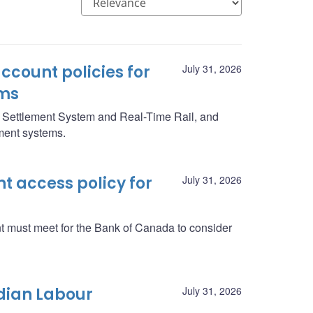
ccount policies for
July 31, 2026
ms
g Settlement System and Real-Time Rail, and
yment systems.
 access policy for
July 31, 2026
nt must meet for the Bank of Canada to consider
dian Labour
July 31, 2026