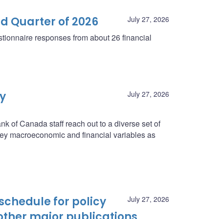
d Quarter of 2026
July 27, 2026
tionnaire responses from about 26 financial
ey
July 27, 2026
nk of Canada staff reach out to a diverse set of
n key macroeconomic and financial variables as
schedule for policy
July 27, 2026
ther major publications