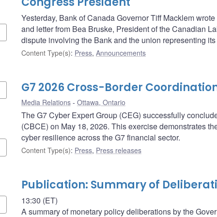
Congress President
Yesterday, Bank of Canada Governor Tiff Macklem wrote t
and letter from Bea Bruske, President of the Canadian L
dispute involving the Bank and the union representing its 
Content Type(s)
:
Press
,
Announcements
G7 2026 Cross-Border Coordination
Media Relations
Ottawa, Ontario
The G7 Cyber Expert Group (CEG) successfully concluded
(CBCE) on May 18, 2026. This exercise demonstrates th
cyber resilience across the G7 financial sector.
Content Type(s)
:
Press
,
Press releases
Publication: Summary of Deliberat
13:30 (ET)
A summary of monetary policy deliberations by the Govern