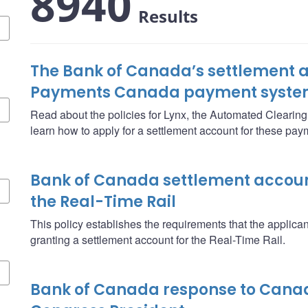
8940
Results
The Bank of Canada’s settlement a
Payments Canada payment syste
Read about the policies for Lynx, the Automated Clearin
learn how to apply for a settlement account for these pa
Bank of Canada settlement account
the Real-Time Rail
This policy establishes the requirements that the applica
granting a settlement account for the Real-Time Rail.
Bank of Canada response to Cana