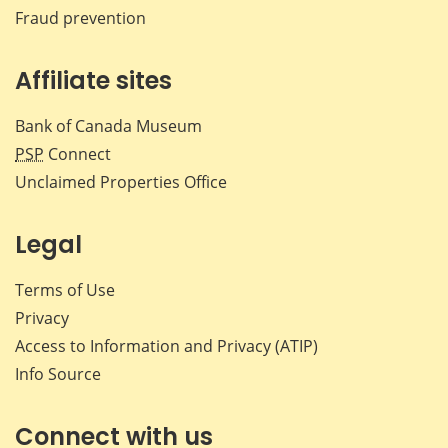
Fraud prevention
Affiliate sites
Bank of Canada Museum
PSP
Connect
Unclaimed Properties Office
Legal
Terms of Use
Privacy
Access to Information and Privacy (ATIP)
Info Source
Connect with us