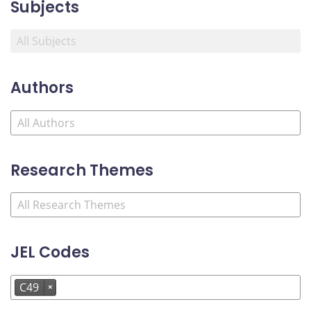
Subjects
Authors
Research Themes
JEL Codes
C49
×