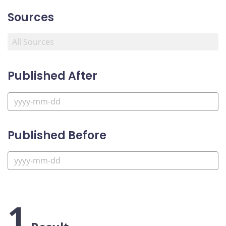
Sources
Published After
Published Before
1