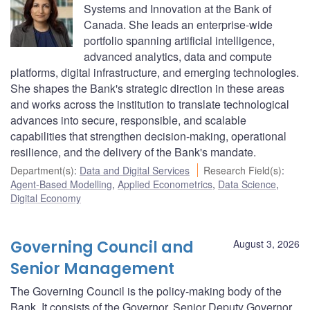
Systems and Innovation at the Bank of
Canada. She leads an enterprise-wide
portfolio spanning artificial intelligence,
advanced analytics, data and compute
platforms, digital infrastructure, and emerging technologies.
She shapes the Bank's strategic direction in these areas
and works across the institution to translate technological
advances into secure, responsible, and scalable
capabilities that strengthen decision-making, operational
resilience, and the delivery of the Bank's mandate.
Department(s)
:
Data and Digital Services
Research Field(s)
:
Agent-Based Modelling
,
Applied Econometrics
,
Data Science
,
Digital Economy
Governing Council and
August 3, 2026
Senior Management
The Governing Council is the policy-making body of the
Bank. It consists of the Governor, Senior Deputy Governor,