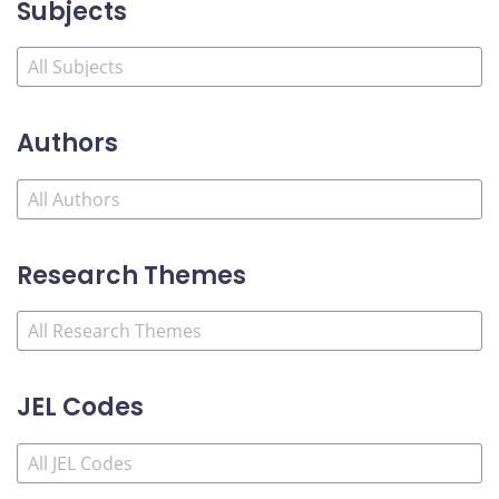
Subjects
Authors
Research Themes
JEL Codes