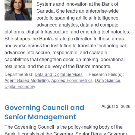
Systems and Innovation at the Bank of
Canada. She leads an enterprise-wide
portfolio spanning artificial intelligence,
advanced analytics, data and compute
platforms, digital infrastructure, and emerging technologies.
She shapes the Bank's strategic direction in these areas
and works across the institution to translate technological
advances into secure, responsible, and scalable
capabilities that strengthen decision-making, operational
resilience, and the delivery of the Bank's mandate.
Department(s)
:
Data and Digital Services
Research Field(s)
:
Agent-Based Modelling
,
Applied Econometrics
,
Data Science
,
Digital Economy
Governing Council and
August 3, 2026
Senior Management
The Governing Council is the policy-making body of the
Bank. It consists of the Governor, Senior Deputy Governor,