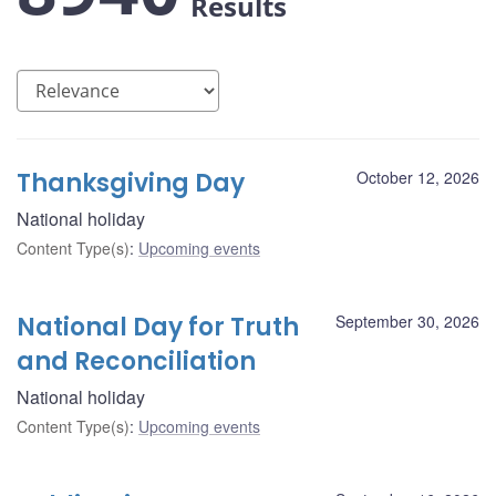
Results
Thanksgiving Day
October 12, 2026
National holiday
Content Type(s)
:
Upcoming events
National Day for Truth
September 30, 2026
and Reconciliation
National holiday
Content Type(s)
:
Upcoming events