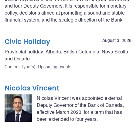
and four Deputy Governors. It is responsible for monetary
policy, decisions aimed at promoting a sound and stable
financial system, and the strategic direction of the Bank.
Civic Holiday
August 3, 2026
Provincial holiday: Alberta, British Columbia, Nova Scotia
and Ontario
Content Type(s)
:
Upcoming events
Nicolas Vincent
Nicolas Vincent was appointed external
Deputy Governor of the Bank of Canada,
effective March 2023, for a term that has
been extended to four years.