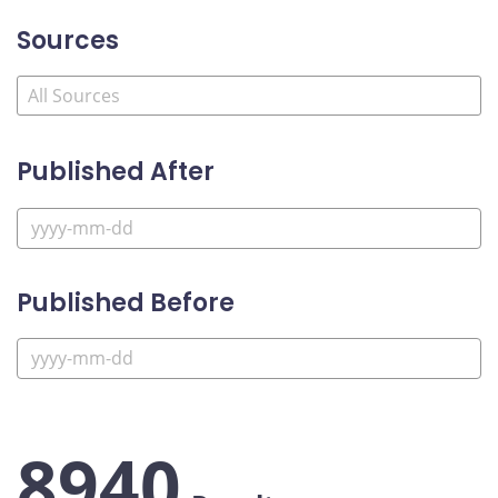
Sources
Published After
Published Before
8940