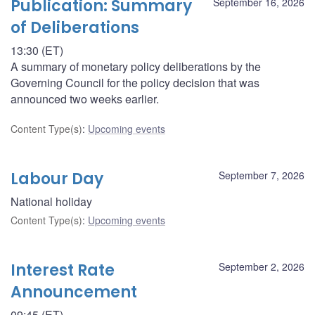
Publication: Summary
September 16, 2026
of Deliberations
13:30 (ET)
A summary of monetary policy deliberations by the
Governing Council for the policy decision that was
announced two weeks earlier.
Content Type(s)
:
Upcoming events
Labour Day
September 7, 2026
National holiday
Content Type(s)
:
Upcoming events
Interest Rate
September 2, 2026
Announcement
09:45 (ET)