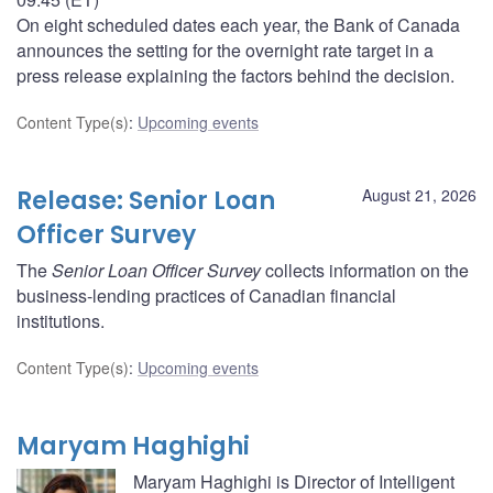
On eight scheduled dates each year, the Bank of Canada
announces the setting for the overnight rate target in a
press release explaining the factors behind the decision.
Content Type(s)
:
Upcoming events
Release: Senior Loan
August 21, 2026
Officer Survey
The
Senior Loan Officer Survey
collects information on the
business-lending practices of Canadian financial
institutions.
Content Type(s)
:
Upcoming events
Maryam Haghighi
Maryam Haghighi is Director of Intelligent