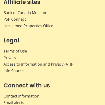
Affiliate sites
Bank of Canada Museum
PSP
Connect
Unclaimed Properties Office
Legal
Terms of Use
Privacy
Access to Information and Privacy (ATIP)
Info Source
Connect with us
Contact information
Email alerts