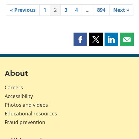
« Previous
1
2
3
4
…
894
Next »
Share
Share
Share
Shar
this
this
this
this
page
page
page
page
on
on
on
by
Facebook
X
LinkedIn
emai
About
Careers
Accessibility
Photos and videos
Educational resources
Fraud prevention