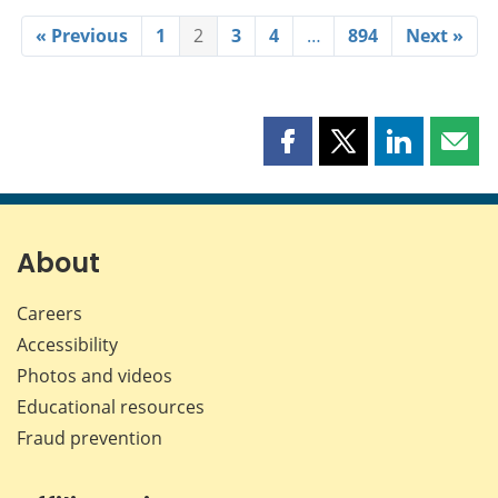
« Previous
1
2
3
4
…
894
Next »
Share
Share
Share
Shar
this
this
this
this
page
page
page
page
on
on
on
by
Facebook
X
LinkedIn
emai
About
Careers
Accessibility
Photos and videos
Educational resources
Fraud prevention