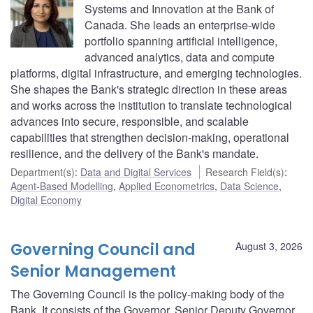
Systems and Innovation at the Bank of
Canada. She leads an enterprise-wide
portfolio spanning artificial intelligence,
advanced analytics, data and compute
platforms, digital infrastructure, and emerging technologies.
She shapes the Bank's strategic direction in these areas
and works across the institution to translate technological
advances into secure, responsible, and scalable
capabilities that strengthen decision-making, operational
resilience, and the delivery of the Bank's mandate.
Department(s)
:
Data and Digital Services
Research Field(s)
:
Agent-Based Modelling
,
Applied Econometrics
,
Data Science
,
Digital Economy
Governing Council and
August 3, 2026
Senior Management
The Governing Council is the policy-making body of the
Bank. It consists of the Governor, Senior Deputy Governor,