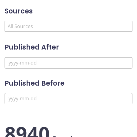
Sources
Published After
Published Before
8940