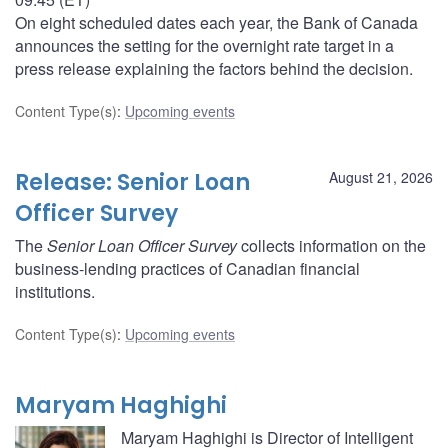
On eight scheduled dates each year, the Bank of Canada
announces the setting for the overnight rate target in a
press release explaining the factors behind the decision.
Content Type(s)
:
Upcoming events
Release: Senior Loan
August 21, 2026
Officer Survey
The
Senior Loan Officer Survey
collects information on the
business-lending practices of Canadian financial
institutions.
Content Type(s)
:
Upcoming events
Maryam Haghighi
Maryam Haghighi is Director of Intelligent