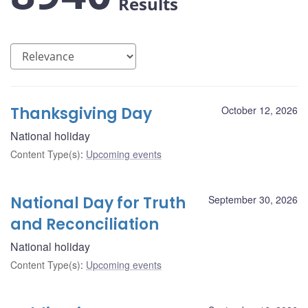
Results
Thanksgiving Day
October 12, 2026
National holiday
Content Type(s)
:
Upcoming events
National Day for Truth
September 30, 2026
and Reconciliation
National holiday
Content Type(s)
:
Upcoming events