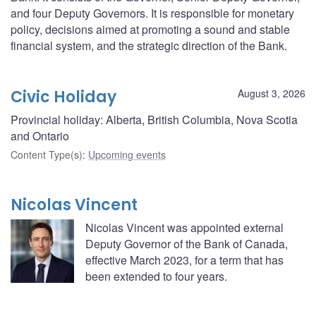
and four Deputy Governors. It is responsible for monetary
policy, decisions aimed at promoting a sound and stable
financial system, and the strategic direction of the Bank.
Civic Holiday
August 3, 2026
Provincial holiday: Alberta, British Columbia, Nova Scotia
and Ontario
Content Type(s)
:
Upcoming events
Nicolas Vincent
Nicolas Vincent was appointed external
Deputy Governor of the Bank of Canada,
effective March 2023, for a term that has
been extended to four years.