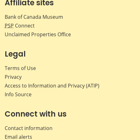
Affiliate sites
Bank of Canada Museum
PSP
Connect
Unclaimed Properties Office
Legal
Terms of Use
Privacy
Access to Information and Privacy (ATIP)
Info Source
Connect with us
Contact information
Email alerts