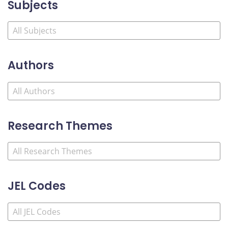
Subjects
Authors
Research Themes
JEL Codes