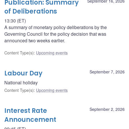
Publication: Summary
September 16, 2026
of Deliberations
13:30 (ET)
A summary of monetary policy deliberations by the
Governing Council for the policy decision that was
announced two weeks earlier.
Content Type(s)
:
Upcoming events
Labour Day
September 7, 2026
National holiday
Content Type(s)
:
Upcoming events
Interest Rate
September 2, 2026
Announcement
09:45 (ET)