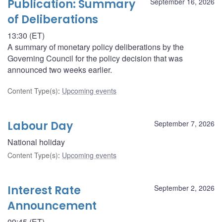
Publication: Summary
September 16, 2026
of Deliberations
13:30 (ET)
A summary of monetary policy deliberations by the
Governing Council for the policy decision that was
announced two weeks earlier.
Content Type(s)
:
Upcoming events
Labour Day
September 7, 2026
National holiday
Content Type(s)
:
Upcoming events
Interest Rate
September 2, 2026
Announcement
09:45 (ET)