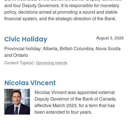
and four Deputy Governors. It is responsible for monetary
policy, decisions aimed at promoting a sound and stable
financial system, and the strategic direction of the Bank.
Civic Holiday
August 3, 2026
Provincial holiday: Alberta, British Columbia, Nova Scotia
and Ontario
Content Type(s)
:
Upcoming events
Nicolas Vincent
Nicolas Vincent was appointed external
Deputy Governor of the Bank of Canada,
effective March 2023, for a term that has
been extended to four years.