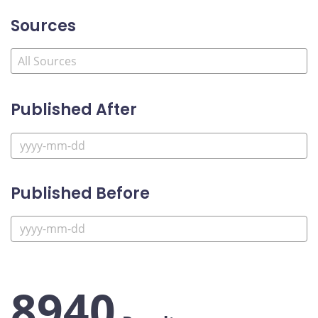
Sources
Published After
Published Before
8940