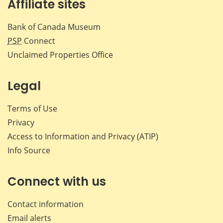
Affiliate sites
Bank of Canada Museum
PSP
Connect
Unclaimed Properties Office
Legal
Terms of Use
Privacy
Access to Information and Privacy (ATIP)
Info Source
Connect with us
Contact information
Email alerts