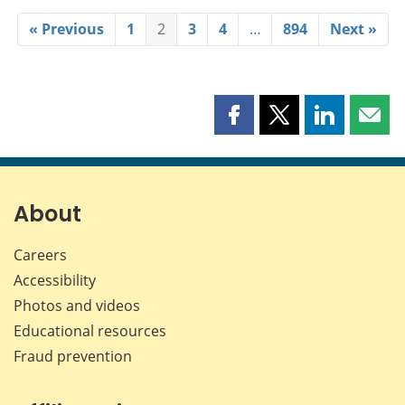
« Previous
1
2
3
4
…
894
Next »
Share
Share
Share
Shar
this
this
this
this
page
page
page
page
on
on
on
by
Facebook
X
LinkedIn
emai
About
Careers
Accessibility
Photos and videos
Educational resources
Fraud prevention