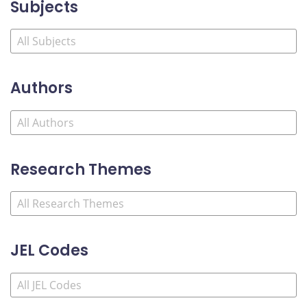
Subjects
Authors
Research Themes
JEL Codes