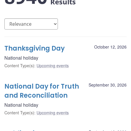
Results
Thanksgiving Day
October 12, 2026
National holiday
Content Type(s)
:
Upcoming events
National Day for Truth
September 30, 2026
and Reconciliation
National holiday
Content Type(s)
:
Upcoming events