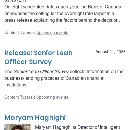
On eight scheduled dates each year, the Bank of Canada
announces the setting for the overnight rate target in a
press release explaining the factors behind the decision.
Content Type(s)
:
Upcoming events
Release: Senior Loan
August 21, 2026
Officer Survey
The
Senior Loan Officer Survey
collects information on the
business-lending practices of Canadian financial
institutions.
Content Type(s)
:
Upcoming events
Maryam Haghighi
Maryam Haghighi is Director of Intelligent