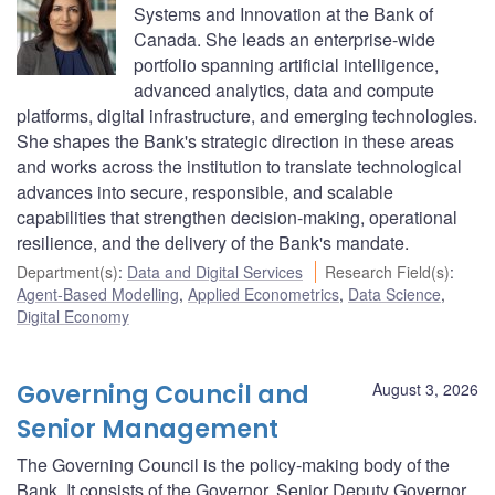
Systems and Innovation at the Bank of
Canada. She leads an enterprise-wide
portfolio spanning artificial intelligence,
advanced analytics, data and compute
platforms, digital infrastructure, and emerging technologies.
She shapes the Bank's strategic direction in these areas
and works across the institution to translate technological
advances into secure, responsible, and scalable
capabilities that strengthen decision-making, operational
resilience, and the delivery of the Bank's mandate.
Department(s)
:
Data and Digital Services
Research Field(s)
:
Agent-Based Modelling
,
Applied Econometrics
,
Data Science
,
Digital Economy
Governing Council and
August 3, 2026
Senior Management
The Governing Council is the policy-making body of the
Bank. It consists of the Governor, Senior Deputy Governor,