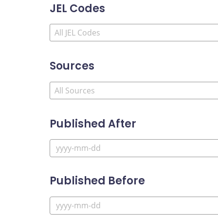
JEL Codes
Sources
Published After
Published Before