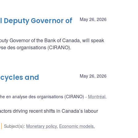
l Deputy Governor of
May 26, 2026
puty Governor of the Bank of Canada, will speak
alyse des organisations (CIRANO).
 cycles and
May 26, 2026
rche en analyse des organisations (CIRANO)
Montréal,
tors driving recent shifts in Canada’s labour
Subject(s)
:
Monetary policy
,
Economic models
,