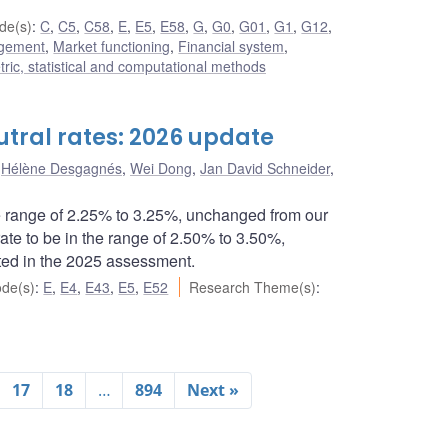
de(s)
:
C
,
C5
,
C58
,
E
,
E5
,
E58
,
G
,
G0
,
G01
,
G1
,
G12
,
agement
,
Market functioning
,
Financial system
,
ic, statistical and computational methods
tral rates: 2026 update
,
Hélène Desgagnés
,
Wei Dong
,
Jan David Schneider
,
e range of 2.25% to 3.25%, unchanged from our
te to be in the range of 2.50% to 3.50%,
ted in the 2025 assessment.
de(s)
:
E
,
E4
,
E43
,
E5
,
E52
Research Theme(s)
:
17
18
…
894
Next »