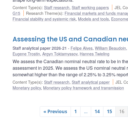
Content Type(s)
:
Staff research
,
Staff working papers
JEL Co
G15
Research Theme(s)
:
Financial markets and funds man
Financial stability and systemic risk
,
Models and tools
,
Econometr
Assessing the US and Canadian neu
Staff analytical paper 2026-21
Felipe Alves
,
William Beaudoin
Eugene Trostin
,
Argyn Toktamyssov
,
Hannes Twieling
We assess the Canadian nominal neutral rate to be in th
assessment in 2025. We assess the US nominal neutral ra
somewhat higher than the range of 2.25% to 3.25% repor
Content Type(s)
:
Staff research
,
Staff analytical paper
JEL Co
Monetary policy
,
Monetary policy framework and transmission
« Previous
1
…
14
15
16