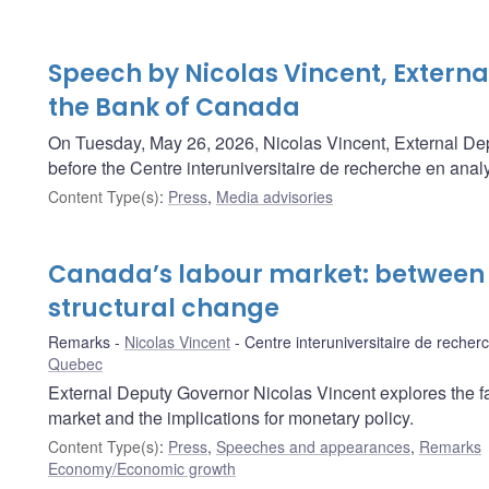
Speech by Nicolas Vincent, Externa
the Bank of Canada
On Tuesday, May 26, 2026, Nicolas Vincent, External De
before the Centre interuniversitaire de recherche en an
Content Type(s)
:
Press
,
Media advisories
Canada’s labour market: between
structural change
Remarks
Nicolas Vincent
Centre interuniversitaire de reche
Quebec
External Deputy Governor Nicolas Vincent explores the fac
market and the implications for monetary policy.
Content Type(s)
:
Press
,
Speeches and appearances
,
Remarks
Economy/Economic growth