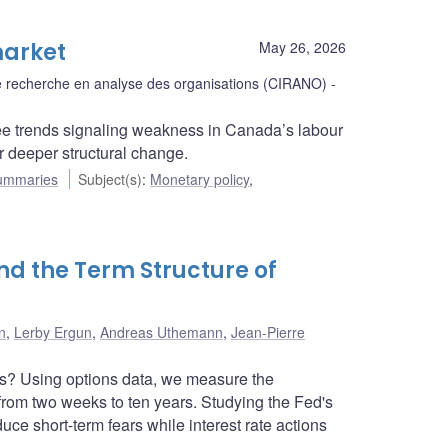
market
May 26, 2026
 de recherche en analyse des organisations (CIRANO)
ee trends signaling weakness in Canada’s labour
r deeper structural change.
ummaries
Subject(s)
:
Monetary policy
,
nd the Term Structure of
n
,
Lerby Ergun
,
Andreas Uthemann
,
Jean-Pierre
rs? Using options data, we measure the
 from two weeks to ten years. Studying the Fed's
ce short-term fears while interest rate actions