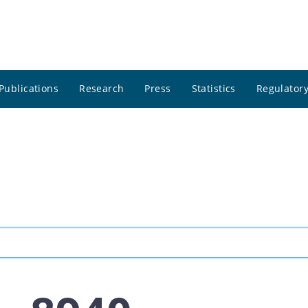
Publications
Research
Press
Statistics
Regulatory