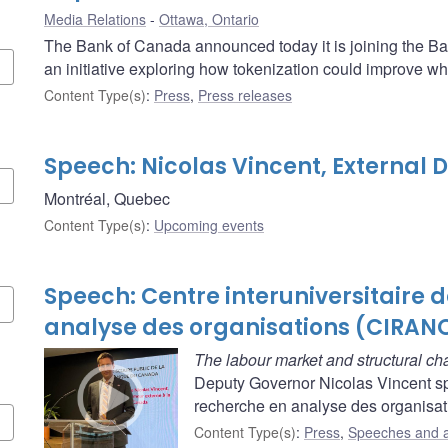
Media Relations
Ottawa, Ontario
The Bank of Canada announced today it is joining the Ban
an initiative exploring how tokenization could improve w
Content Type(s)
:
Press
,
Press releases
Speech: Nicolas Vincent, External
Montréal, Quebec
Content Type(s)
:
Upcoming events
Speech: Centre interuniversitaire 
analyse des organisations (CIRAN
The labour market and structural c
Deputy Governor Nicolas Vincent spe
recherche en analyse des organisat
Content Type(s)
:
Press
,
Speeches and 