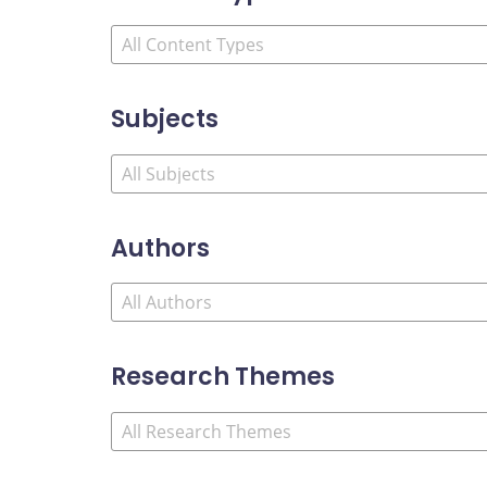
Subjects
Authors
Research Themes