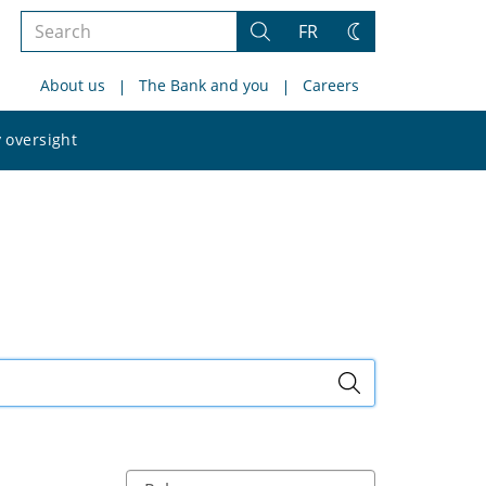
Search
FR
Search
Change
the
theme
About us
The Bank and you
Careers
site
Search
 oversight
the
site