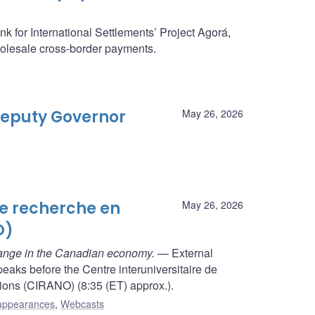
k for International Settlements’ Project Agorá,
holesale cross-border payments.
 Deputy Governor
May 26, 2026
de recherche en
May 26, 2026
O)
hange in the Canadian economy.
— External
aks before the Centre interuniversitaire de
ions (CIRANO) (8:35 (ET) approx.).
appearances
,
Webcasts