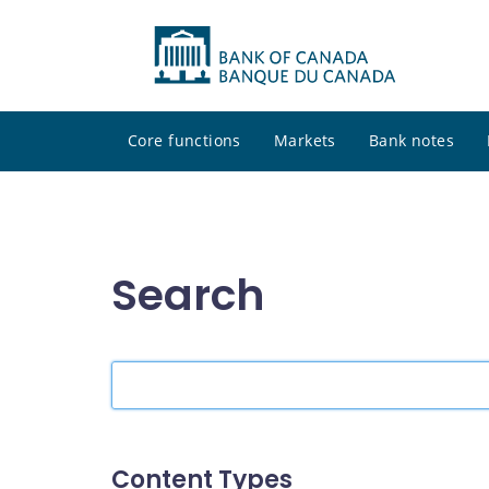
Core functions
Markets
Bank notes
Search
Search
the
site
Content Types