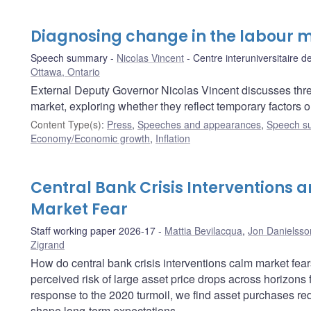
Diagnosing change in the labour 
Speech summary
Nicolas Vincent
Centre interuniversitaire
Ottawa, Ontario
External Deputy Governor Nicolas Vincent discusses thr
market, exploring whether they reflect temporary factors o
Content Type(s)
:
Press
,
Speeches and appearances
,
Speech s
Economy/Economic growth
,
Inflation
Central Bank Crisis Interventions a
Market Fear
Staff working paper 2026-17
Mattia Bevilacqua
,
Jon Danielsso
Zigrand
How do central bank crisis interventions calm market fea
perceived risk of large asset price drops across horizons
response to the 2020 turmoil, we find asset purchases redu
shape long-term expectations.