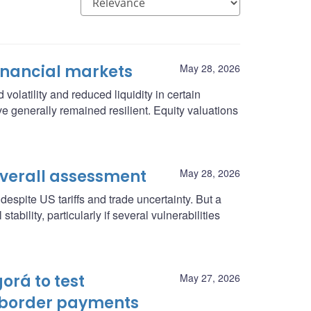
inancial markets
May 28, 2026
volatility and reduced liquidity in certain
ve generally remained resilient. Equity valuations
Overall assessment
May 28, 2026
espite US tariffs and trade uncertainty. But a
ability, particularly if several vulnerabilities
orá to test
May 27, 2026
-border payments