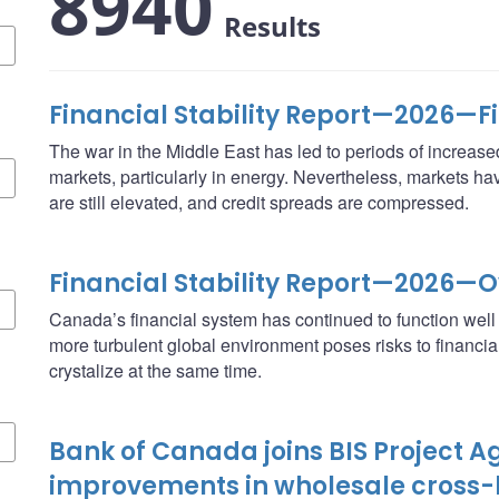
8940
Results
Financial Stability Report—2026—F
The war in the Middle East has led to periods of increased 
markets, particularly in energy. Nevertheless, markets ha
are still elevated, and credit spreads are compressed.
Financial Stability Report—2026—
Canada’s financial system has continued to function well d
more turbulent global environment poses risks to financial st
crystalize at the same time.
Bank of Canada joins BIS Project Ag
improvements in wholesale cross