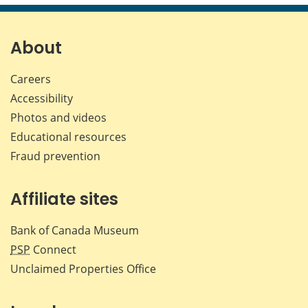
page
page
page
page
on
on
on
by
Facebook
X
LinkedIn
emai
About
Careers
Accessibility
Photos and videos
Educational resources
Fraud prevention
Affiliate sites
Bank of Canada Museum
PSP
Connect
Unclaimed Properties Office