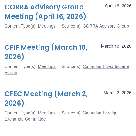
CORRA Advisory Group
April 16, 2026
Meeting (April 16, 2026)
Content Type(s)
:
Meetings
Source(s)
:
CORRA Advisory Group
CFIF Meeting (March 10,
March 10, 2026
2026)
Content Type(s)
:
Meetings
Source(s)
:
Canadian Fixed-Income
Forum
CFEC Meeting (March 2,
March 2, 2026
2026)
Content Type(s)
:
Meetings
Source(s)
:
Canadian Foreign
Exchange Committee