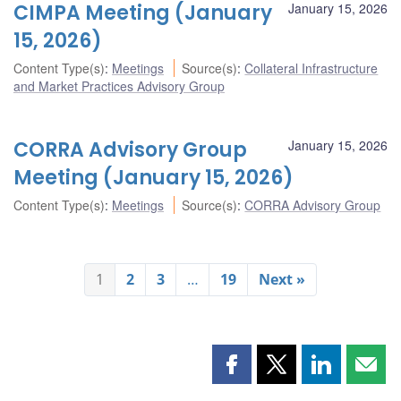
CIMPA Meeting (January
January 15, 2026
15, 2026)
Content Type(s)
:
Meetings
Source(s)
:
Collateral Infrastructure
and Market Practices Advisory Group
CORRA Advisory Group
January 15, 2026
Meeting (January 15, 2026)
Content Type(s)
:
Meetings
Source(s)
:
CORRA Advisory Group
1
2
3
…
19
Next »
Share
Share
Share
Shar
this
this
this
this