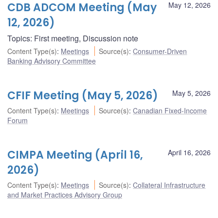
CDB ADCOM Meeting (May
May 12, 2026
12, 2026)
Topics: First meeting, Discussion note
Content Type(s)
:
Meetings
Source(s)
:
Consumer-Driven
Banking Advisory Committee
CFIF Meeting (May 5, 2026)
May 5, 2026
Content Type(s)
:
Meetings
Source(s)
:
Canadian Fixed-Income
Forum
CIMPA Meeting (April 16,
April 16, 2026
2026)
Content Type(s)
:
Meetings
Source(s)
:
Collateral Infrastructure
and Market Practices Advisory Group