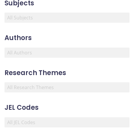
Subjects
Authors
Research Themes
JEL Codes