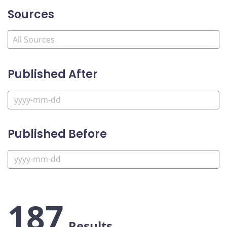
Sources
Published After
Published Before
187
Results