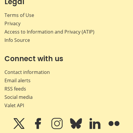
Legal
Terms of Use
Privacy
Access to Information and Privacy (ATIP)
Info Source
Connect with us
Contact information
Email alerts
RSS feeds
Social media
Valet API