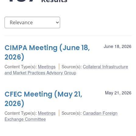
CIMPA Meeting (June 18,
June 18, 2026
2026)
Content Type(s)
:
Meetings
Source(s)
:
Collateral Infrastructure
and Market Practices Advisory Group
CFEC Meeting (May 21,
May 21, 2026
2026)
Content Type(s)
:
Meetings
Source(s)
:
Canadian Foreign
Exchange Committee