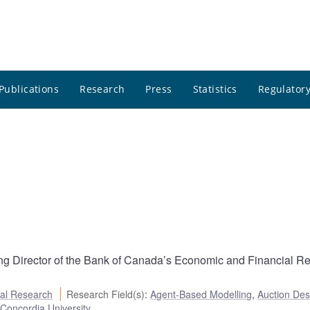
Publications
Research
Press
Statistics
Regulatory
g Director of the Bank of Canada’s Economic and Financial R
al Research
Research Field(s)
:
Agent-Based Modelling
,
Auction Des
:
Concordia University