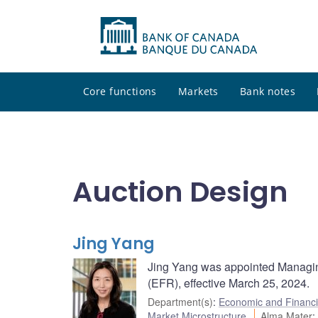
Core functions
Markets
Bank notes
Auction Design
Jing Yang
Jing Yang was appointed Managin
(EFR), effective March 25, 2024.
Department(s)
:
Economic and Financi
Market Microstructure
Alma Mater