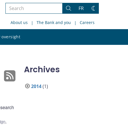
Search
FR
Search
Change
the
theme
About us
The Bank and you
Careers
site
Search
 oversight
the
site
Archives
2014
(1)
esearch
ign
,