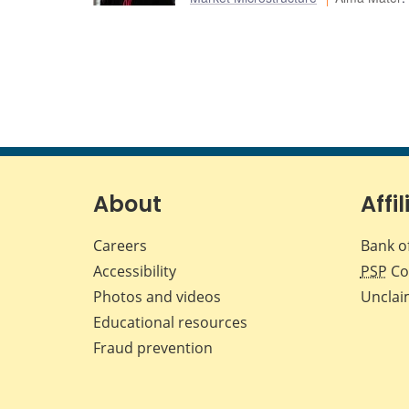
About
Affil
Careers
Bank o
Accessibility
PSP
Co
Photos and videos
Unclai
Educational resources
Fraud prevention