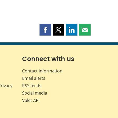
Share
Share
Share
Share
this
this
this
this
page
page
page
page
on
on
on
by
Facebook
X
LinkedIn
email
Connect with us
Contact information
Email alerts
Privacy
RSS feeds
Social media
Valet API