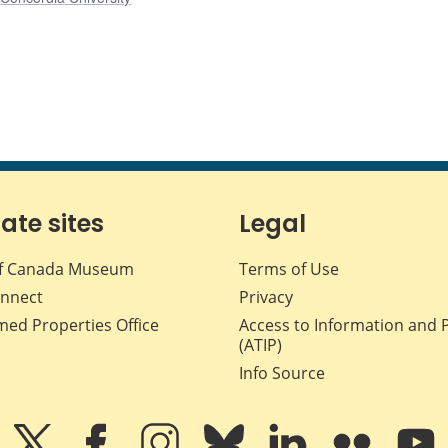
iate sites
Legal
f Canada Museum
Terms of Use
nnect
Privacy
med Properties Office
Access to Information and 
(ATIP)
Info Source