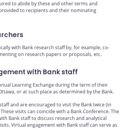
quired to abide by these and other terms and
 provided to recipients and their nominating
archers
cally with Bank research staff by, for example, co-
enting on research papers or proposals, etc.
ement with Bank staff
annual Learning Exchange during the term of their
Ottawa, or at such place as determined by the Bank.
staff and are encouraged to visit the Bank twice (in
 These visits can coincide with a Bank Conference. The
with Bank staff to discuss research and analytical
visits. Virtual engagement with Bank staff can serve as