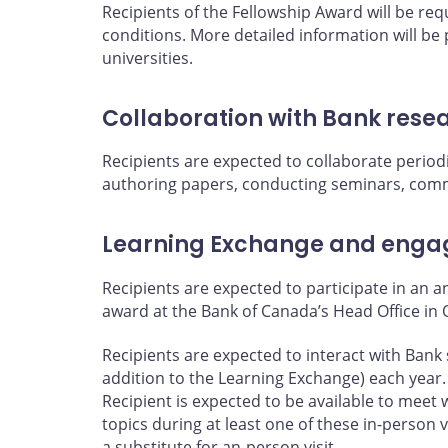
Recipients of the Fellowship Award will be re
conditions. More detailed information will be
universities.
Collaboration with Bank rese
Recipients are expected to collaborate periodi
authoring papers, conducting seminars, comm
Learning Exchange and engag
Recipients are expected to participate in an 
award at the Bank of Canada’s Head Office in 
Recipients are expected to interact with Bank 
addition to the Learning Exchange) each year.
Recipient is expected to be available to meet 
topics during at least one of these in-person 
a substitute for an-person visit.