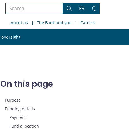
Search
FR
Search
Change
the
theme
About us
The Bank and you
Careers
site
Search
 oversight
the
site
On this page
Purpose
Funding details
Payment
Fund allocation