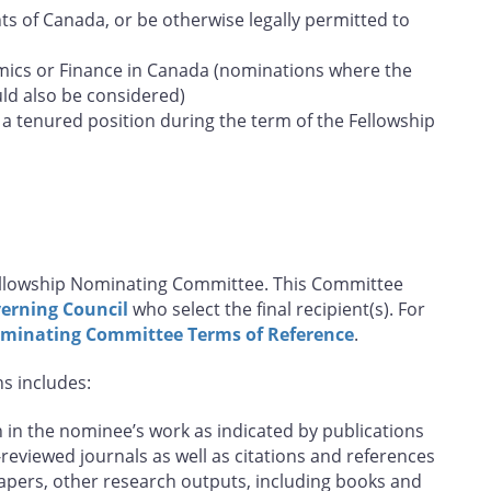
s of Canada, or be otherwise legally permitted to
ics or Finance in Canada (nominations where the
uld also be considered)
a tenured position during the term of the Fellowship
Fellowship Nominating Committee. This Committee
erning Council
who select the final recipient(s). For
ominating Committee Terms of Reference
.
ns includes:
in the nominee’s work as indicated by publications
-reviewed journals as well as citations and references
papers, other research outputs, including books and