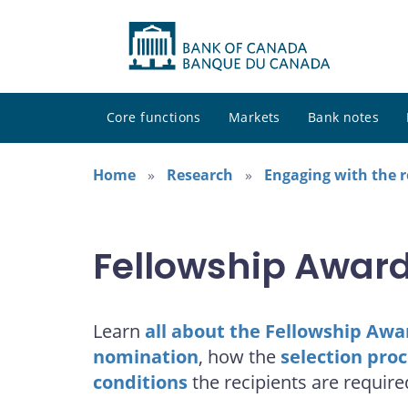
Core functions
Markets
Bank notes
Home
Research
Engaging with the 
Fellowship Awar
Learn
all about the Fellowship Awa
nomination
, how the
selection pro
conditions
the recipients are require