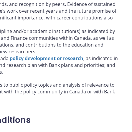
ds, and recognition by peers. Evidence of sustained
e’s work over recent years and the future promise of
nificant importance, with career contributions also
pline and/or academic institution(s) as indicated by
 and Finance communities within Canada, as well as
ations, and contributions to the education and
new researchers.
anada
policy development or research
, as indicated in
nd research plan with Bank plans and priorities; and
s.
s to public policy topics and analysis of relevance to
t with the policy community in Canada or with Bank
ditions