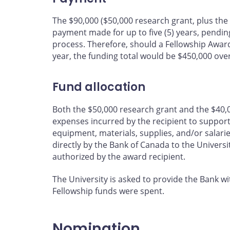
The $90,000 ($50,000 research grant, plus th
payment made for up to five (5) years, pendi
process. Therefore, should a Fellowship Awar
year, the funding total would be $450,000 over 
Fund allocation
Both the $50,000 research grant and the $40,
expenses incurred by the recipient to support a
equipment, materials, supplies, and/or salari
directly by the Bank of Canada to the Universi
authorized by the award recipient.
The University is asked to provide the Bank w
Fellowship funds were spent.
Nomination