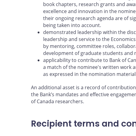
book chapters, research grants and awar
excellence and innovation in the nomine
their ongoing research agenda are of sig
being taken into account.
demonstrated leadership within the disci
leadership and service to the Economics
by mentoring, committee roles, collabor
development of graduate students and 
applicability to contribute to Bank of C
a match of the nominee's written work a
as expressed in the nomination material
An additional asset is a record of contribution
the Bank’s mandates and effective engagemen
of Canada researchers.
Recipient terms and con