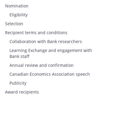
Nomination
Eligibility
Selection
Recipient terms and conditions
Collaboration with Bank researchers
Learning Exchange and engagement with
Bank staff
Annual review and confirmation
Canadian Economics Association speech
Publicity
Award recipients