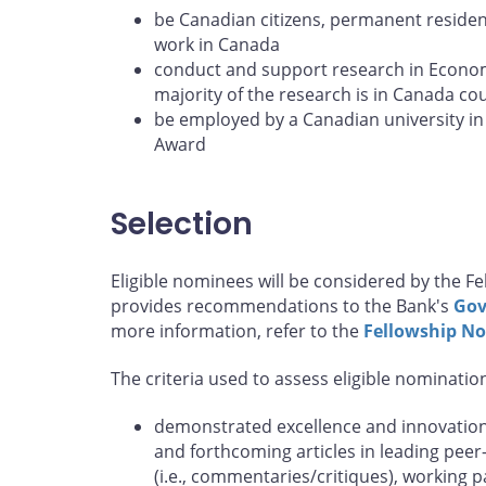
be Canadian citizens, permanent resident
work in Canada
conduct and support research in Econom
majority of the research is in Canada co
be employed by a Canadian university in 
Award
Selection
Eligible nominees will be considered by the 
provides recommendations to the Bank's
Gov
more information, refer to the
Fellowship N
The criteria used to assess eligible nominatio
demonstrated excellence and innovation 
and forthcoming articles in leading peer
(i.e., commentaries/critiques), working 