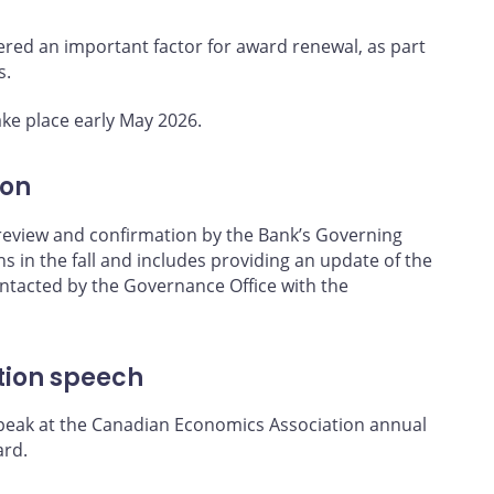
dered an important factor for award renewal, as part
s.
ke place early May 2026.
ion
 review and confirmation by the Bank’s Governing
s in the fall and includes providing an update of the
contacted by the Governance Office with the
tion speech
speak at the Canadian Economics Association annual
ard.