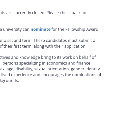
s are currently closed. Please check back for
 a university can
nominate
for the Fellowship Award.
for a second term. These candidates must submit a
their first term, along with their application.
tives and knowledge bring to its work on behalf of
l persons specializing in economics and finance
sex, age, disability, sexual orientation, gender identity
 lived experience and encourages the nominations of
ckgrounds.