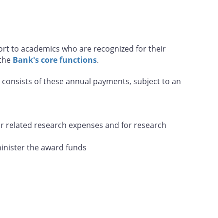
ort to academics who are recognized for their
 the
Bank's core functions
.
d consists of these annual payments, subject to an
r related research expenses and for research
minister the award funds