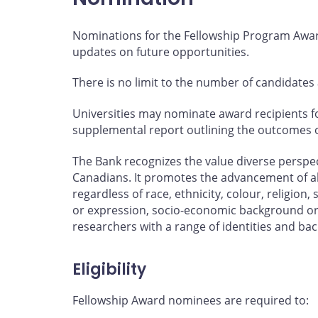
Nominations for the Fellowship Program Award
updates on future opportunities.
There is no limit to the number of candidates
Universities may nominate award recipients 
supplemental report outlining the outcomes of 
The Bank recognizes the value diverse perspec
Canadians. It promotes the advancement of al
regardless of race, ethnicity, colour, religion, 
or expression, socio-economic background or
researchers with a range of identities and ba
Eligibility
Fellowship Award nominees are required to: