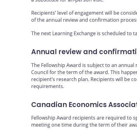
Recipients’ level of engagement will be consi
of the annual review and confirmation proces
The next Learning Exchange is scheduled to ta
Annual review and confirmat
The Fellowship Award is subject to an annual
Council for the term of the award. This happen
recipient’s research plan. Recipients will be 
requirements.
Canadian Economics Associa
Fellowship Award recipients are required to 
meeting one time during the term of their aw