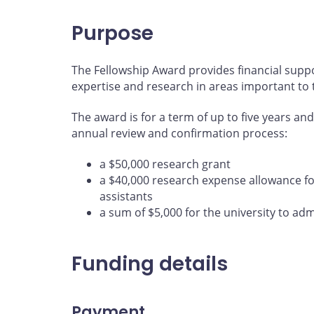
Purpose
The Fellowship Award provides financial supp
expertise and research in areas important to
The award is for a term of up to five years an
annual review and confirmation process:
a $50,000 research grant
a $40,000 research expense allowance fo
assistants
a sum of $5,000 for the university to ad
Funding details
Payment