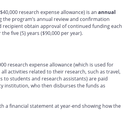
e $40,000 research expense allowance) is an
annual
ng the program’s annual review and confirmation
d recipient obtain approval of continued funding each
the five (5) years ($90,000 per year).
000 research expense allowance (which is used for
ll activities related to their research, such as travel,
es to students and research assistants) are paid
ty institution, who then disburses the funds as
ith a financial statement at year-end showing how the