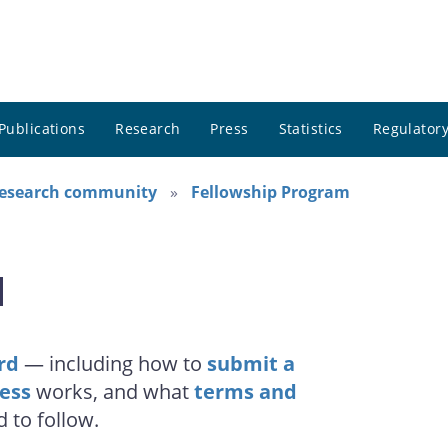
Publications
Research
Press
Statistics
Regulatory
research community
Fellowship Program
d
rd
— including how to
submit a
cess
works, and what
terms and
d to follow.