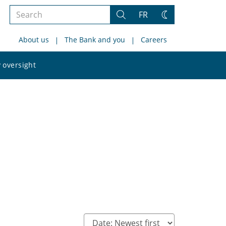
Search
FR
Search
Change
the
theme
About us
The Bank and you
Careers
site
Search
 oversight
the
site