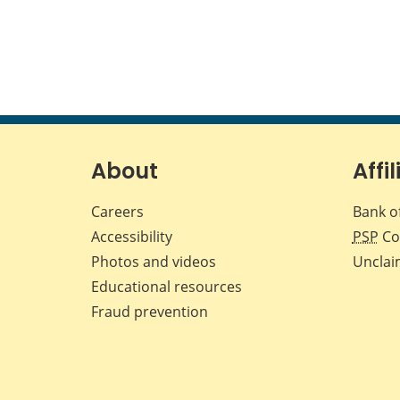
About
Affil
Careers
Bank o
Accessibility
PSP
Co
Photos and videos
Unclai
Educational resources
Fraud prevention