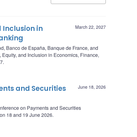
 Inclusion in
March 22, 2027
Banking
nd, Banco de España, Banque de France, and
, Equity, and Inclusion in Economics, Finance,
7.
nts and Securities
June 18, 2026
onference on Payments and Securities
y on 18 and 19 June 2026.