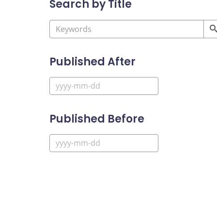
Search by Title
Published After
Published Before