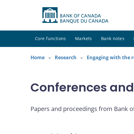
Core functions
Markets
Bank notes
Home
Research
Engaging with the 
Conferences and
Papers and proceedings from Bank o