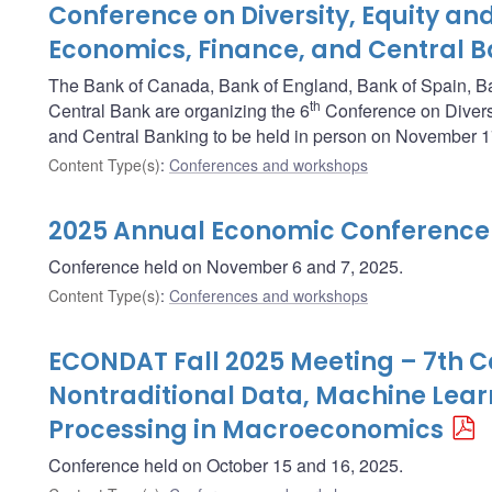
Conference on Diversity, Equity and
Economics, Finance, and Central 
The Bank of Canada, Bank of England, Bank of Spain, B
th
Central Bank are organizing the 6
Conference on Diversi
and Central Banking to be held in person on November 1
Content Type(s)
:
Conferences and workshops
2025 Annual Economic Conference
Conference held on November 6 and 7, 2025.
Content Type(s)
:
Conferences and workshops
ECONDAT Fall 2025 Meeting – 7th 
Nontraditional Data, Machine Lea
Processing in Macroeconomics
Conference held on October 15 and 16, 2025.