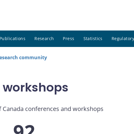
Publications
Research
Press
Statistics
Regulatory
research community
 workshops
f Canada conferences and workshops
92