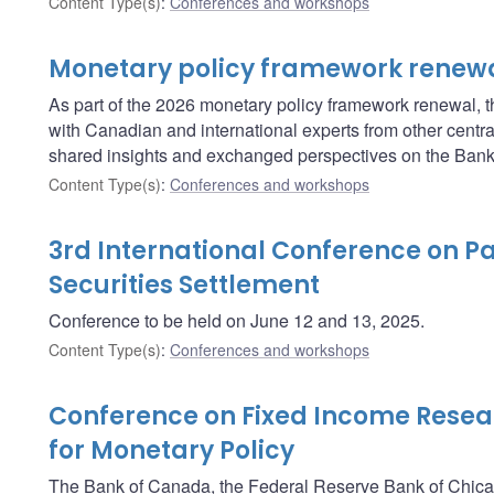
Content Type(s)
:
Conferences and workshops
Monetary policy framework renew
As part of the 2026 monetary policy framework renewal, t
with Canadian and international experts from other central
shared insights and exchanged perspectives on the Bank’
Content Type(s)
:
Conferences and workshops
3rd International Conference on 
Securities Settlement
Conference to be held on June 12 and 13, 2025.
Content Type(s)
:
Conferences and workshops
Conference on Fixed Income Resea
for Monetary Policy
The Bank of Canada, the Federal Reserve Bank of Chica