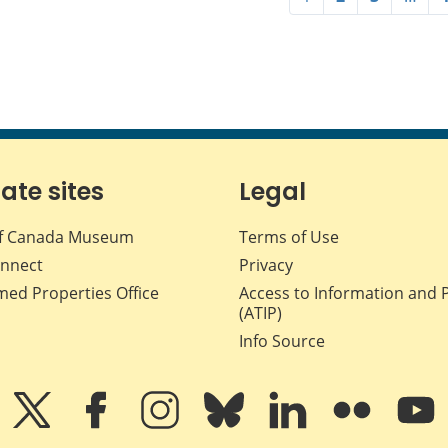
iate sites
Legal
f Canada Museum
Terms of Use
nnect
Privacy
med Properties Office
Access to Information and 
(ATIP)
Info Source