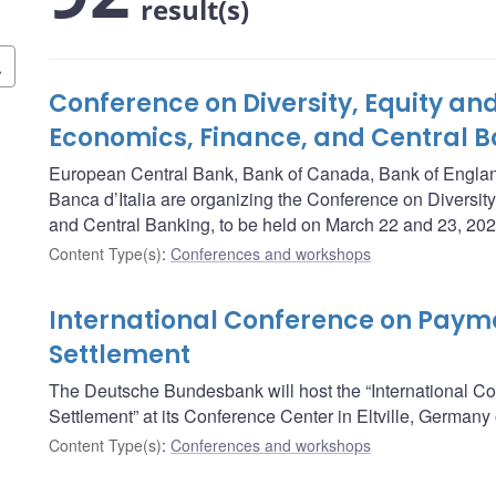
result(s)
Conference on Diversity, Equity and
Economics, Finance, and Central 
European Central Bank, Bank of Canada, Bank of Engla
Banca d’Italia are organizing the Conference on Diversity
and Central Banking, to be held on March 22 and 23, 202
Content Type(s)
:
Conferences and workshops
International Conference on Payme
Settlement
The Deutsche Bundesbank will host the “International C
Settlement” at its Conference Center in Eltville, German
Content Type(s)
:
Conferences and workshops