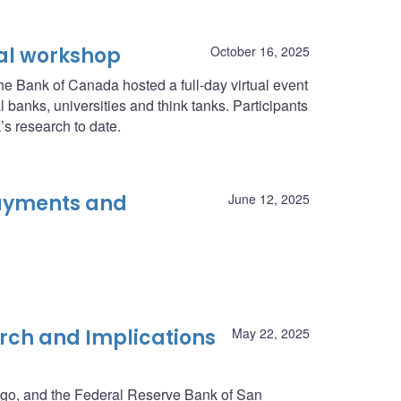
al workshop
October 16, 2025
he Bank of Canada hosted a full-day virtual event
 banks, universities and think tanks. Participants
s research to date.
Payments and
June 12, 2025
rch and Implications
May 22, 2025
go, and the Federal Reserve Bank of San