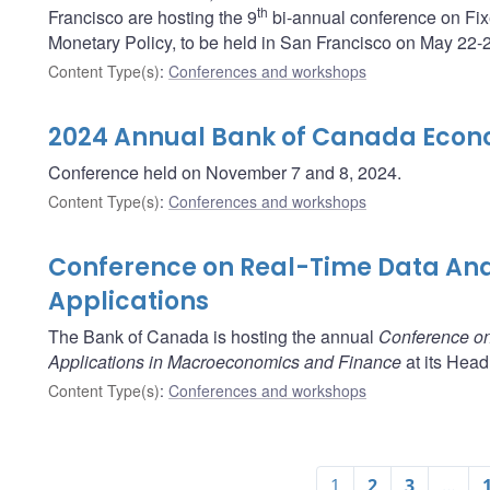
th
Francisco are hosting the 9
bi-annual conference on Fix
Monetary Policy, to be held in San Francisco on May 22-
Content Type(s)
:
Conferences and workshops
2024 Annual Bank of Canada Econ
Conference held on November 7 and 8, 2024.
Content Type(s)
:
Conferences and workshops
Conference on Real-Time Data Ana
Applications
The Bank of Canada is hosting the annual
Conference on
Applications in Macroeconomics and Finance
at its Head
Content Type(s)
:
Conferences and workshops
1
2
3
…