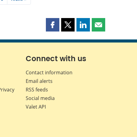
Share
Share
Share
Share
this
this
this
this
page
page
page
page
on
on
on
by
Facebook
X
LinkedIn
email
Connect with us
Contact information
Email alerts
Privacy
RSS feeds
Social media
Valet API