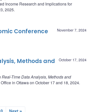
ed Income Research and Implications for
23, 2025.
omic Conference
November 7, 2024
lysis, Methods and
October 17, 2024
 Real-Time Data Analysis, Methods and
 Office in Ottawa on October 17 and 18, 2024.
10
Next »