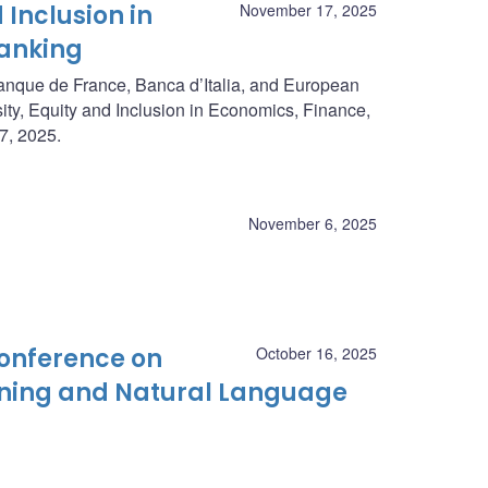
 Inclusion in
November 17, 2025
Banking
anque de France, Banca d’Italia, and European
ty, Equity and Inclusion in Economics, Finance,
7, 2025.
November 6, 2025
Conference on
October 16, 2025
rning and Natural Language