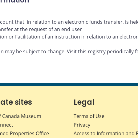
ormation
ount that, in relation to an electronic funds transfer, is h
ransfer at the request of an end user
n or Facilitation of an instruction in relation to an electro
 may be subject to change. Visit this registry periodically f
iate sites
Legal
f Canada Museum
Terms of Use
nnect
Privacy
med Properties Office
Access to Information and 