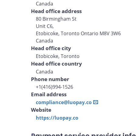
Canada
Head office address
80 Birmingham St
Unit C6,
Etobicoke, Toronto Ontario M8V 3W6
Canada
Head office city
Etobicoke, Toronto
Head office country
Canada
Phone number
+1(416)994-1526
Email address
compliance@luopay.co
Website
https://luopay.co