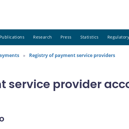
Publications
Research
Press
Statistics
Regulatory
payments
Registry of payment service providers
t service provider acc
o