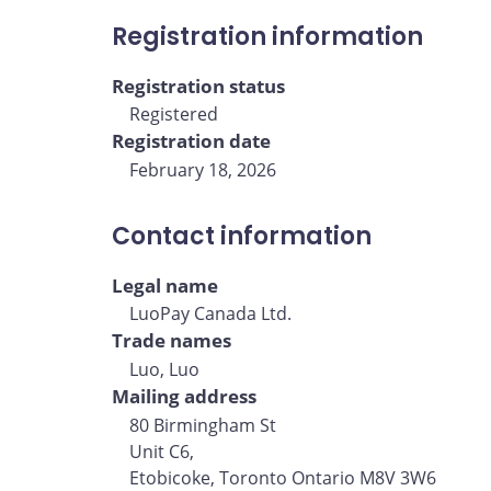
Registration information
Registration status
Registered
Registration date
February 18, 2026
Contact information
Legal name
LuoPay Canada Ltd.
Trade names
Luo, Luo
Mailing address
80 Birmingham St
Unit C6,
Etobicoke, Toronto Ontario M8V 3W6