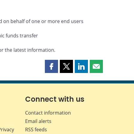
eld on behalf of one or more end users
nic funds transfer
or the latest information.
Share
Share
Share
Share
this
this
this
this
page
page
page
page
on
on
on
by
Facebook
X
LinkedIn
email
Connect with us
Contact information
Email alerts
Privacy
RSS feeds