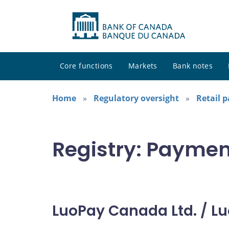
Core functions
Markets
Bank notes
Home
Regulatory oversight
Retail 
Registry: Paymen
LuoPay Canada Ltd. / Lu