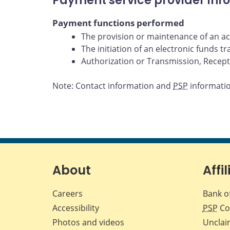
Payment service provider inf
Payment functions performed
The provision or maintenance of an acc
The initiation of an electronic funds t
Authorization or Transmission, Receptio
Note: Contact information and
PSP
information
About
Affil
Careers
Bank o
Accessibility
PSP
Co
Photos and videos
Unclai