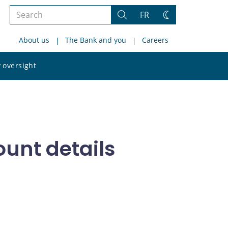
Search
FR
Search
Change
the
theme
About us
The Bank and you
Careers
site
Search
 oversight
the
site
ount details