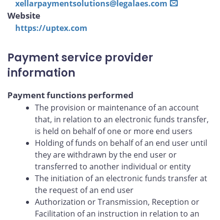
xellarpaymentsolutions@legalaes.com
Website
https://uptex.com
Payment service provider
information
Payment functions performed
The provision or maintenance of an account
that, in relation to an electronic funds transfer,
is held on behalf of one or more end users
Holding of funds on behalf of an end user until
they are withdrawn by the end user or
transferred to another individual or entity
The initiation of an electronic funds transfer at
the request of an end user
Authorization or Transmission, Reception or
Facilitation of an instruction in relation to an