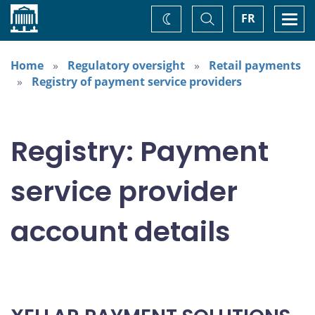
Home
Toggle
Togg
FR
Change
Search
navi
theme
Home
Regulatory oversight
Retail payments
Registry of payment service providers
Registry: Payment
service provider
account details