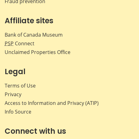
Fraud prevention
Affiliate sites
Bank of Canada Museum
PSP
Connect
Unclaimed Properties Office
Legal
Terms of Use
Privacy
Access to Information and Privacy (ATIP)
Info Source
Connect with us