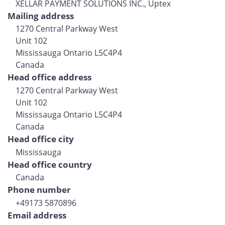
XELLAR PAYMENT SOLUTIONS INC., Uptex
Mailing address
1270 Central Parkway West
Unit 102
Mississauga Ontario L5C4P4
Canada
Head office address
1270 Central Parkway West
Unit 102
Mississauga Ontario L5C4P4
Canada
Head office city
Mississauga
Head office country
Canada
Phone number
+49173 5870896
Email address