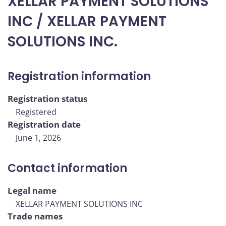
XELLAR PAYMENT SOLUTIONS
INC / XELLAR PAYMENT
SOLUTIONS INC.
Registration information
Registration status
Registered
Registration date
June 1, 2026
Contact information
Legal name
XELLAR PAYMENT SOLUTIONS INC
Trade names