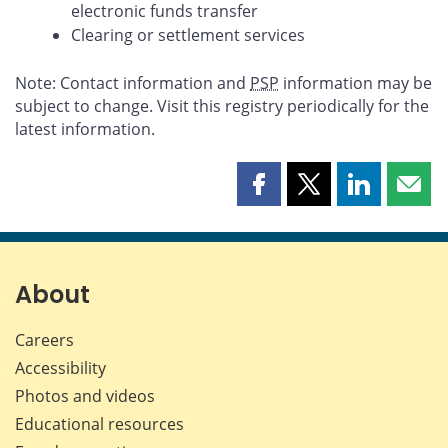
electronic funds transfer
Clearing or settlement services
Note: Contact information and
PSP
information may be
subject to change. Visit this registry periodically for the
latest information.
Share
Share
Share
Shar
this
this
this
this
page
page
page
page
on
on
on
by
Facebook
X
LinkedIn
emai
About
Careers
Accessibility
Photos and videos
Educational resources