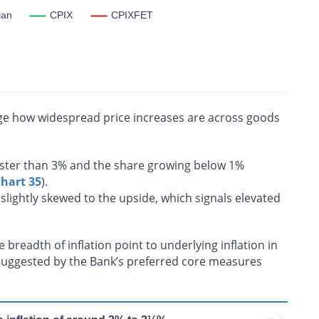
ian
CPIX
CPIXFET
ian, CPIX and CPIXFET. CPI-trim excludes CPI components
he tails of the distribution of price changes. CPI-median is a
th
hange located at the 50
percentile. CPIX excludes eight of the
s food and energy inflation. All core inflation measures exclude
uge how widespread price increases are across goods
ster than 3% and the share growing below 1%
hart 35
).
slightly skewed to the upside, which signals elevated
breadth of inflation point to underlying inflation in
l suggested by the Bank’s preferred core measures