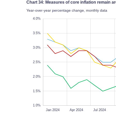
Chart 34: Measures of core inflation remain
Year-over-year percentage change, monthly data
1.8%
4.5%
0.5%
0%
4.0%
3.5%
3.0%
1.8%
2.5%
2.0%
1.5%
1.0%
Mar 2024
May 2024
Sep 2024
Jan 2026
Oct 2025
Jan 2024
L
Apr 2024
Jul 2024