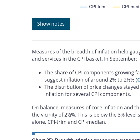
CPI-trim
CPI-med
Note: Core measures included are CPI-trim, CPI-med
Show notes
whose rates of change in a given month are located in t
measure of core inflation corresponding to the price c
most volatile components of inflation. CPIXFET exclude
the effect of indirect taxes.
Source: Statistics Canada
Measures of the breadth of inflation help ga
Last observation: September 2025
and services in the CPI basket. In September:
The share of CPI components growing fa
suggest inflation of around 2% to 2½% (
C
The distribution of price changes stayed 
inflation for several CPI components.
On balance, measures of core inflation and the 
the vicinity of 2½%. This is below the 3% leve
alone, CPI-trim and CPI-median.