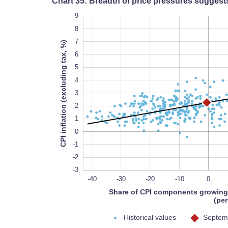
Chart 35: Breadth of price pressures suggest
10
-5
-4
9
8
7
CPI inflation (excluding tax, %)
6
5
4
-3
3
2
1
0
-1
-2
-3
-50
-60
-70
80
-40
-30
-20
-10
0
Share of CPI components growing
(per
Historical values
Septemb