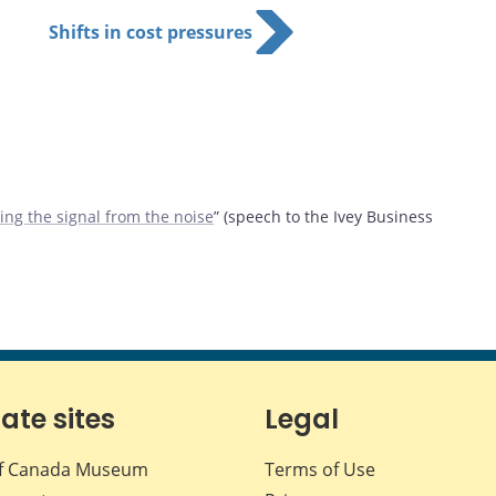
Shifts in cost pressures
ing the signal from the noise
” (speech to the Ivey Business
iate sites
Legal
f Canada Museum
Terms of Use