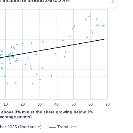
s inflation of around 2% to 2½%
L
100%
10
L
20
30
40
50
60
70
 above 3% minus the share growing below 1%
centage points)
er 2025 (fitted value)
Trend line