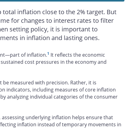
total inflation close to the 2% target. But
time for changes to interest rates to filter
 setting policy, it is important to
nts in inflation and lasting ones.
1
nt—part of inflation.
It reflects the economic
s sustained cost pressures in the economy and
it be measured with precision. Rather, it is
ion indicators, including measures of core inflation
 by analyzing individual categories of the consumer
 assessing underlying inflation helps ensure that
ffecting inflation instead of temporary movements in