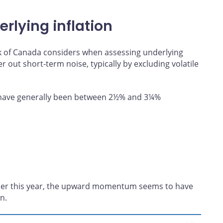
rlying inflation
ank of Canada considers when assessing underlying
ter out short-term noise, typically by excluding volatile
n have generally been between 2½% and 3¼%
lier this year, the upward momentum seems to have
n.