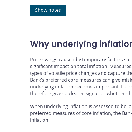
Note: The trend line and fitted value are estimated us
Show notes
September 2025.
Sources: Statistics Canada and Bank of Canada calcul
Last observation: September 2025
Why underlying inflatio
Price swings caused by temporary factors suc
significant impact on total inflation. Measures 
types of volatile price changes and capture t
Bank’s preferred core measures can give misle
underlying inflation becomes important. It co
therefore gives a clearer signal on whether ch
When underlying inflation is assessed to be la
preferred measures of core inflation, the Ban
inflation.