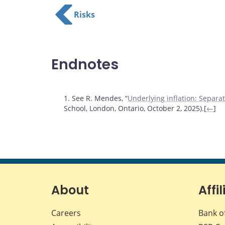
Risks
Endnotes
Footnotes
1. See R. Mendes, “
Underlying inflation: Separat
School, London, Ontario, October 2, 2025).[
←
]
About
Affil
Careers
Bank o