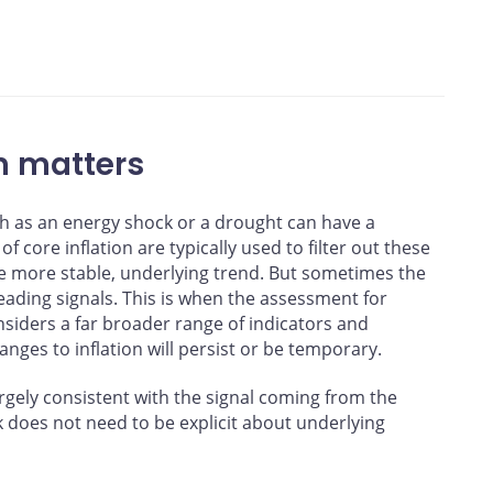
ing a linear regression based on a sample from January 1995 to
ations
n matters
h as an energy shock or a drought can have a
of core inflation are typically used to filter out these
he more stable, underlying trend. But sometimes the
ading signals. This is when the assessment for
nsiders a far broader range of indicators and
anges to inflation will persist or be temporary.
rgely consistent with the signal coming from the
k does not need to be explicit about underlying