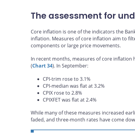
The assessment for unde
Core inflation is one of the indicators the B
inflation. Measures of core inflation aim to fil
components or large price movements.
In recent months, measures of core inflatio
(
Chart 34
). In September:
CPI-trim rose to 3.1%
CPI-median was flat at 3.2%
CPIX rose to 2.8%
CPIXFET was flat at 2.4%
While many of these measures increased ear
faded, and three-month rates have come dow