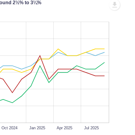
 around 2½% to 3¼%
L
100%
Oct 2024
Jan 2025
Apr 2025
Jul 2025