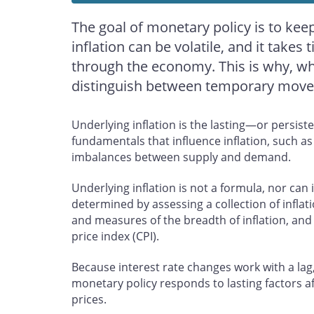
The goal of monetary policy is to keep 
inflation can be volatile, and it takes 
through the economy. This is why, when
distinguish between temporary moveme
Underlying inflation is the lasting—or persiste
fundamentals that influence inflation, such a
imbalances between supply and demand.
Underlying inflation is not a formula, nor can 
determined by assessing a collection of inflat
and measures of the breadth of inflation, and
price index (CPI).
Because interest rate changes work with a lag,
monetary policy responds to lasting factors a
prices.