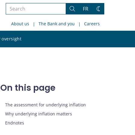
Search
FR
Search
Change
the
theme
About us
The Bank and you
Careers
site
Search
 oversight
the
site
On this page
The assessment for underlying inflation
Why underlying inflation matters
Endnotes