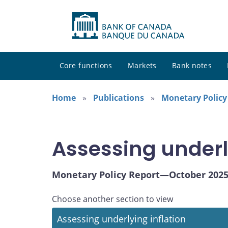
Core functions
Markets
Bank notes
Home
Publications
Monetary Policy
Assessing underl
Monetary Policy Report—October 202
Choose another section to view