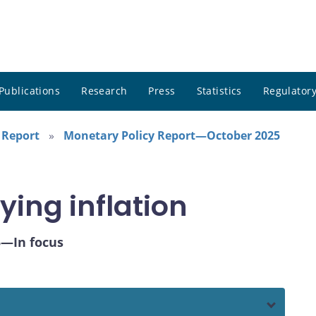
Publications
Research
Press
Statistics
Regulatory
 Report
Monetary Policy Report—October 2025
ying inflation
5—In focus