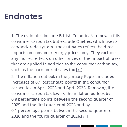
Endnotes
Footnotes
1. The estimates include British Columbia’s removal of its
consumer carbon tax but exclude Quebec, which uses a
cap-and-trade system. The estimates reflect the direct
impacts on consumer energy prices only. They exclude
any indirect effects on other prices or the impact of taxes
that are applied in addition to the consumer carbon tax,
such as the harmonized sales tax.[
←
]
2. The inflation outlook in the January Report included
increases of 0.1 percentage points in the consumer
carbon tax in April 2025 and April 2026. Removing the
consumer carbon tax lowers the inflation outlook by
0.8 percentage points between the second quarter of
2025 and the first quarter of 2026 and by
0.1 percentage points between the second quarter of
2026 and the fourth quarter of 2026.[
←
]