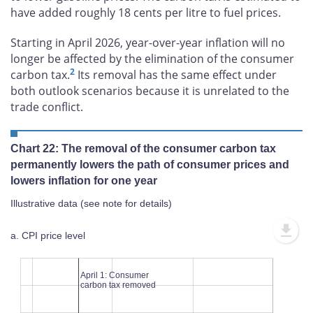
have added roughly 18 cents per litre to fuel prices.
Starting in April 2026, year-over-year inflation will no
longer be affected by the elimination of the consumer
2
carbon tax.
Its removal has the same effect under
both outlook scenarios because it is unrelated to the
trade conflict.
Chart 22: The removal of the consumer carbon tax
permanently lowers the path of consumer prices and
lowers inflation for one year
Illustrative data (see note for details)
a. CPI price level
100
107
106
105
104
103
102
101
100
99
98
April 1: Consumer
carbon tax removed