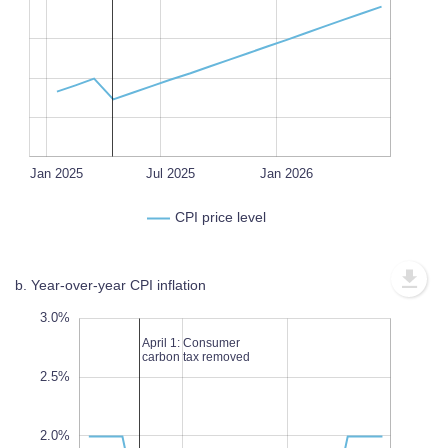
L
100%
Oct 2025
Oct 2024
Jan 2027
Oct 2026
Apr 2025
Jul 2026
Jan 2025
Jul 2025
L
Jan 2026
CPI price level
b. Year-over-year CPI inflation
.5%
.5%
0%
3.0%
April 1: Consumer
carbon tax removed
2.5%
1.0%
2.0%
L