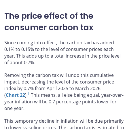
The price effect of the
consumer carbon tax
Since coming into effect, the carbon tax has added
0.1% to 0.15% to the level of consumer prices each
year. This adds up to a total increase in the price level
of about 0.7%.
Removing the carbon tax will undo this cumulative
impact, decreasing the level of the consumer price
index by 0.7% from April 2025 to March 2026
1
(
Chart 22
).
This means, all else being equal, year-over-
year inflation will be 0.7 percentage points lower for
one year.
This temporary decline in inflation will be due primarily
to lower gasoline prices. The carbon tax is estimated to