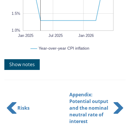
1.5%
1.0%
Oct 2025
Oct 2026
Apr 2025
Apr 2026
Jul 2026
Jan 2025
Jul 2025
L
Jan 2026
Year-over-year CPI inflation
Show notes
Appendix:
Potential output
Risks
and the nominal
neutral rate of
interest