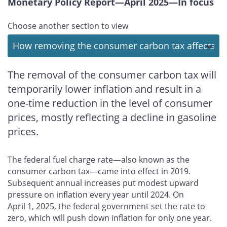
Monetary Policy Report—April 2025—In focus
Choose another section to view
The removal of the consumer carbon tax will
temporarily lower inflation and result in a
one-time reduction in the level of consumer
prices, mostly reflecting a decline in gasoline
prices.
The federal fuel charge rate—also known as the
consumer carbon tax—came into effect in 2019.
Subsequent annual increases put modest upward
pressure on inflation every year until 2024. On
April 1, 2025, the federal government set the rate to
zero, which will push down inflation for only one year.