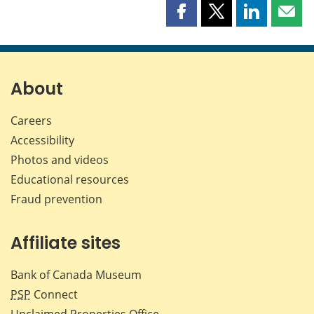
Share
Share
Share
Shar
this
this
this
this
page
page
page
page
on
on
on
by
Facebook
X
LinkedIn
emai
About
Careers
Accessibility
Photos and videos
Educational resources
Fraud prevention
Affiliate sites
Bank of Canada Museum
PSP
Connect
Unclaimed Properties Office