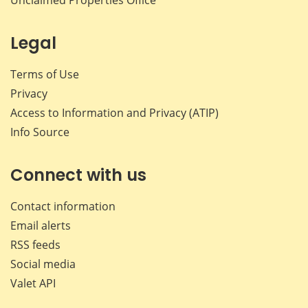
Legal
Terms of Use
Privacy
Access to Information and Privacy (ATIP)
Info Source
Connect with us
Contact information
Email alerts
RSS feeds
Social media
Valet API