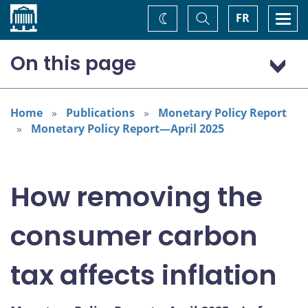
Home
Toggle
Togg
FR
Change
Search
navi
theme
On this page
The price effect of the consumer carbon tax
Endnotes
Home
Publications
Monetary Policy Report
Monetary Policy Report—April 2025
How removing the
consumer carbon
tax affects inflation