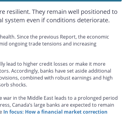
 resilient. They remain well positioned to
 system even if conditions deteriorate.
l health. Since the previous Report, the economic
id ongoing trade tensions and increasing
y lead to higher credit losses or make it more
stors. Accordingly, banks have set aside additional
rovisions, combined with robust earnings and high
bsorb shocks.
he war in the Middle East leads to a prolonged period
stress, Canada’s large banks are expected to remain
ee
In focus: How a financial market correction