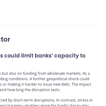
nd Bank of Canada calculations
tor
s could limit banks’ capacity to
s but also on funding from wholesale markets. As a
unding conditions. A further geopolitical shock could
s or making it harder to issue new debt. The impact
nd how long the disruption lasts.
cted by short‑term disruptions. In contrast, stress in
rcial paper—matters more for banks’ day‑to‑day