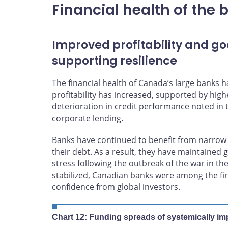
Financial health of the 
Improved profitability and go
supporting resilience
The financial health of Canada’s large banks
profitability has increased, supported by high
deterioration in credit performance noted in t
corporate lending.
Banks have continued to benefit from narrow 
their debt. As a result, they have maintained
stress following the outbreak of the war in the
stabilized, Canadian banks were among the fir
confidence from global investors.
Chart 12: Funding spreads of systemically imp