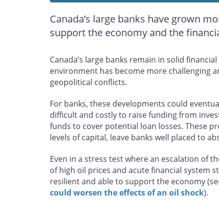
Canada’s large banks have grown more
support the economy and the financial
Canada’s large banks remain in solid financia
environment has become more challenging am
geopolitical conflicts.
For banks, these developments could eventuall
difficult and costly to raise funding from inve
funds to cover potential loan losses. These p
levels of capital, leave banks well placed to a
Even in a stress test where an escalation of t
of high oil prices and acute financial system 
resilient and able to support the economy (s
could worsen the effects of an oil shock
).