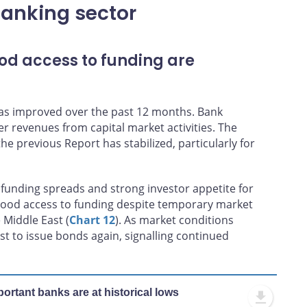
banking sector
od access to funding are
 has improved over the past 12 months. Bank
er revenues from capital market activities. The
he previous Report has stabilized, particularly for
funding spreads and strong investor appetite for
 good access to funding despite temporary market
 Middle East (
Chart 12
). As market conditions
st to issue bonds again, signalling continued
ortant banks are at historical lows