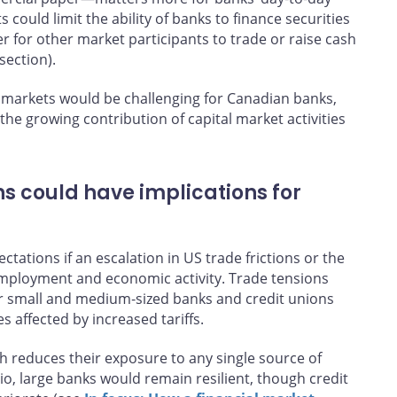
could limit the ability of banks to finance securities
r for other market participants to trade or raise cash
section).
 markets would be challenging for Canadian banks,
the growing contribution of capital market activities
ns could have implications for
tations if an escalation in US trade frictions or the
 employment and economic activity. Trade tensions
for small and medium‑sized banks and credit unions
s affected by increased tariffs.
ch reduces their exposure to any single source of
io, large banks would remain resilient, though credit