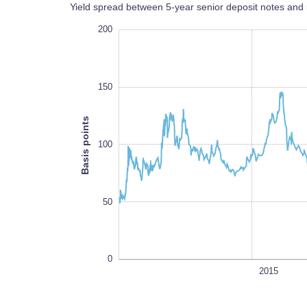
Yield spread between 5-year senior deposit notes a
-100
250
-50
200
150
Basis points
100
100
50
0
2010
2030
L
2015