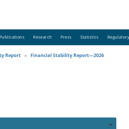
Publications
Research
Press
Statistics
Regulatory
ity Report
Financial Stability Report—2026