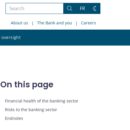
Search
FR
Search
Change
the
theme
About us
The Bank and you
Careers
site
Search
 oversight
the
site
On this page
Financial health of the banking sector
Risks to the banking sector
Endnotes