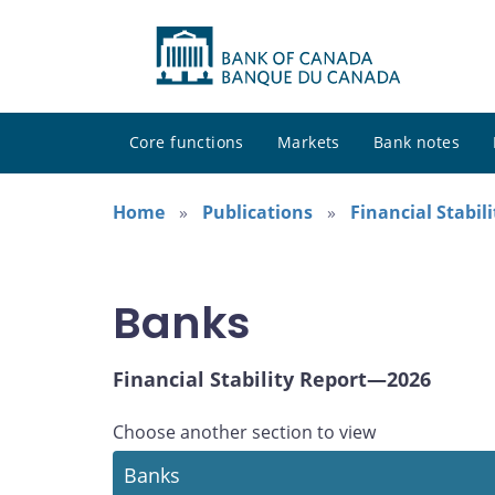
Core functions
Markets
Bank notes
Home
Publications
Financial Stabil
Banks
Financial Stability Report—2026
Choose another section to view