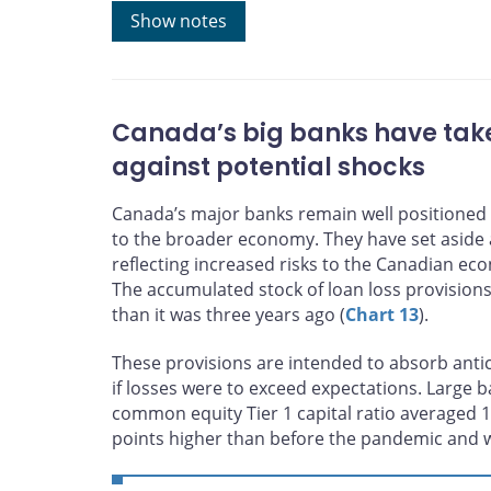
Sources: BMO Sapphire and Bank of Canada calculati
Show notes
Last observation: May 20, 2026
Canada’s big banks have take
against potential shocks
Canada’s major banks remain well positioned
to the broader economy. They have set aside a
reflecting increased risks to the Canadian eco
The accumulated stock of loan loss provisions
than it was three years ago (
Chart 13
).
These provisions are intended to absorb antic
if losses were to exceed expectations. Large ba
common equity Tier 1 capital ratio averaged 1
points higher than before the pandemic and 