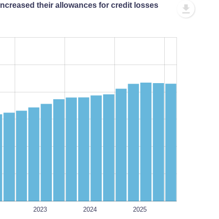
ncreased their allowances for credit losses
L
L
2023
2024
2025