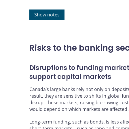
Sources: Public financial reports of Canadian banks a
Show notes
Last observation: 2026Q1
Risks to the banking sec
Disruptions to funding market
support capital markets
Canada’s large banks rely not only on deposit
result, they are sensitive to shifts in global f
disrupt these markets, raising borrowing cost
would depend on which markets are affected a
Long‑term funding, such as bonds, is less affe
short‑term markets—such as repo and comme