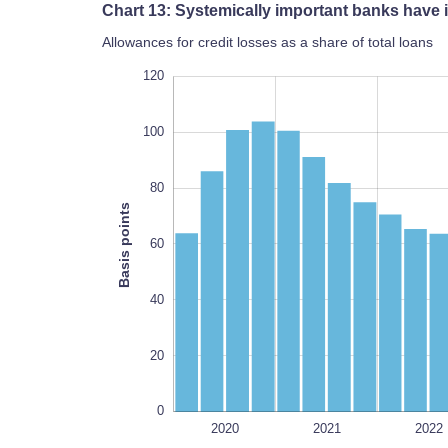
Chart 13: Systemically important banks have i
Allowances for credit losses as a share of total loans
140
-40
-20
120
100
80
Basis points
100
60
40
20
0
2026
2027
2020
2021
2022