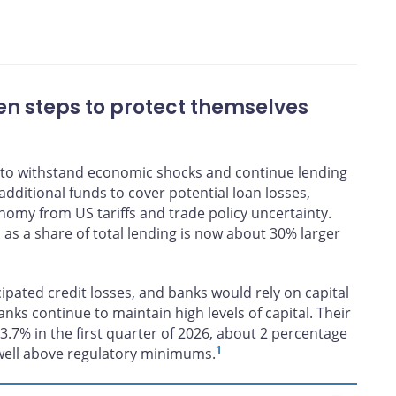
ons
n steps to protect themselves
 to withstand economic shocks and continue lending
dditional funds to cover potential loan losses,
nomy from US tariffs and trade policy uncertainty.
 as a share of total lending is now about 30% larger
ipated credit losses, and banks would rely on capital
nks continue to maintain high levels of capital. Their
3.7% in the first quarter of 2026, about 2 percentage
1
well above regulatory minimums.