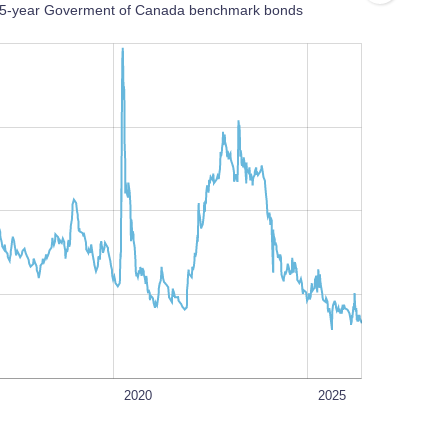
nd 5-year Goverment of Canada benchmark bonds
L
100%
2020
2025