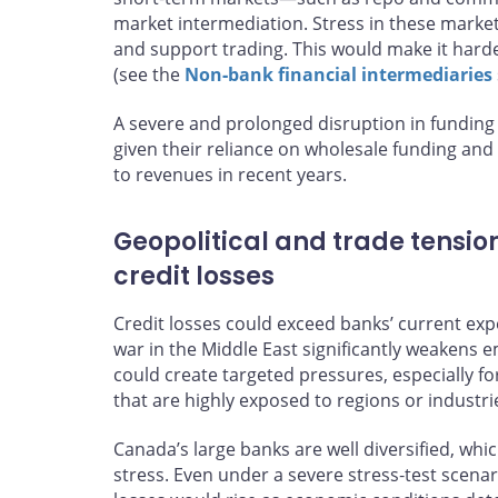
market intermediation. Stress in these markets 
and support trading. This would make it harde
(see the
Non‑bank financial intermediaries
A severe and prolonged disruption in funding
given their reliance on wholesale funding and 
to revenues in recent years.
Geopolitical and trade tensio
credit losses
Credit losses could exceed banks’ current expec
war in the Middle East significantly weakens
could create targeted pressures, especially 
that are highly exposed to regions or industrie
Canada’s large banks are well diversified, whi
stress. Even under a severe stress‑test scenar