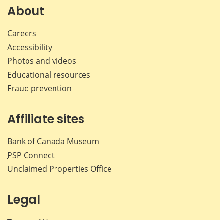
Facebook
X
LinkedIn
emai
About
Careers
Accessibility
Photos and videos
Educational resources
Fraud prevention
Affiliate sites
Bank of Canada Museum
PSP
Connect
Unclaimed Properties Office
Legal