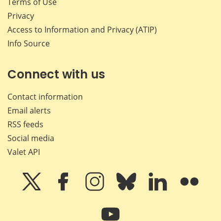
Terms of Use
Privacy
Access to Information and Privacy (ATIP)
Info Source
Connect with us
Contact information
Email alerts
RSS feeds
Social media
Valet API