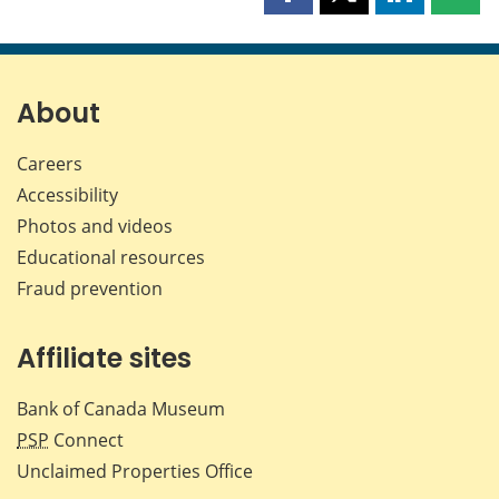
Share
Share
Share
Shar
this
this
this
this
page
page
page
page
on
on
on
by
Facebook
X
LinkedIn
emai
About
Careers
Accessibility
Photos and videos
Educational resources
Fraud prevention
Affiliate sites
Bank of Canada Museum
PSP
Connect
Unclaimed Properties Office