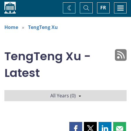
Home
Toggle
Togg
FR
Change
Search
navi
theme
Home
TengTeng Xu
TengTeng Xu -
Latest
All Years (0)