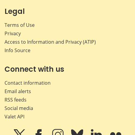
Legal
Terms of Use
Privacy
Access to Information and Privacy (ATIP)
Info Source
Connect with us
Contact information
Email alerts
RSS feeds
Social media
Valet API