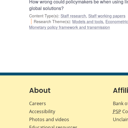
How wrong could policymakers be when using lin
global solutions?
Content Type(s)
:
Staff research
,
Staff working papers
Research Theme(s)
:
Models and tools
,
Econometric,
Monetary policy framework and transmission
About
Affil
Careers
Bank o
Accessibility
PSP
Co
Photos and videos
Unclai
Educational resources