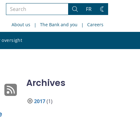
Search
FR
Search
Change
the
theme
About us
The Bank and you
Careers
site
Search
 oversight
the
site
Archives
2017
(1)
e