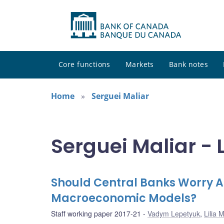
Core functions
Markets
Bank notes
Home
Serguei Maliar
Serguei Maliar - 
Should Central Banks Worry Ab
Macroeconomic Models?
Staff working paper 2017-21
Vadym Lepetyuk
,
Lilia M