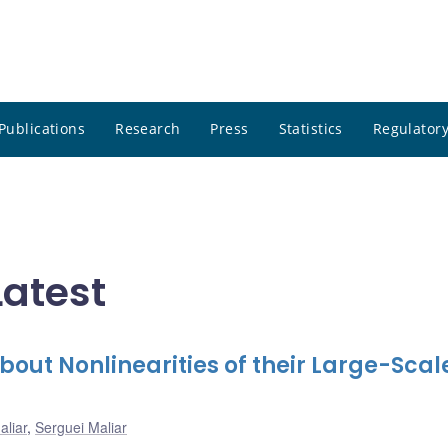
Publications
Research
Press
Statistics
Regulatory
Latest
out Nonlinearities of their Large-Scal
aliar
,
Serguei Maliar