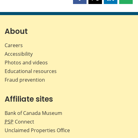
Share
Share
Share
Shar
this
this
this
this
page
page
page
page
on
on
on
by
Facebook
X
LinkedIn
emai
About
Careers
Accessibility
Photos and videos
Educational resources
Fraud prevention
Affiliate sites
Bank of Canada Museum
PSP
Connect
Unclaimed Properties Office