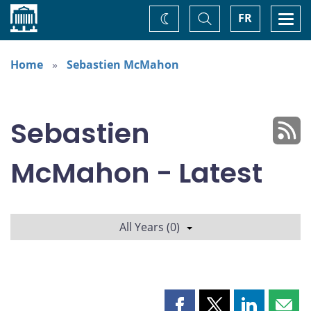
Home
Toggle
Togg
FR
Change
Search
navi
theme
Home
Sebastien McMahon
Sebastien
McMahon - Latest
All Years (0)