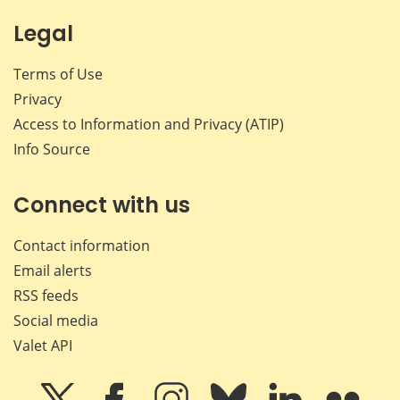
Legal
Terms of Use
Privacy
Access to Information and Privacy (ATIP)
Info Source
Connect with us
Contact information
Email alerts
RSS feeds
Social media
Valet API