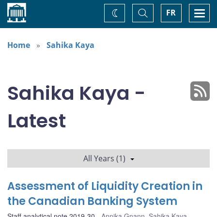
Home
Toggle
Togg
FR
Change
Search
navi
theme
Home
Sahika Kaya
Sahika Kaya -
Latest
All Years (1)
Assessment of Liquidity Creation in
the Canadian Banking System
Staff analytical note 2019-30
Annika Gnann
,
Sahika Kaya