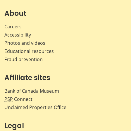
on
on
on
by
Facebook
X
LinkedIn
emai
About
Careers
Accessibility
Photos and videos
Educational resources
Fraud prevention
Affiliate sites
Bank of Canada Museum
PSP
Connect
Unclaimed Properties Office
Legal