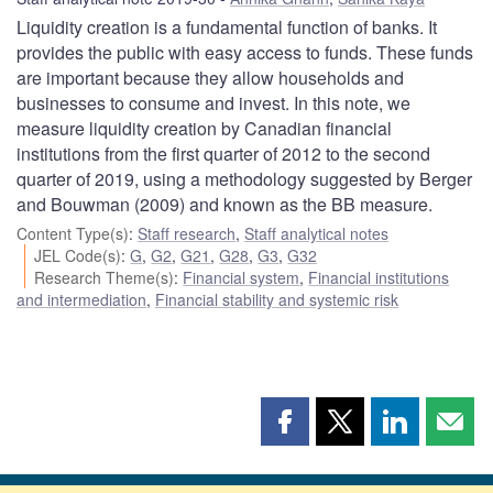
Liquidity creation is a fundamental function of banks. It
provides the public with easy access to funds. These funds
are important because they allow households and
businesses to consume and invest. In this note, we
measure liquidity creation by Canadian financial
institutions from the first quarter of 2012 to the second
quarter of 2019, using a methodology suggested by Berger
and Bouwman (2009) and known as the BB measure.
Content Type(s)
:
Staff research
,
Staff analytical notes
JEL Code(s)
:
G
,
G2
,
G21
,
G28
,
G3
,
G32
Research Theme(s)
:
Financial system
,
Financial institutions
and intermediation
,
Financial stability and systemic risk
Share
Share
Share
Shar
this
this
this
this
page
page
page
page