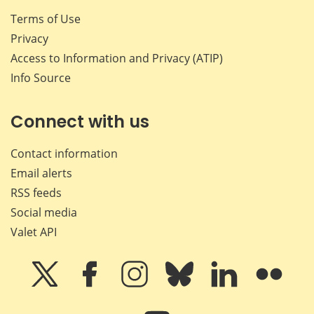
Terms of Use
Privacy
Access to Information and Privacy (ATIP)
Info Source
Connect with us
Contact information
Email alerts
RSS feeds
Social media
Valet API