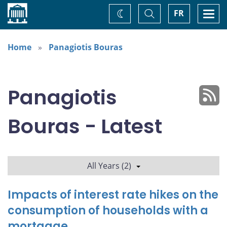
Home
Toggle
Togg
FR
Change
Search
navi
theme
Home
Panagiotis Bouras
Panagiotis
Bouras - Latest
All Years (2)
Impacts of interest rate hikes on the
consumption of households with a
mortgage