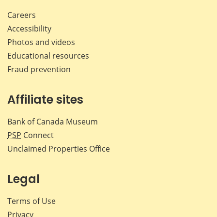
Careers
Accessibility
Photos and videos
Educational resources
Fraud prevention
Affiliate sites
Bank of Canada Museum
PSP
Connect
Unclaimed Properties Office
Legal
Terms of Use
Privacy