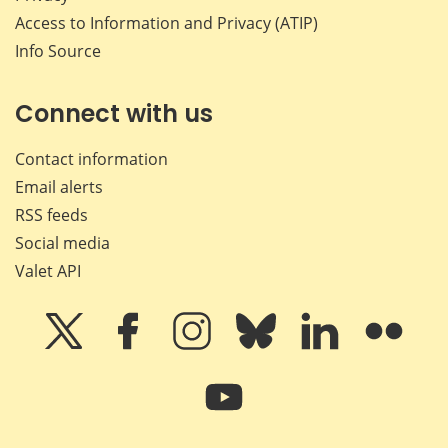
Access to Information and Privacy (ATIP)
Info Source
Connect with us
Contact information
Email alerts
RSS feeds
Social media
Valet API