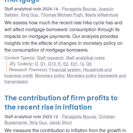
Staff analytical note 2024-14
Panagiotis Bouras
,
Joaquín
Saldain
,
Xing Guo
,
Thomas Michael Pugh
,
Maria teNyenhuis
We assess how much the recent rate-hike cycle has and
will affect mortgage borrowers' consumption through its
impacts on mortgage payments. Our analysis provides
insights into the effects of changes in monetary policy on
the consumption of mortgage borrowers.
Content Type(s)
:
Staff research
,
Staff analytical notes
JEL Code(s)
:
D
,
D1
,
D13
,
E
,
E2
,
E21
,
G
,
G5
Research Theme(s)
:
Financial system
,
Household and
business credit
,
Monetary policy
,
Monetary policy framework and
transmission
The contribution of firm profits to
the recent rise in inflation
Staff analytical note 2023-12
Panagiotis Bouras
,
Christian
Bustamante
,
Xing Guo
,
Jacob Short
We measure the contribution to inflation from the growth in