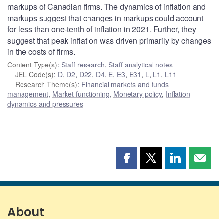
markups of Canadian firms. The dynamics of inflation and
markups suggest that changes in markups could account
for less than one-tenth of inflation in 2021. Further, they
suggest that peak inflation was driven primarily by changes
in the costs of firms.
Content Type(s)
:
Staff research
,
Staff analytical notes
JEL Code(s)
:
D
,
D2
,
D22
,
D4
,
E
,
E3
,
E31
,
L
,
L1
,
L11
Research Theme(s)
:
Financial markets and funds
management
,
Market functioning
,
Monetary policy
,
Inflation
dynamics and pressures
Share
Share
Share
Shar
this
this
this
this
page
page
page
page
on
on
on
by
Facebook
X
LinkedIn
emai
About