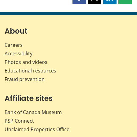
Share
Share
Share
Shar
this
this
this
this
page
page
page
page
on
on
on
by
Facebook
X
LinkedIn
emai
About
Careers
Accessibility
Photos and videos
Educational resources
Fraud prevention
Affiliate sites
Bank of Canada Museum
PSP
Connect
Unclaimed Properties Office