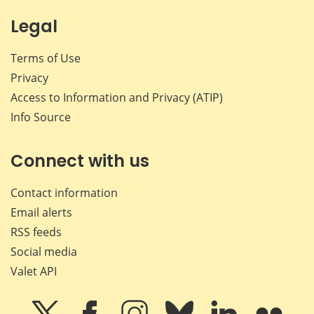
Legal
Terms of Use
Privacy
Access to Information and Privacy (ATIP)
Info Source
Connect with us
Contact information
Email alerts
RSS feeds
Social media
Valet API