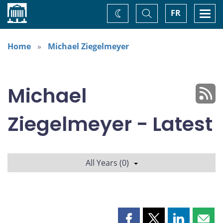
Home
Toggle
Togg
FR
Change
Search
navi
theme
Home
Michael Ziegelmeyer
Michael
Ziegelmeyer - Latest
All Years (0)