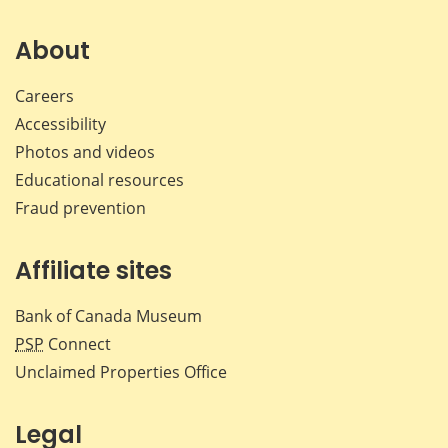
on
on
on
by
Facebook
X
LinkedIn
emai
About
Careers
Accessibility
Photos and videos
Educational resources
Fraud prevention
Affiliate sites
Bank of Canada Museum
PSP
Connect
Unclaimed Properties Office
Legal