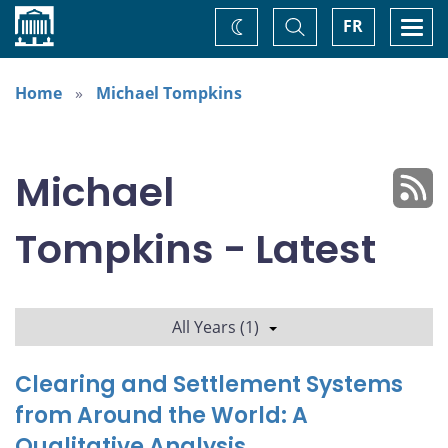
Home
Toggle
Togg
FR
Change
Search
navi
theme
Home
Michael Tompkins
Michael
Tompkins - Latest
All Years (1)
Clearing and Settlement Systems
from Around the World: A
Qualitative Analysis