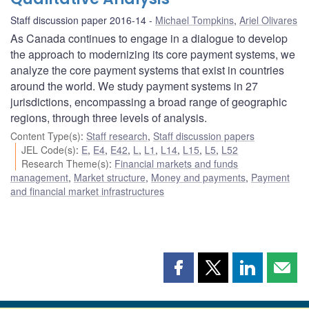
Staff discussion paper 2016-14
Michael Tompkins
,
Ariel Olivares
As Canada continues to engage in a dialogue to develop
the approach to modernizing its core payment systems, we
analyze the core payment systems that exist in countries
around the world. We study payment systems in 27
jurisdictions, encompassing a broad range of geographic
regions, through three levels of analysis.
Content Type(s)
:
Staff research
,
Staff discussion papers
JEL Code(s)
:
E
,
E4
,
E42
,
L
,
L1
,
L14
,
L15
,
L5
,
L52
Research Theme(s)
:
Financial markets and funds
management
,
Market structure
,
Money and payments
,
Payment
and financial market infrastructures
Share
Share
Share
Shar
this
this
this
this
page
page
page
page