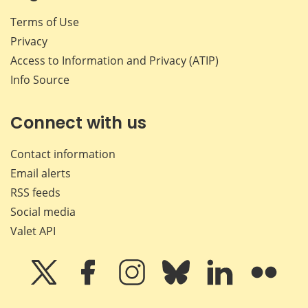
Terms of Use
Privacy
Access to Information and Privacy (ATIP)
Info Source
Connect with us
Contact information
Email alerts
RSS feeds
Social media
Valet API