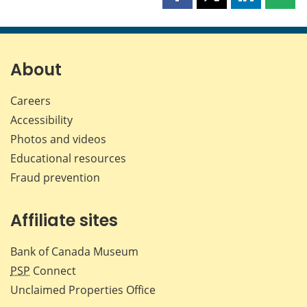
Share
Share
Share
Shar
this
this
this
this
page
page
page
page
on
on
on
by
Facebook
X
LinkedIn
emai
About
Careers
Accessibility
Photos and videos
Educational resources
Fraud prevention
Affiliate sites
Bank of Canada Museum
PSP
Connect
Unclaimed Properties Office