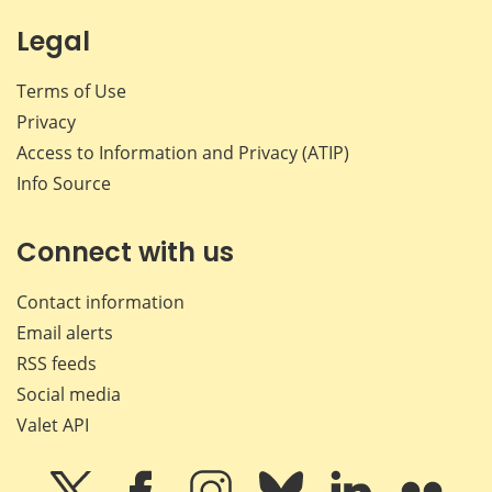
Legal
Terms of Use
Privacy
Access to Information and Privacy (ATIP)
Info Source
Connect with us
Contact information
Email alerts
RSS feeds
Social media
Valet API