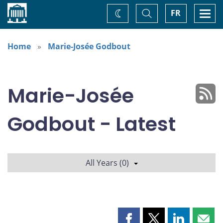
Home
Toggle
Togg
FR
Change
Search
navi
theme
Home
Marie-Josée Godbout
Marie-Josée
Godbout - Latest
All Years (0)