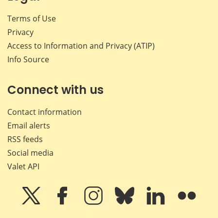
Terms of Use
Privacy
Access to Information and Privacy (ATIP)
Info Source
Connect with us
Contact information
Email alerts
RSS feeds
Social media
Valet API