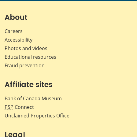
page
page
page
page
on
on
on
by
Facebook
X
LinkedIn
emai
About
Careers
Accessibility
Photos and videos
Educational resources
Fraud prevention
Affiliate sites
Bank of Canada Museum
PSP
Connect
Unclaimed Properties Office
Legal