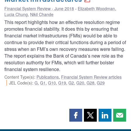
Financial System Review - June 2018
Elizabeth Woodman
,
Lucia Chung
,
Nikil Chande
This report highlights how an effective resolution regime
promotes financial stability. It does this by ensuring that
financial market infrastructures (FMIs) would be able to
continue to provide their critical functions during a period of
stress when an FMI’s own recovery measures were failing.
The report explains the Bank of Canada’s new role as the
resolution authority for FMIs, which will further bolster
financial system resilience.
Content Type(s)
:
Publications
,
Financial System Review articles
JEL Code(s)
:
G
,
G1
,
G10
,
G19
,
G2
,
G20
,
G28
,
G29
Share
Share
Share
Shar
this
this
this
this