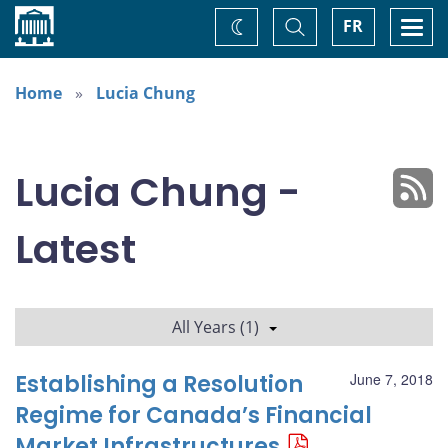
Home
Toggle
Togg
FR
Change
Search
navi
theme
Home
Lucia Chung
Lucia Chung -
Latest
All Years (1)
Establishing a Resolution
June 7, 2018
Regime for Canada’s Financial
Market Infrastructures