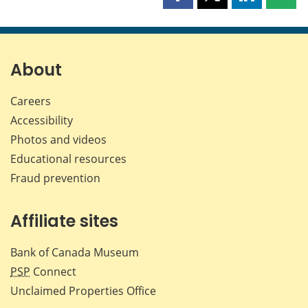
Share
Share
Share
Shar
this
this
this
this
page
page
page
page
on
on
on
by
Facebook
X
LinkedIn
emai
About
Careers
Accessibility
Photos and videos
Educational resources
Fraud prevention
Affiliate sites
Bank of Canada Museum
PSP
Connect
Unclaimed Properties Office