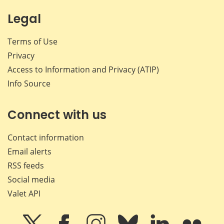
Legal
Terms of Use
Privacy
Access to Information and Privacy (ATIP)
Info Source
Connect with us
Contact information
Email alerts
RSS feeds
Social media
Valet API