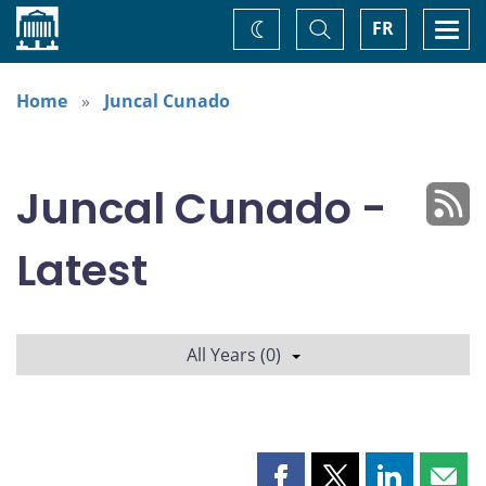
Home
Toggle
Togg
FR
Change
Search
navi
theme
Home
Juncal Cunado
Juncal Cunado -
Latest
All Years (0)