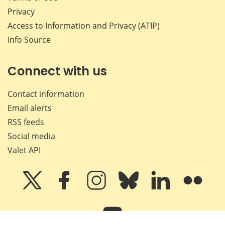
Privacy
Access to Information and Privacy (ATIP)
Info Source
Connect with us
Contact information
Email alerts
RSS feeds
Social media
Valet API