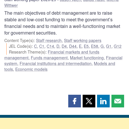
Wittwer
The main objectives of debt management are to raise
stable and low-cost funding to meet the government’s
financial needs and to maintain a well-functioning market
for government securities.
Content Type(s)
:
Staff research
,
Staff working papers
JEL Code(s)
:
C
,
C1
,
C14
,
D
,
D4
,
D44
,
E
,
E5
,
E58
,
G
,
G1
,
G12
Research Theme(s)
:
Financial markets and funds
management
,
Funds management
,
Market functioning
,
Financial
system
,
Financial institutions and intermediation
,
Models and
tools
,
Economic models
Share
Share
Share
Shar
this
this
this
this
page
page
page
page
on
on
on
by