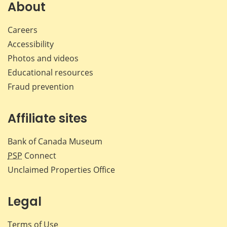
Facebook
X
LinkedIn
emai
About
Careers
Accessibility
Photos and videos
Educational resources
Fraud prevention
Affiliate sites
Bank of Canada Museum
PSP
Connect
Unclaimed Properties Office
Legal
Terms of Use