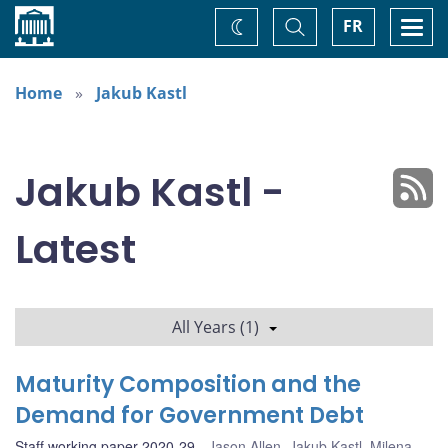
Home
Toggle
Togg
FR
Change
Search
navi
theme
Home
Jakub Kastl
Jakub Kastl -
Latest
All Years (1)
Maturity Composition and the
Demand for Government Debt
Staff working paper 2020-29
Jason Allen
,
Jakub Kastl
,
Milena