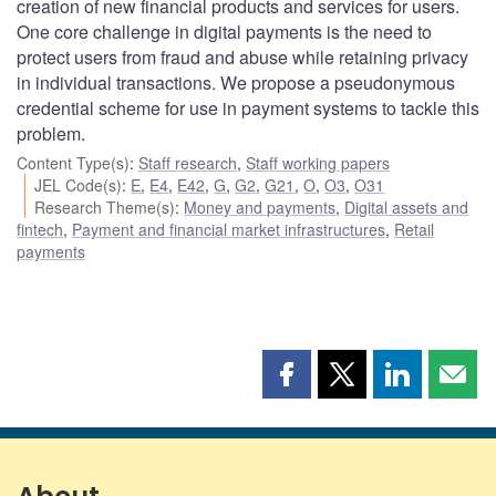
creation of new financial products and services for users.
One core challenge in digital payments is the need to
protect users from fraud and abuse while retaining privacy
in individual transactions. We propose a pseudonymous
credential scheme for use in payment systems to tackle this
problem.
Content Type(s)
:
Staff research
,
Staff working papers
JEL Code(s)
:
E
,
E4
,
E42
,
G
,
G2
,
G21
,
O
,
O3
,
O31
Research Theme(s)
:
Money and payments
,
Digital assets and
fintech
,
Payment and financial market infrastructures
,
Retail
payments
Share
Share
Share
Shar
this
this
this
this
page
page
page
page
on
on
on
by
Facebook
X
LinkedIn
emai