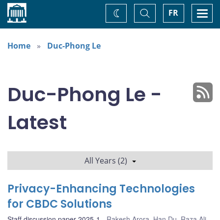
Home
Toggle
Togg
FR
Change
Search
navi
theme
Home
Duc-Phong Le
Duc-Phong Le -
Latest
All Years (2)
Privacy-Enhancing Technologies
for CBDC Solutions
Staff discussion paper 2025-1
Rakesh Arora
,
Han Du
,
Raza Ali