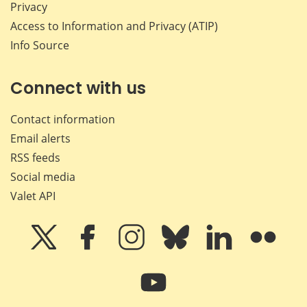
Privacy
Access to Information and Privacy (ATIP)
Info Source
Connect with us
Contact information
Email alerts
RSS feeds
Social media
Valet API