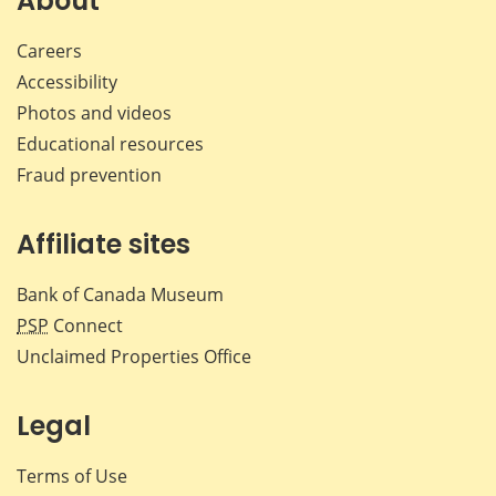
About
Careers
Accessibility
Photos and videos
Educational resources
Fraud prevention
Affiliate sites
Bank of Canada Museum
PSP
Connect
Unclaimed Properties Office
Legal
Terms of Use