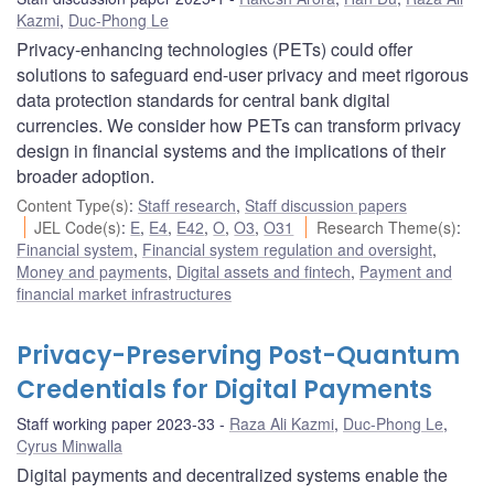
Kazmi
,
Duc-Phong Le
Privacy-enhancing technologies (PETs) could offer
solutions to safeguard end-user privacy and meet rigorous
data protection standards for central bank digital
currencies. We consider how PETs can transform privacy
design in financial systems and the implications of their
broader adoption.
Content Type(s)
:
Staff research
,
Staff discussion papers
JEL Code(s)
:
E
,
E4
,
E42
,
O
,
O3
,
O31
Research Theme(s)
:
Financial system
,
Financial system regulation and oversight
,
Money and payments
,
Digital assets and fintech
,
Payment and
financial market infrastructures
Privacy-Preserving Post-Quantum
Credentials for Digital Payments
Staff working paper 2023-33
Raza Ali Kazmi
,
Duc-Phong Le
,
Cyrus Minwalla
Digital payments and decentralized systems enable the