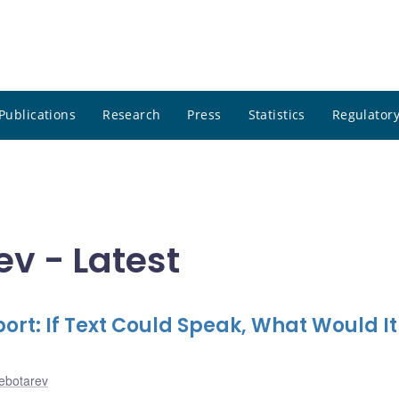
Publications
Research
Press
Statistics
Regulatory
v - Latest
rt: If Text Could Speak, What Would It
hebotarev