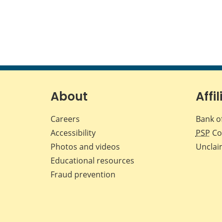
About
Affil
Careers
Bank o
Accessibility
PSP
Co
Photos and videos
Unclai
Educational resources
Fraud prevention