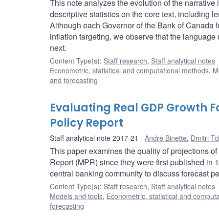
This note analyzes the evolution of the narrativ
descriptive statistics on the core text, including
Although each Governor of the Bank of Canada f
inflation targeting, we observe that the languag
next.
Content Type(s)
:
Staff research
,
Staff analytical notes
Econometric, statistical and computational methods
,
M
and forecasting
Evaluating Real GDP Growth F
Policy Report
Staff analytical note 2017-21
André Binette
,
Dmitri T
This paper examines the quality of projections 
Report (MPR) since they were first published in
central banking community to discuss forecast pe
Content Type(s)
:
Staff research
,
Staff analytical notes
Models and tools
,
Econometric, statistical and comput
forecasting