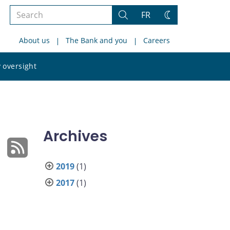
Search
FR
Search
Change
the
theme
About us
The Bank and you
Careers
site
Search
 oversight
the
site
Archives
2019
(1)
2017
(1)