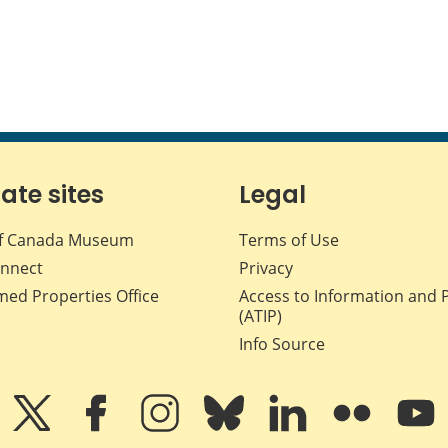
iate sites
Legal
f Canada Museum
Terms of Use
nnect
Privacy
med Properties Office
Access to Information and 
(ATIP)
Info Source