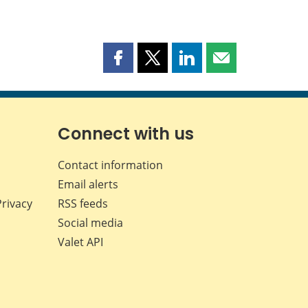
Share
Share
Share
Share
this
this
this
this
page
page
page
page
on
on
on
by
Facebook
X
LinkedIn
email
Connect with us
Contact information
Email alerts
Privacy
RSS feeds
Social media
Valet API