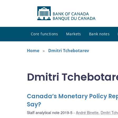
Core functions
Markets
Bank notes
Home
Dmitri Tchebotarev
Dmitri Tchebotare
Canada’s Monetary Policy Repo
Say?
Staff analytical note 2019-5
André Binette
,
Dmitri Tc