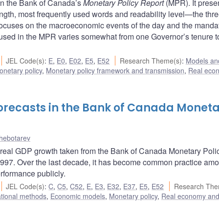
e in the Bank of Canada’s
Monetary Policy Report
(MPR). It prese
 length, most frequently used words and readability level—the thre
ocuses on the macroeconomic events of the day and the mandat
e used in the MPR varies somewhat from one Governor’s tenure t
JEL Code(s)
:
E
,
E0
,
E02
,
E5
,
E52
Research Theme(s)
:
Models and
onetary policy
,
Monetary policy framework and transmission
,
Real eco
orecasts in the Bank of Canada Monet
chebotarev
of real GDP growth taken from the Bank of Canada Monetary Poli
 1997. Over the last decade, it has become common practice am
rformance publicly.
JEL Code(s)
:
C
,
C5
,
C52
,
E
,
E3
,
E32
,
E37
,
E5
,
E52
Research The
ational methods
,
Economic models
,
Monetary policy
,
Real economy an