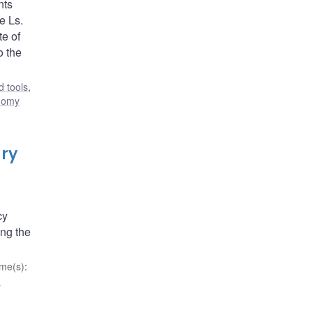
nts
e Ls.
e of
o the
 tools
,
nomy
ary
cy
ong the
me(s)
:
d