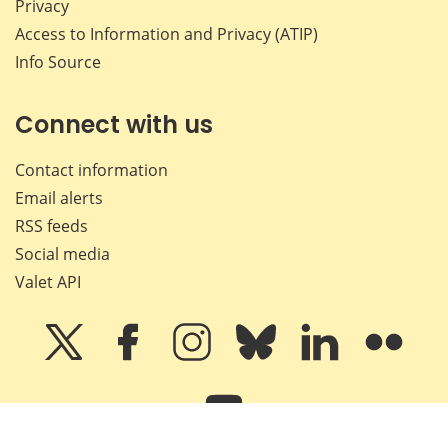
Privacy
Access to Information and Privacy (ATIP)
Info Source
Connect with us
Contact information
Email alerts
RSS feeds
Social media
Valet API