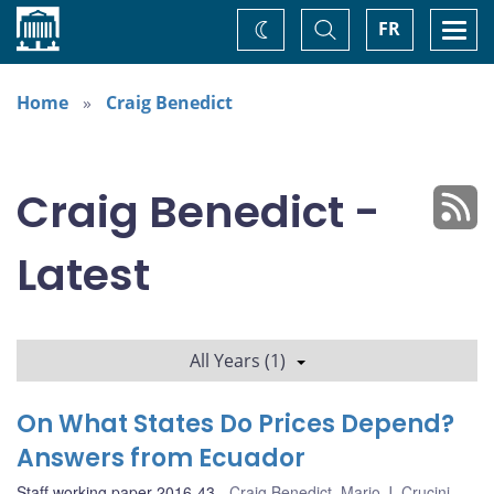
Home
Toggle
Togg
FR
Change
Search
navi
theme
Home
Craig Benedict
Craig Benedict -
Latest
All Years (1)
On What States Do Prices Depend?
Answers from Ecuador
Staff working paper 2016-43
Craig Benedict
,
Mario J. Crucini
,