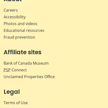
Careers
Accessibility
Photos and videos
Educational resources
Fraud prevention
Affiliate sites
Bank of Canada Museum
PSP
Connect
Unclaimed Properties Office
Legal
Terms of Use