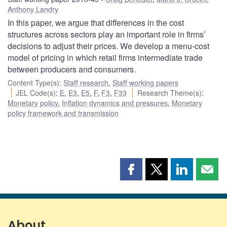
Anthony Landry
In this paper, we argue that differences in the cost
structures across sectors play an important role in firms’
decisions to adjust their prices. We develop a menu-cost
model of pricing in which retail firms intermediate trade
between producers and consumers.
Content Type(s)
:
Staff research
,
Staff working papers
JEL Code(s)
:
E
,
E3
,
E5
,
F
,
F3
,
F33
Research Theme(s)
:
Monetary policy
,
Inflation dynamics and pressures
,
Monetary
policy framework and transmission
Share
Share
Share
Shar
this
this
this
this
page
page
page
page
on
on
on
by
Facebook
X
LinkedIn
emai
About