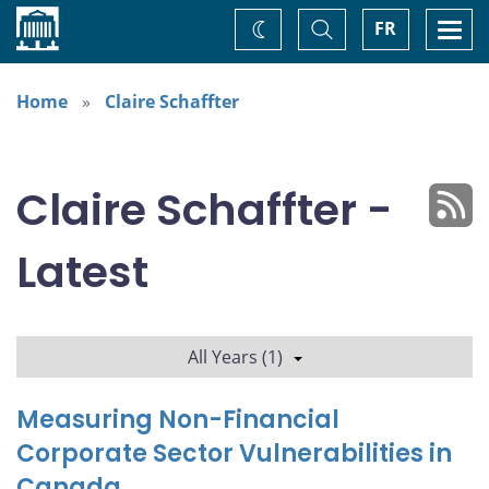
Home
Toggle
Togg
FR
Change
Search
navi
theme
Home
Claire Schaffter
Claire Schaffter -
Latest
All Years (1)
Measuring Non-Financial
Corporate Sector Vulnerabilities in
Canada