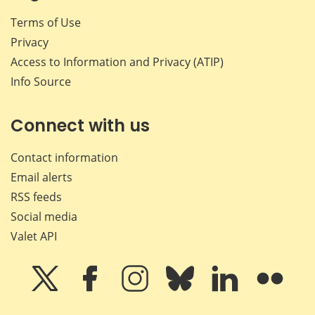
Terms of Use
Privacy
Access to Information and Privacy (ATIP)
Info Source
Connect with us
Contact information
Email alerts
RSS feeds
Social media
Valet API