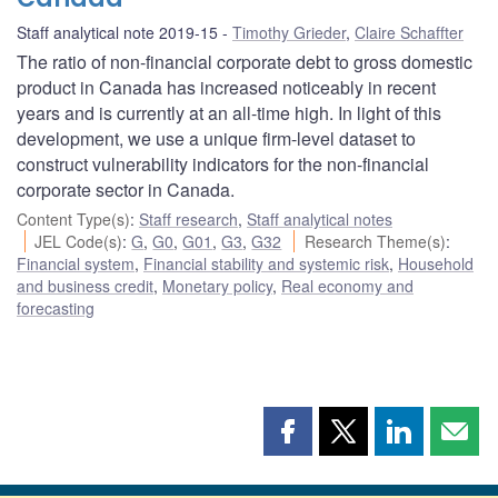
Staff analytical note 2019-15
Timothy Grieder
,
Claire Schaffter
The ratio of non-financial corporate debt to gross domestic
product in Canada has increased noticeably in recent
years and is currently at an all-time high. In light of this
development, we use a unique firm-level dataset to
construct vulnerability indicators for the non-financial
corporate sector in Canada.
Content Type(s)
:
Staff research
,
Staff analytical notes
JEL Code(s)
:
G
,
G0
,
G01
,
G3
,
G32
Research Theme(s)
:
Financial system
,
Financial stability and systemic risk
,
Household
and business credit
,
Monetary policy
,
Real economy and
forecasting
Share
Share
Share
Shar
this
this
this
this
page
page
page
page