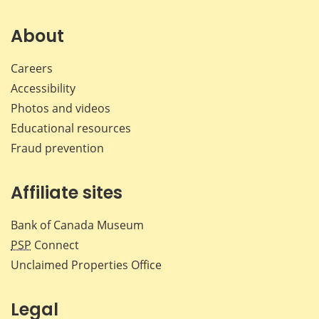
on
on
on
by
Facebook
X
LinkedIn
emai
About
Careers
Accessibility
Photos and videos
Educational resources
Fraud prevention
Affiliate sites
Bank of Canada Museum
PSP
Connect
Unclaimed Properties Office
Legal