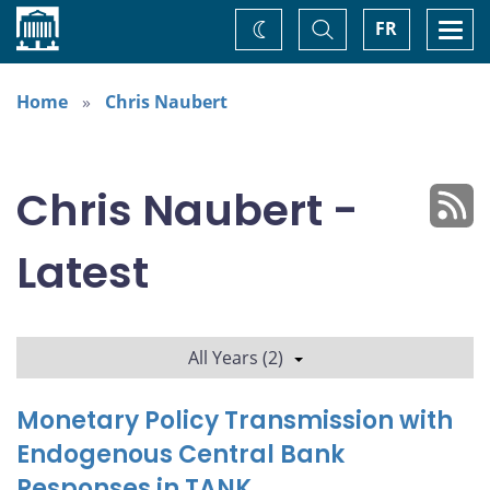
Home
Toggle
Togg
FR
Change
Search
navi
theme
Home
Chris Naubert
Chris Naubert -
Latest
All Years (2)
Monetary Policy Transmission with
Endogenous Central Bank
Responses in TANK