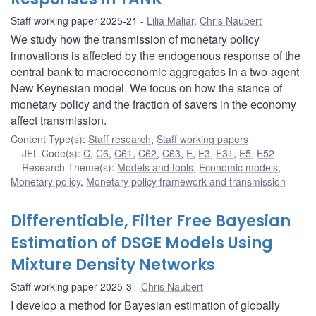
Staff working paper 2025-21
Lilia Maliar
,
Chris Naubert
We study how the transmission of monetary policy
innovations is affected by the endogenous response of the
central bank to macroeconomic aggregates in a two-agent
New Keynesian model. We focus on how the stance of
monetary policy and the fraction of savers in the economy
affect transmission.
Content Type(s)
:
Staff research
,
Staff working papers
JEL Code(s)
:
C
,
C6
,
C61
,
C62
,
C63
,
E
,
E3
,
E31
,
E5
,
E52
Research Theme(s)
:
Models and tools
,
Economic models
,
Monetary policy
,
Monetary policy framework and transmission
Differentiable, Filter Free Bayesian
Estimation of DSGE Models Using
Mixture Density Networks
Staff working paper 2025-3
Chris Naubert
I develop a method for Bayesian estimation of globally