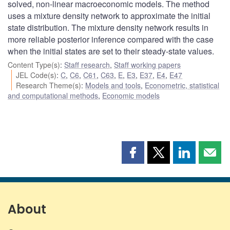
solved, non-linear macroeconomic models. The method
uses a mixture density network to approximate the initial
state distribution. The mixture density network results in
more reliable posterior inference compared with the case
when the initial states are set to their steady-state values.
Content Type(s)
:
Staff research
,
Staff working papers
JEL Code(s)
:
C
,
C6
,
C61
,
C63
,
E
,
E3
,
E37
,
E4
,
E47
Research Theme(s)
:
Models and tools
,
Econometric, statistical
and computational methods
,
Economic models
Share
Share
Share
Shar
this
this
this
this
page
page
page
page
on
on
on
by
Facebook
X
LinkedIn
emai
About