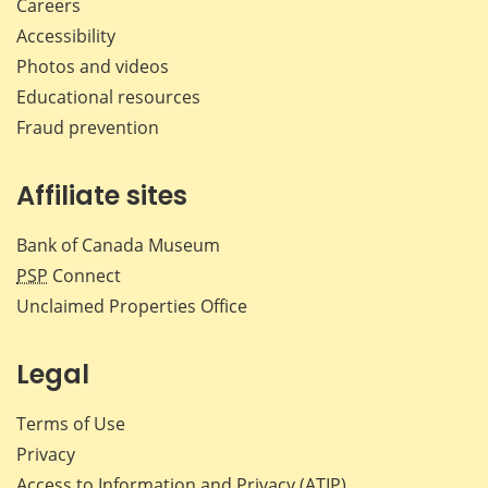
Careers
Accessibility
Photos and videos
Educational resources
Fraud prevention
Affiliate sites
Bank of Canada Museum
PSP
Connect
Unclaimed Properties Office
Legal
Terms of Use
Privacy
Access to Information and Privacy (ATIP)