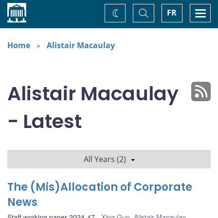
Home
Toggle
Togg
FR
Change
Search
navi
theme
Home
Alistair Macaulay
Alistair Macaulay
- Latest
All Years (2)
The (Mis)Allocation of Corporate
News
Staff working paper 2024-47
Xing Guo
,
Alistair Macaulay
,