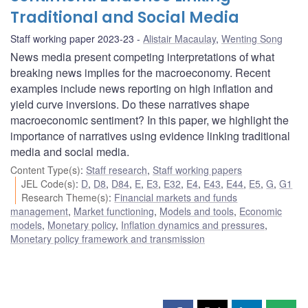
Traditional and Social Media
Staff working paper 2023-23
Alistair Macaulay
,
Wenting Song
News media present competing interpretations of what
breaking news implies for the macroeconomy. Recent
examples include news reporting on high inflation and
yield curve inversions. Do these narratives shape
macroeconomic sentiment? In this paper, we highlight the
importance of narratives using evidence linking traditional
media and social media.
Content Type(s)
:
Staff research
,
Staff working papers
JEL Code(s)
:
D
,
D8
,
D84
,
E
,
E3
,
E32
,
E4
,
E43
,
E44
,
E5
,
G
,
G1
Research Theme(s)
:
Financial markets and funds
management
,
Market functioning
,
Models and tools
,
Economic
models
,
Monetary policy
,
Inflation dynamics and pressures
,
Monetary policy framework and transmission