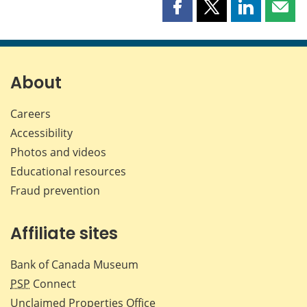
Share
Share
Share
Shar
this
this
this
this
page
page
page
page
on
on
on
by
Facebook
X
LinkedIn
emai
About
Careers
Accessibility
Photos and videos
Educational resources
Fraud prevention
Affiliate sites
Bank of Canada Museum
PSP
Connect
Unclaimed Properties Office