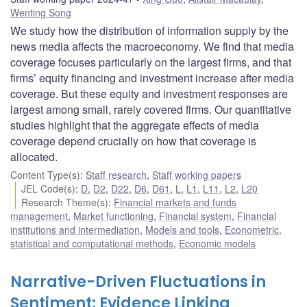
Wenting Song
We study how the distribution of information supply by the
news media affects the macroeconomy. We find that media
coverage focuses particularly on the largest firms, and that
firms’ equity financing and investment increase after media
coverage. But these equity and investment responses are
largest among small, rarely covered firms. Our quantitative
studies highlight that the aggregate effects of media
coverage depend crucially on how that coverage is
allocated.
Content Type(s)
:
Staff research
,
Staff working papers
JEL Code(s)
:
D
,
D2
,
D22
,
D6
,
D61
,
L
,
L1
,
L11
,
L2
,
L20
Research Theme(s)
:
Financial markets and funds
management
,
Market functioning
,
Financial system
,
Financial
institutions and intermediation
,
Models and tools
,
Econometric,
statistical and computational methods
,
Economic models
Narrative-Driven Fluctuations in
Sentiment: Evidence Linking