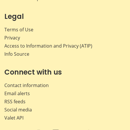
Legal
Terms of Use
Privacy
Access to Information and Privacy (ATIP)
Info Source
Connect with us
Contact information
Email alerts
RSS feeds
Social media
Valet API