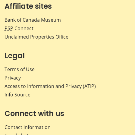
Affiliate sites
Bank of Canada Museum
PSP
Connect
Unclaimed Properties Office
Legal
Terms of Use
Privacy
Access to Information and Privacy (ATIP)
Info Source
Connect with us
Contact information