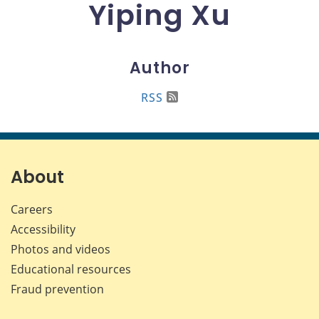
Yiping Xu
Author
RSS
About
Careers
Accessibility
Photos and videos
Educational resources
Fraud prevention