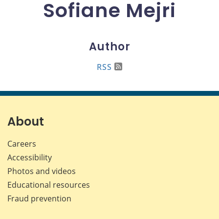
Sofiane Mejri
Author
RSS
About
Careers
Accessibility
Photos and videos
Educational resources
Fraud prevention