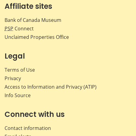
Affiliate sites
Bank of Canada Museum
PSP
Connect
Unclaimed Properties Office
Legal
Terms of Use
Privacy
Access to Information and Privacy (ATIP)
Info Source
Connect with us
Contact information