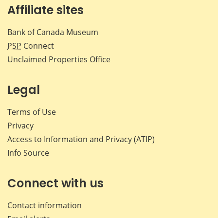
Affiliate sites
Bank of Canada Museum
PSP
Connect
Unclaimed Properties Office
Legal
Terms of Use
Privacy
Access to Information and Privacy (ATIP)
Info Source
Connect with us
Contact information