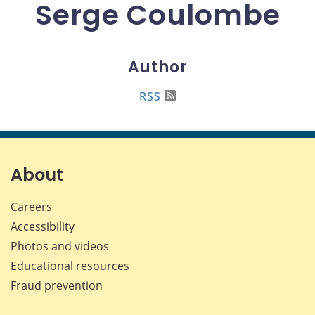
Serge Coulombe
Author
RSS
About
Careers
Accessibility
Photos and videos
Educational resources
Fraud prevention