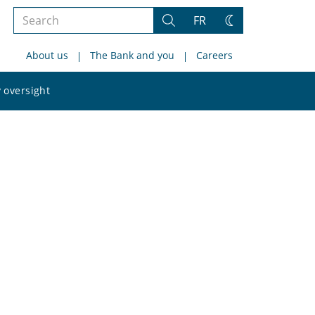
Search
FR
Search
Change
the
theme
About us
The Bank and you
Careers
site
Search
 oversight
the
site