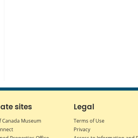
iate sites
Legal
f Canada Museum
Terms of Use
nnect
Privacy