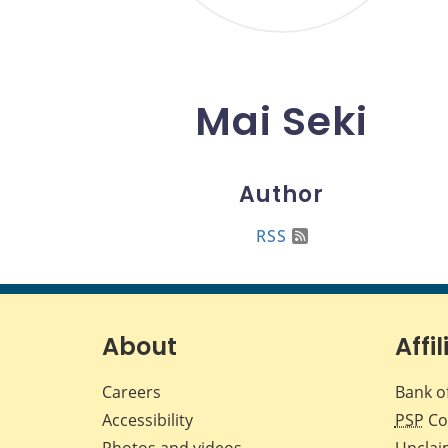
Mai Seki
Author
RSS
About
Affil
Careers
Bank o
Accessibility
PSP
Co