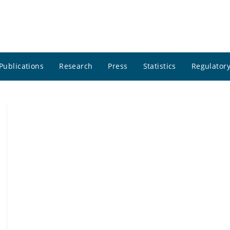
Publications
Research
Press
Statistics
Regulatory