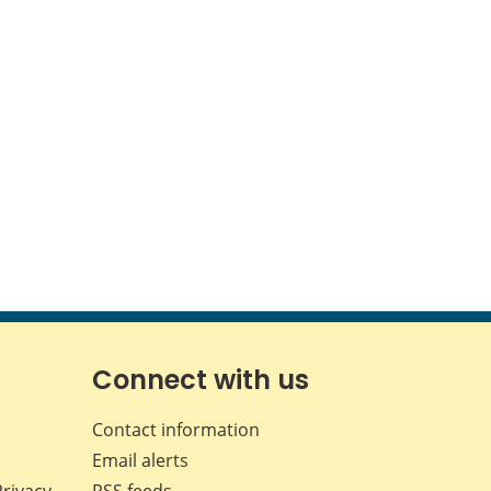
Connect with us
Contact information
Email alerts