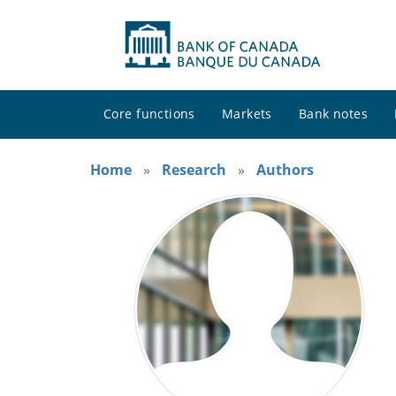
Core functions
Markets
Bank notes
Home
Research
Authors