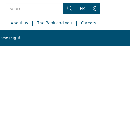
Search
FR
Search
Change
the
theme
About us
The Bank and you
Careers
site
Search
 oversight
the
site