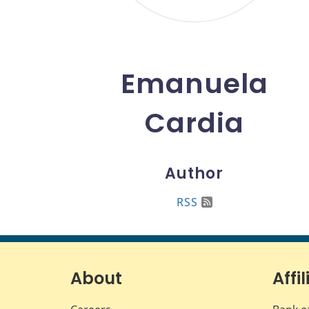
Emanuela
Cardia
Author
RSS
About
Affil