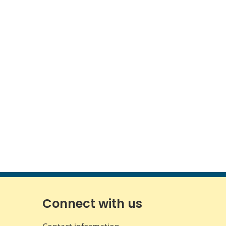
Connect with us