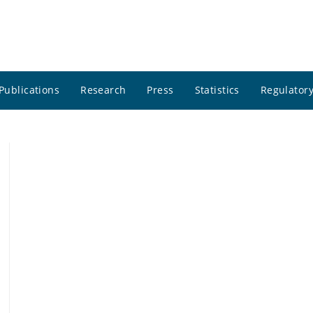
Publications
Research
Press
Statistics
Regulatory