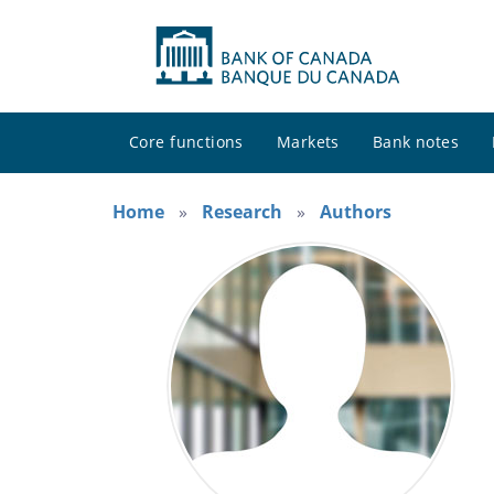
Core functions
Markets
Bank notes
Home
Research
Authors