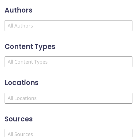
Authors
Content Types
Locations
Sources