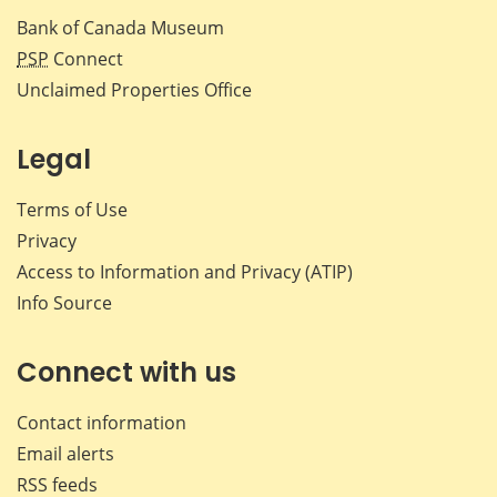
Bank of Canada Museum
PSP
Connect
Unclaimed Properties Office
Legal
Terms of Use
Privacy
Access to Information and Privacy (ATIP)
Info Source
Connect with us
Contact information
Email alerts
RSS feeds