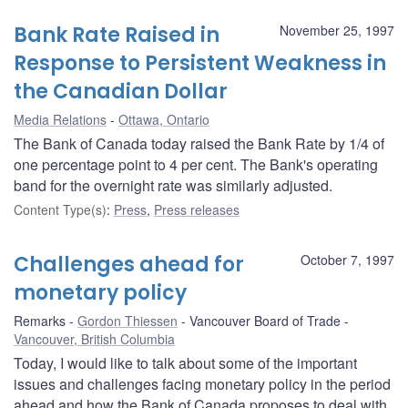
Bank Rate Raised in
November 25, 1997
Response to Persistent Weakness in
the Canadian Dollar
Media Relations
Ottawa, Ontario
The Bank of Canada today raised the Bank Rate by 1/4 of
one percentage point to 4 per cent. The Bank's operating
band for the overnight rate was similarly adjusted.
Content Type(s)
:
Press
,
Press releases
Challenges ahead for
October 7, 1997
monetary policy
Remarks
Gordon Thiessen
Vancouver Board of Trade
Vancouver, British Columbia
Today, I would like to talk about some of the important
issues and challenges facing monetary policy in the period
ahead and how the Bank of Canada proposes to deal with