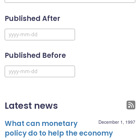
Published After
Published Before
Latest news
What can monetary
December 1, 1997
policy do to help the economy