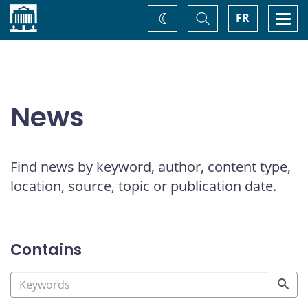
Home
Toggle
Togg
FR
Change
Search
navi
theme
News
Find news by keyword, author, content type,
location, source, topic or publication date.
Contains