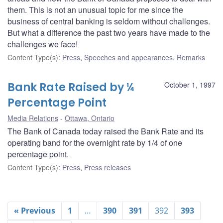
them. This is not an unusual topic for me since the
business of central banking is seldom without challenges.
But what a difference the past two years have made to the
challenges we face!
Content Type(s)
:
Press
,
Speeches and appearances
,
Remarks
Bank Rate Raised by ¼
October 1, 1997
Percentage Point
Media Relations
Ottawa, Ontario
The Bank of Canada today raised the Bank Rate and its
operating band for the overnight rate by 1/4 of one
percentage point.
Content Type(s)
:
Press
,
Press releases
« Previous
1
…
390
391
392
393