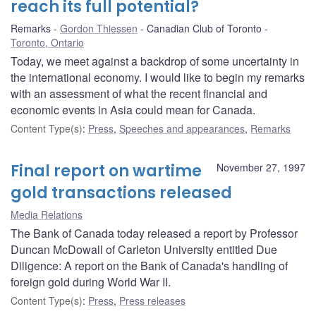
reach its full potential?
Remarks
Gordon Thiessen
Canadian Club of Toronto
Toronto, Ontario
Today, we meet against a backdrop of some uncertainty in
the international economy. I would like to begin my remarks
with an assessment of what the recent financial and
economic events in Asia could mean for Canada.
Content Type(s)
:
Press
,
Speeches and appearances
,
Remarks
Final report on wartime
November 27, 1997
gold transactions released
Media Relations
The Bank of Canada today released a report by Professor
Duncan McDowall of Carleton University entitled Due
Diligence: A report on the Bank of Canada's handling of
foreign gold during World War II.
Content Type(s)
:
Press
,
Press releases