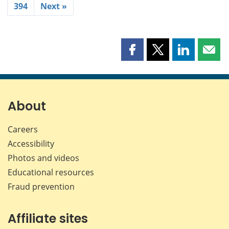
394
Next »
Share
Share
Share
Shar
this
this
this
this
page
page
page
page
on
on
on
by
Facebook
X
LinkedIn
emai
About
Careers
Accessibility
Photos and videos
Educational resources
Fraud prevention
Affiliate sites