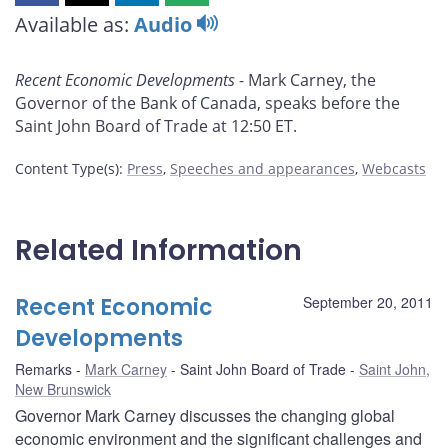
this
this
this
this
Available as:
Audio
page
page
page
page
on
on
on
by
Recent Economic Developments
- Mark Carney, the
Facebook
X
LinkedIn
email
Governor of the Bank of Canada, speaks before the
Saint John Board of Trade at 12:50 ET.
Content Type(s)
:
Press
,
Speeches and appearances
,
Webcasts
Related Information
Recent Economic
September 20, 2011
Developments
Remarks
Mark Carney
Saint John Board of Trade
Saint John,
New Brunswick
Governor Mark Carney discusses the changing global
economic environment and the significant challenges and