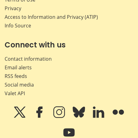
Privacy
Access to Information and Privacy (ATIP)
Info Source
Connect with us
Contact information
Email alerts
RSS feeds
Social media
Valet API