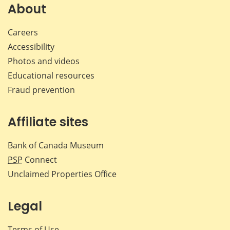
About
Careers
Accessibility
Photos and videos
Educational resources
Fraud prevention
Affiliate sites
Bank of Canada Museum
PSP
Connect
Unclaimed Properties Office
Legal
Terms of Use