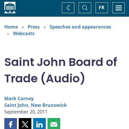
Home
Toggle
Togg
FR
Change
Search
navi
theme
Home
Press
Speeches and appearances
Webcasts
Saint John Board of
Trade (Audio)
Mark Carney
Saint John, New Brunswick
September 20, 2011
Share
Share
Share
Share