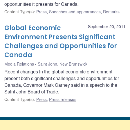
opportunities it presents for Canada.
Content Type(s)
:
Press
,
Speeches and appearances
,
Remarks
Global Economic
September 20, 2011
Environment Presents Significant
Challenges and Opportunities for
Canada
Media Relations
Saint John, New Brunswick
Recent changes in the global economic environment
present both significant challenges and opportunities for
Canada, Governor Mark Carney said in a speech to the
Saint John Board of Trade.
Content Type(s)
:
Press
,
Press releases