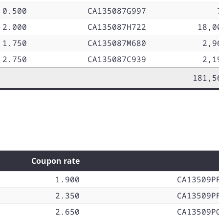
0.500
CA135087G997
2.000
CA135087H722
18,0
1.750
CA135087M680
2,9
2.750
CA135087C939
2,1
181,5
Coupon rate
1.900
CA13509P
2.350
CA13509P
2.650
CA13509P