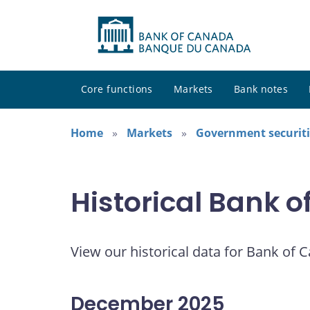
Core functions
Markets
Bank notes
Home
Markets
Government securiti
Historical Bank 
View our historical data for Bank of 
December 2025