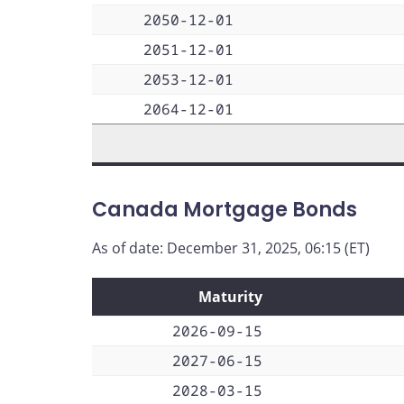
2050-12-01
2051-12-01
2053-12-01
2064-12-01
Canada Mortgage Bonds
As of date: December 31, 2025, 06:15 (ET)
Maturity
2026-09-15
2027-06-15
2028-03-15