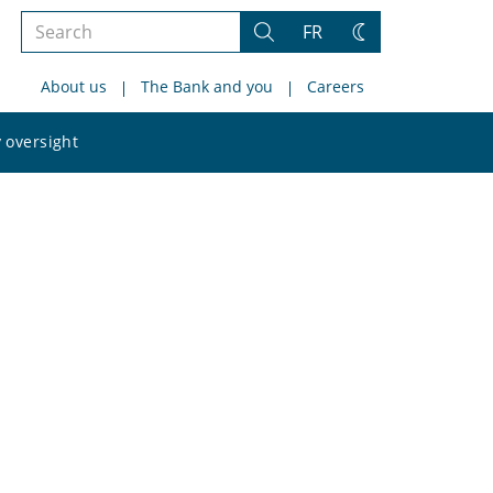
Search
FR
Search
Change
the
theme
About us
The Bank and you
Careers
site
Search
 oversight
the
site