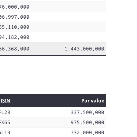
76,000,000
06,997,000
65,110,000
94,182,000
66,368,000
1,443,000,000
ISIN
Par value
FL28
337,500,000
FX65
975,500,000
GL19
732,000,000