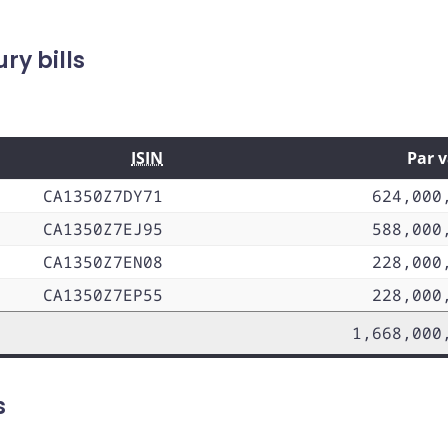
y bills
ISIN
Par 
CA1350Z7DY71
624,000
CA1350Z7EJ95
588,000
CA1350Z7EN08
228,000
CA1350Z7EP55
228,000
1,668,000
s