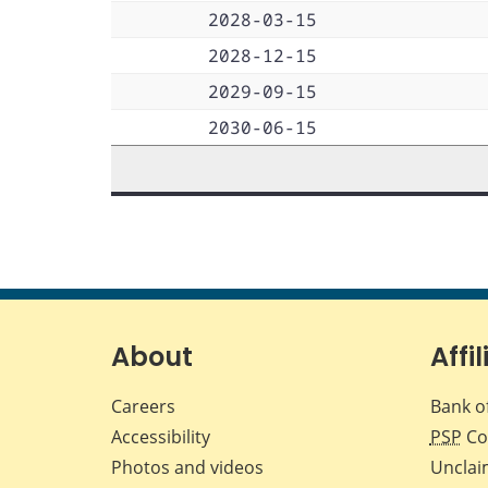
2028-03-15
2028-12-15
2029-09-15
2030-06-15
About
Affil
Careers
Bank o
Accessibility
PSP
Co
Photos and videos
Unclai