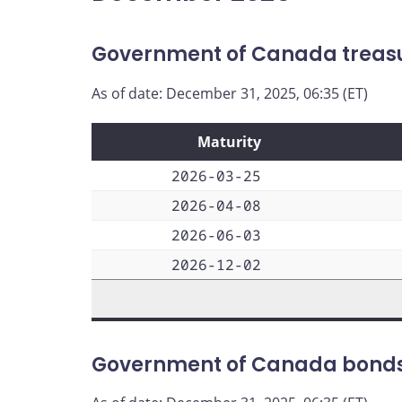
Government of Canada treasur
As of date: December 31, 2025, 06:35 (ET)
Maturity
2026-03-25
2026-04-08
2026-06-03
2026-12-02
Government of Canada bond