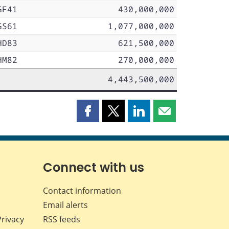
GF41
430,000,000
GS61
1,077,000,000
HD83
621,500,000
HM82
270,000,000
4,443,500,000
Share
Share
Share
Share
this
this
this
this
page
page
page
page
on
on
on
by
Facebook
X
LinkedIn
email
Connect with us
Contact information
Email alerts
Privacy
RSS feeds