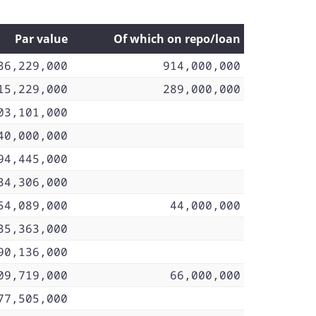
Par value
Of which on repo/loan
36,229,000
914,000,000
15,229,000
289,000,000
03,101,000
40,000,000
94,445,000
34,306,000
54,089,000
44,000,000
35,363,000
90,136,000
09,719,000
66,000,000
77,505,000