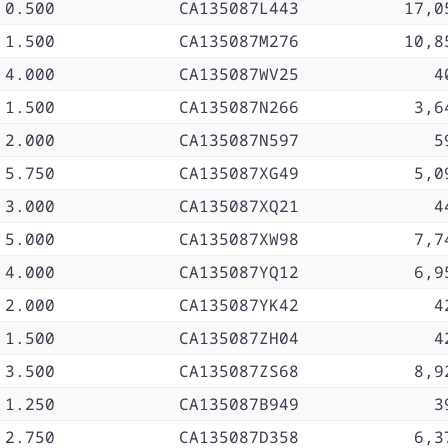
0.500
CA135087L443
17,0
1.500
CA135087M276
10,8
4.000
CA135087WV25
4
1.500
CA135087N266
3,6
2.000
CA135087N597
5
5.750
CA135087XG49
5,0
3.000
CA135087XQ21
4
5.000
CA135087XW98
7,7
4.000
CA135087YQ12
6,9
2.000
CA135087YK42
4
1.500
CA135087ZH04
4
3.500
CA135087ZS68
8,9
1.250
CA135087B949
3
2.750
CA135087D358
6,3