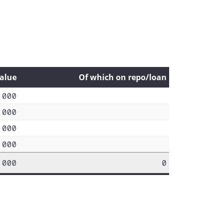
value
Of which on repo/loan
,000
,000
,000
,000
,000
0