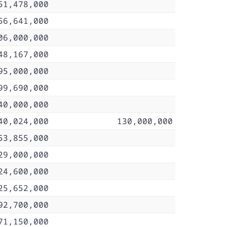
51,478,000
56,641,000
06,000,000
48,167,000
95,000,000
99,690,000
40,000,000
40,024,000
130,000,000
53,855,000
29,000,000
24,600,000
25,652,000
92,700,000
71,150,000