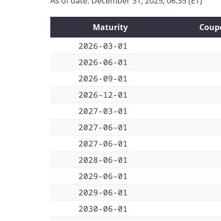
As of date: December 31, 2025, 06:35 (ET)
Maturity
Coup
2026-03-01
2026-06-01
2026-09-01
2026-12-01
2027-03-01
2027-06-01
2027-06-01
2028-06-01
2029-06-01
2029-06-01
2030-06-01