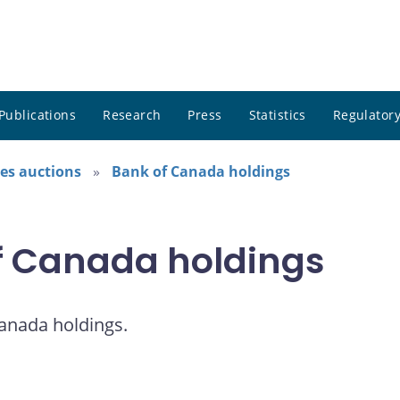
Publications
Research
Press
Statistics
Regulatory
es auctions
Bank of Canada holdings
of Canada holdings
Canada holdings.