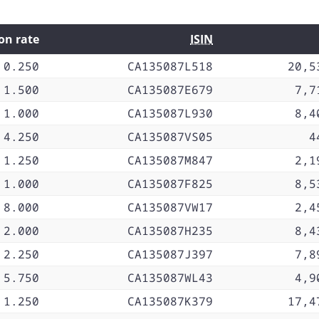
on rate
ISIN
0.250
CA135087L518
20,5
1.500
CA135087E679
7,7
1.000
CA135087L930
8,4
4.250
CA135087VS05
4
1.250
CA135087M847
2,1
1.000
CA135087F825
8,5
8.000
CA135087VW17
2,4
2.000
CA135087H235
8,4
2.250
CA135087J397
7,8
5.750
CA135087WL43
4,9
1.250
CA135087K379
17,4