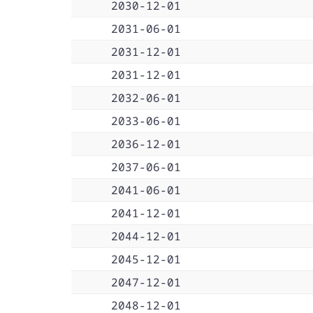
2030-12-01
2031-06-01
2031-12-01
2031-12-01
2032-06-01
2033-06-01
2036-12-01
2037-06-01
2041-06-01
2041-12-01
2044-12-01
2045-12-01
2047-12-01
2048-12-01