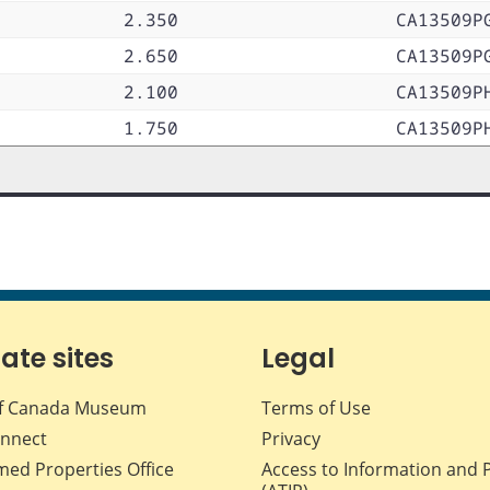
2.350
CA13509P
2.650
CA13509P
2.100
CA13509P
1.750
CA13509P
iate sites
Legal
f Canada Museum
Terms of Use
nnect
Privacy
med Properties Office
Access to Information and 