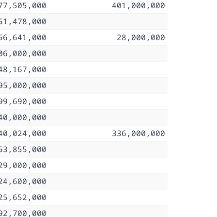
77,505,000
401,000,000
51,478,000
56,641,000
28,000,000
06,000,000
48,167,000
95,000,000
99,690,000
40,000,000
40,024,000
336,000,000
53,855,000
29,000,000
24,600,000
25,652,000
92,700,000