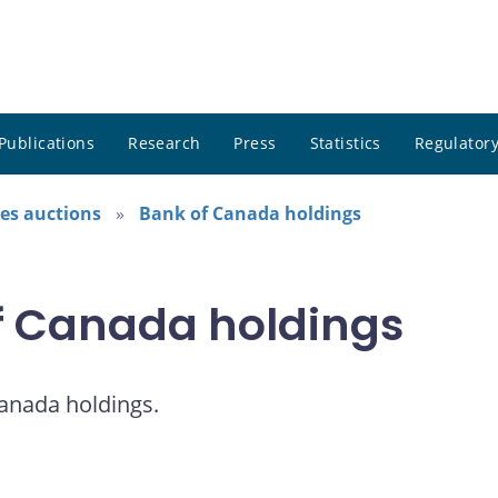
Publications
Research
Press
Statistics
Regulatory
es auctions
Bank of Canada holdings
of Canada holdings
Canada holdings.