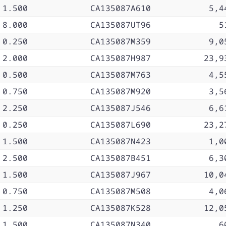
1.500
CA135087A610
5,4
8.000
CA135087UT96
5
0.250
CA135087M359
9,0
2.000
CA135087H987
23,9
0.500
CA135087M763
4,5
0.750
CA135087M920
3,5
2.250
CA135087J546
6,6
0.250
CA135087L690
23,2
1.500
CA135087N423
1,0
2.500
CA135087B451
6,3
1.500
CA135087J967
10,0
0.750
CA135087M508
4,0
1.250
CA135087K528
12,0
1.500
CA135087N340
6