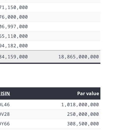
71,150,000
76,000,000
06,997,000
65,110,000
94,182,000
84,159,000
18,865,000,000
ISIN
Par value
DL46
1,018,000,000
DV28
250,000,000
DY66
308,500,000