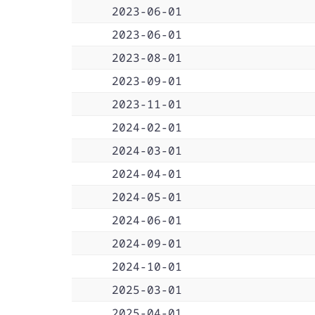
2023-06-01
2023-06-01
2023-08-01
2023-09-01
2023-11-01
2024-02-01
2024-03-01
2024-04-01
2024-05-01
2024-06-01
2024-09-01
2024-10-01
2025-03-01
2025-04-01