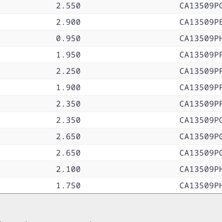
2.550
CA13509P
2.900
CA13509P
0.950
CA13509P
1.950
CA13509P
2.250
CA13509P
1.900
CA13509P
2.350
CA13509P
2.350
CA13509P
2.650
CA13509P
2.650
CA13509P
2.100
CA13509P
1.750
CA13509P