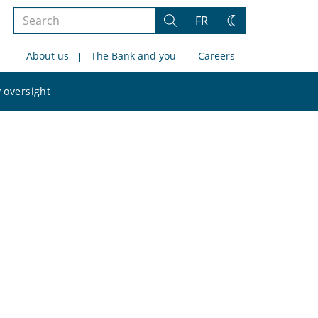
Search
FR
Search
Change
the
theme
About us
The Bank and you
Careers
site
Search
 oversight
the
site