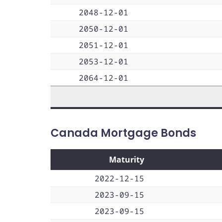
2048-12-01
2050-12-01
2051-12-01
2053-12-01
2064-12-01
Canada Mortgage Bonds
Maturity
2022-12-15
2023-09-15
2023-09-15