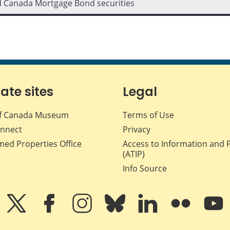
d Canada Mortgage Bond securities
iate sites
Legal
f Canada Museum
Terms of Use
nnect
Privacy
med Properties Office
Access to Information and 
(ATIP)
Info Source