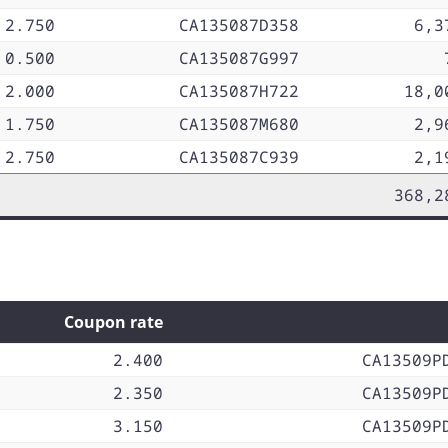
2.750
CA135087D358
6,3
0.500
CA135087G997
2.000
CA135087H722
18,0
1.750
CA135087M680
2,9
2.750
CA135087C939
2,1
368,2
Coupon rate
2.400
CA13509P
2.350
CA13509P
3.150
CA13509P