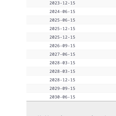
2023-12-15
2024-06-15
2025-06-15
2025-12-15
2025-12-15
2026-09-15
2027-06-15
2028-03-15
2028-03-15
2028-12-15
2029-09-15
2030-06-15