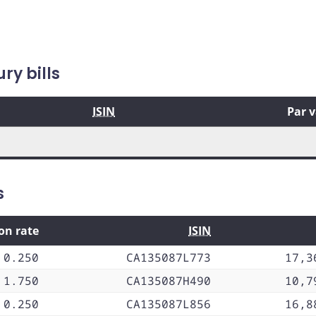
y bills
ISIN
Par 
s
on rate
ISIN
0.250
CA135087L773
17,3
1.750
CA135087H490
10,7
0.250
CA135087L856
16,8