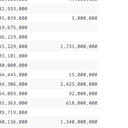
81,933,000
45,039,000
3,000,000
19,675,000
36,229,000
15,229,000
1,731,000,000
03,101,000
40,000,000
94,445,000
15,000,000
34,306,000
2,425,000,000
54,089,000
92,000,000
35,363,000
618,000,000
09,719,000
90,136,000
1,340,000,000