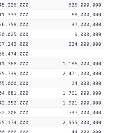
45,226,000
626,000,000
11,333,000
68,000,000
56,758,000
37,000,000
30,025,000
9,000,000
57,243,000
224,000,000
66,474,000
11,368,000
1,186,000,000
75,739,000
2,471,000,000
05,000,000
24,000,000
04,081,000
1,761,000,000
42,352,000
1,921,000,000
62,206,000
737,000,000
55,174,000
2,555,000,000
00,000,000
44,000,000