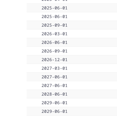
2025-06-01
2025-06-01
2025-09-01
2026-03-01
2026-06-01
2026-09-01
2026-12-01
2027-03-01
2027-06-01
2027-06-01
2028-06-01
2029-06-01
2029-06-01