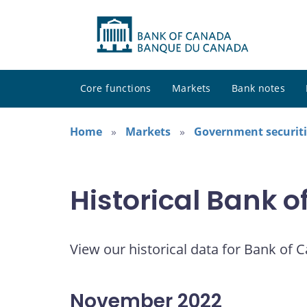
Core functions
Markets
Bank notes
Home
Markets
Government securiti
Historical Bank 
View our historical data for Bank of 
November 2022