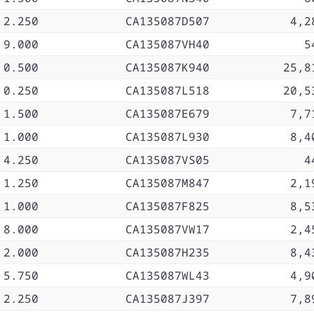
2.250
CA135087D507
4,2
9.000
CA135087VH40
5
0.500
CA135087K940
25,8
0.250
CA135087L518
20,5
1.500
CA135087E679
7,7
1.000
CA135087L930
8,4
4.250
CA135087VS05
4
1.250
CA135087M847
2,1
1.000
CA135087F825
8,5
8.000
CA135087VW17
2,4
2.000
CA135087H235
8,4
5.750
CA135087WL43
4,9
2.250
CA135087J397
7,8