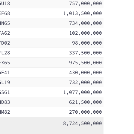
GU18
757,000,000
EF68
1,013,500,000
HN65
734,000,000
FA62
102,000,000
FD02
98,000,000
FL28
337,500,000
FX65
975,500,000
GF41
430,000,000
GL19
732,000,000
GS61
1,077,000,000
HD83
621,500,000
HM82
270,000,000
8,724,500,000