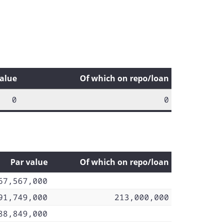
value
Of which on repo/loan
0
0
Par value
Of which on repo/loan
67,567,000
91,749,000
213,000,000
88,849,000