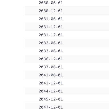
2030-06-01
2030-12-01
2031-06-01
2031-12-01
2031-12-01
2032-06-01
2033-06-01
2036-12-01
2037-06-01
2041-06-01
2041-12-01
2044-12-01
2045-12-01
2047-12-01