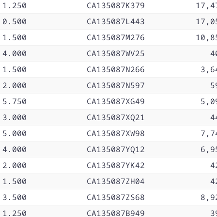
1.250
CA135087K379
17,4
0.500
CA135087L443
17,0
1.500
CA135087M276
10,8
4.000
CA135087WV25
4
1.500
CA135087N266
3,6
2.000
CA135087N597
5
5.750
CA135087XG49
5,0
3.000
CA135087XQ21
4
5.000
CA135087XW98
7,7
4.000
CA135087YQ12
6,9
2.000
CA135087YK42
4
1.500
CA135087ZH04
4
3.500
CA135087ZS68
8,9
1.250
CA135087B949
3