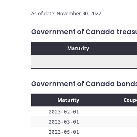
As of date: November 30, 2022
Government of Canada treasur
Maturity
Government of Canada bond
Maturity
Coup
2023-02-01
2023-03-01
2023-05-01