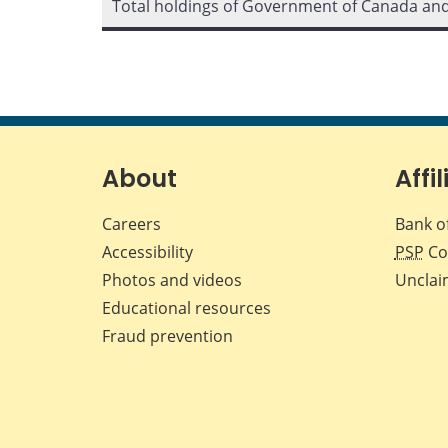
Total holdings of Government of Canada an
About
Affil
Careers
Bank o
Accessibility
PSP
Co
Photos and videos
Unclai
Educational resources
Fraud prevention