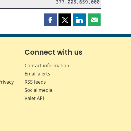
377,008,659,000
Share
Share
Share
Share
this
this
this
this
page
page
page
page
on
on
on
by
Facebook
X
LinkedIn
email
Connect with us
Contact information
Email alerts
Privacy
RSS feeds
Social media
Valet API