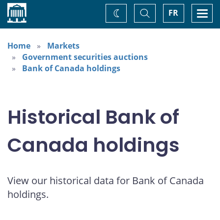
Home
Toggle
Togg
FR
Change
Search
navi
theme
Home
Markets
Government securities auctions
Bank of Canada holdings
Historical Bank of
Canada holdings
View our historical data for Bank of Canada
holdings.