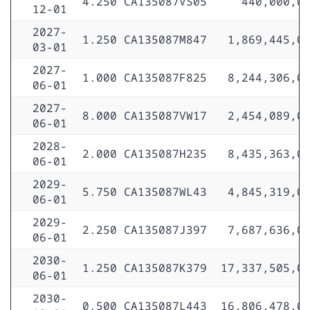
4.250
CA135087VS05
440,000,0
12-01
2027-
1.250
CA135087M847
1,869,445,0
03-01
2027-
1.000
CA135087F825
8,244,306,0
06-01
2027-
8.000
CA135087VW17
2,454,089,0
06-01
2028-
2.000
CA135087H235
8,435,363,0
06-01
2029-
5.750
CA135087WL43
4,845,319,0
06-01
2029-
2.250
CA135087J397
7,687,636,0
06-01
2030-
1.250
CA135087K379
17,337,505,0
06-01
2030-
0.500
CA135087L443
16,806,478,0