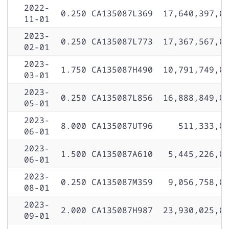
2022-
0.250
CA135087L369
17,640,397,0
11-01
2023-
0.250
CA135087L773
17,367,567,0
02-01
2023-
1.750
CA135087H490
10,791,749,0
03-01
2023-
0.250
CA135087L856
16,888,849,0
05-01
2023-
8.000
CA135087UT96
511,333,0
06-01
2023-
1.500
CA135087A610
5,445,226,0
06-01
2023-
0.250
CA135087M359
9,056,758,0
08-01
2023-
2.000
CA135087H987
23,930,025,0
09-01