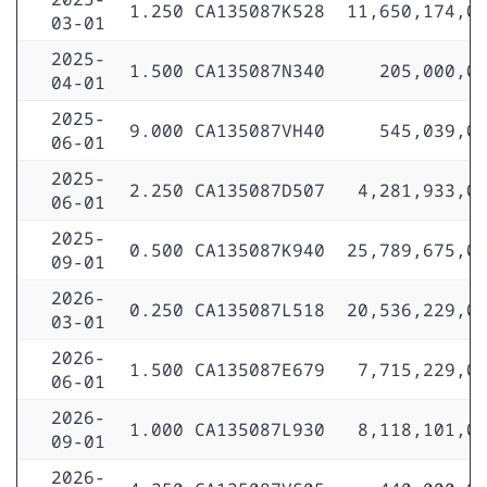
1.250
CA135087K528
11,650,174,0
03-01
2025-
1.500
CA135087N340
205,000,0
04-01
2025-
9.000
CA135087VH40
545,039,0
06-01
2025-
2.250
CA135087D507
4,281,933,0
06-01
2025-
0.500
CA135087K940
25,789,675,0
09-01
2026-
0.250
CA135087L518
20,536,229,0
03-01
2026-
1.500
CA135087E679
7,715,229,0
06-01
2026-
1.000
CA135087L930
8,118,101,0
09-01
2026-