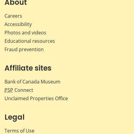
About
Careers
Accessibility
Photos and videos
Educational resources
Fraud prevention
Affiliate sites
Bank of Canada Museum
PSP
Connect
Unclaimed Properties Office
Legal
Terms of Use