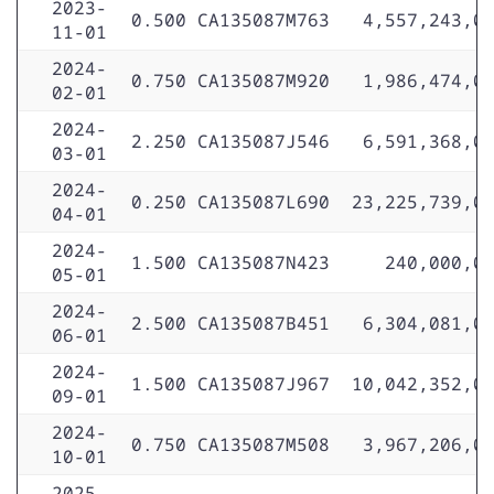
2023-
0.500
CA135087M763
4,557,243,0
11-01
2024-
0.750
CA135087M920
1,986,474,0
02-01
2024-
2.250
CA135087J546
6,591,368,0
03-01
2024-
0.250
CA135087L690
23,225,739,0
04-01
2024-
1.500
CA135087N423
240,000,0
05-01
2024-
2.500
CA135087B451
6,304,081,0
06-01
2024-
1.500
CA135087J967
10,042,352,0
09-01
2024-
0.750
CA135087M508
3,967,206,0
10-01
2025-