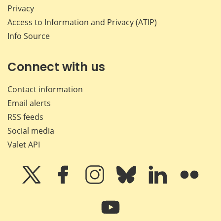
Privacy
Access to Information and Privacy (ATIP)
Info Source
Connect with us
Contact information
Email alerts
RSS feeds
Social media
Valet API