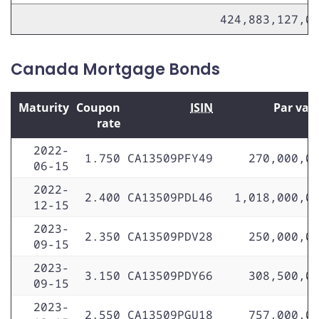
424,883,127,0
Canada Mortgage Bonds
Maturity
Coupon
ISIN
Par val
rate
2022-
1.750
CA13509PFY49
270,000,0
06-15
2022-
2.400
CA13509PDL46
1,018,000,0
12-15
2023-
2.350
CA13509PDV28
250,000,0
09-15
2023-
3.150
CA13509PDY66
308,500,0
09-15
2023-
2.550
CA13509PGU18
757,000,0