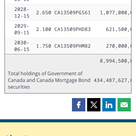
2028-
2.650
CA13509PGS61
1,077,000,0
12-15
2029-
2.100
CA13509PHD83
621,500,0
09-15
2030-
1.750
CA13509PHM82
270,000,0
06-15
8,994,500,0
Total holdings of Government of
Canada and Canada Mortgage Bond
434,487,627,0
securities
Share
Share
Share
Shar
this
this
this
this
page
page
page
page
on
on
on
by
Facebook
X
LinkedIn
emai