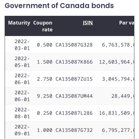
Government of Canada bonds
Maturity
Coupon
ISIN
Par val
rate
2022-
0.500
CA135087G328
6,763,578,0
03-01
2022-
1.500
CA135087K866
12,603,964,0
05-01
2022-
2.750
CA135087ZU15
3,045,794,0
06-01
2022-
9.250
CA135087UM44
28,449,0
06-01
2022-
0.250
CA135087L286
16,831,509,0
08-01
2022-
1.000
CA135087G732
6,795,277,0
09-01