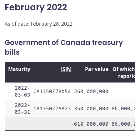
February 2022
As of date: February 28, 2022
Government of Canada treasury
bills
Maturity
ISIN
Par value
Of which 
repo/lo
2022-
CA1350Z78X54
260,000,000
03-03
2022-
CA1350Z7AA23
350,000,000
86,000,00
03-31
610,000,000
86,000,00