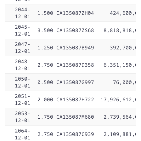
2044-
1.500
CA135087ZH04
424,600,0
12-01
2045-
3.500
CA135087ZS68
8,818,818,0
12-01
2047-
1.250
CA135087B949
392,700,0
12-01
2048-
2.750
CA135087D358
6,351,150,0
12-01
2050-
0.500
CA135087G997
76,000,0
12-01
2051-
2.000
CA135087H722
17,926,612,0
12-01
2053-
1.750
CA135087M680
2,739,564,0
12-01
2064-
2.750
CA135087C939
2,109,881,0
12-01