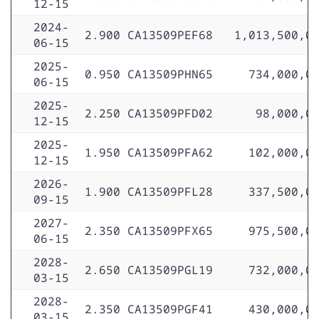
12-15
2024-
2.900
CA13509PEF68
1,013,500,0
06-15
2025-
0.950
CA13509PHN65
734,000,0
06-15
2025-
2.250
CA13509PFD02
98,000,0
12-15
2025-
1.950
CA13509PFA62
102,000,0
12-15
2026-
1.900
CA13509PFL28
337,500,0
09-15
2027-
2.350
CA13509PFX65
975,500,0
06-15
2028-
2.650
CA13509PGL19
732,000,0
03-15
2028-
2.350
CA13509PGF41
430,000,0
03-15